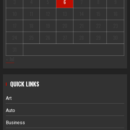
3
4
5
6
7
8
9
10
11
12
13
14
15
16
17
18
19
20
21
22
23
24
25
26
27
28
29
30
31
« Jul
QUICK LINKS
Art
Auto
Business