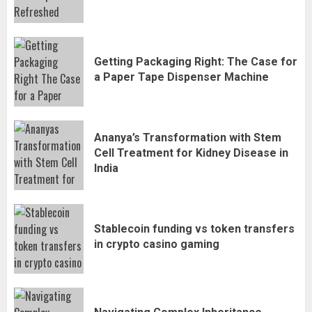
Getting Packaging Right: The Case for
a Paper Tape Dispenser Machine
Ananya’s Transformation with Stem
Cell Treatment for Kidney Disease in
India
Stablecoin funding vs token transfers
in crypto casino gaming