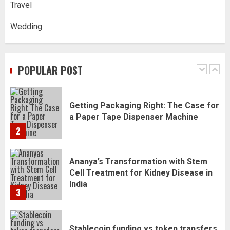
Travel
1
Wedding
Getting Packaging Right: The Case for
a Paper Tape Dispenser Machine
POPULAR POST
2
Ananya’s Transformation with Stem
Cell Treatment for Kidney Disease in
India
3
Stablecoin funding vs token transfers
in crypto casino gaming
4