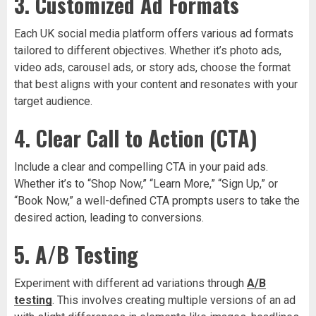
3. Customized Ad Formats
Each UK social media platform offers various ad formats
tailored to different objectives. Whether it’s photo ads,
video ads, carousel ads, or story ads, choose the format
that best aligns with your content and resonates with your
target audience.
4. Clear Call to Action (CTA)
Include a clear and compelling CTA in your paid ads.
Whether it’s to “Shop Now,” “Learn More,” “Sign Up,” or
“Book Now,” a well-defined CTA prompts users to take the
desired action, leading to conversions.
5. A/B Testing
Experiment with different ad variations through
A/B
testing
. This involves creating multiple versions of an ad