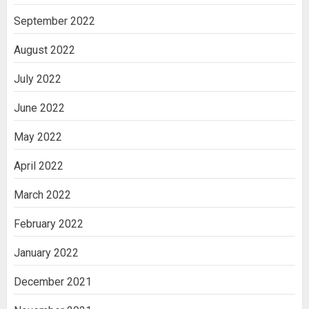
September 2022
August 2022
July 2022
June 2022
May 2022
April 2022
March 2022
February 2022
January 2022
December 2021