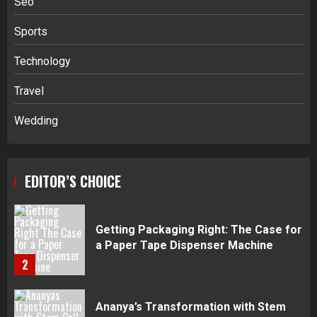
Seo
5
Sports
Daily Habits That Help You Wake Up
Technology
Refreshed
Travel
1
Wedding
Getting Packaging Right: The Case for
a Paper Tape Dispenser Machine
EDITOR’S CHOICE
2
Ananya’s Transformation with Stem
Cell Treatment for Kidney Disease in
India
3
Stablecoin funding vs token transfers