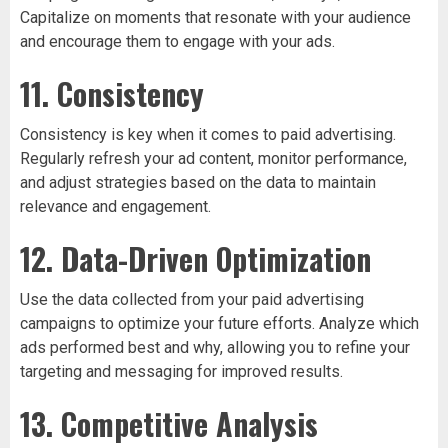
Capitalize on moments that resonate with your audience
and encourage them to engage with your ads.
11. Consistency
Consistency is key when it comes to paid advertising.
Regularly refresh your ad content, monitor performance,
and adjust strategies based on the data to maintain
relevance and engagement.
12. Data-Driven Optimization
Use the data collected from your paid advertising
campaigns to optimize your future efforts. Analyze which
ads performed best and why, allowing you to refine your
targeting and messaging for improved results.
13. Competitive Analysis