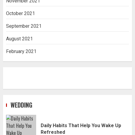
November 2021
October 2021
September 2021
August 2021
February 2021
WEDDING
Daily Habits That Help You Wake Up
Refreshed