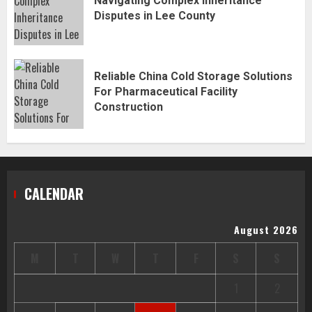
Navigating Complex Inheritance
Disputes in Lee County
Reliable China Cold Storage Solutions
For Pharmaceutical Facility
Construction
CALENDAR
August 2026
M
T
W
T
F
S
S
1
2