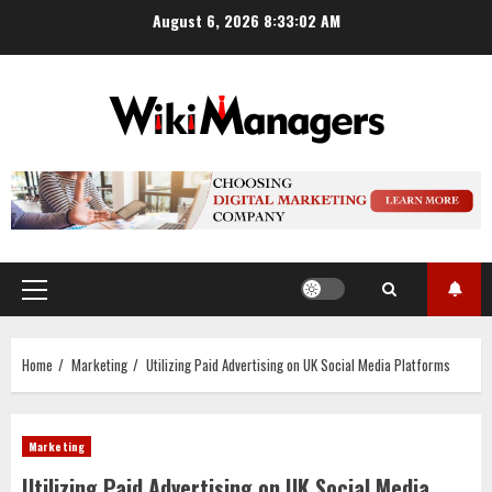
Skip
August 6, 2026
8:33:03 AM
to
content
Primary
Menu
Home
Marketing
Utilizing Paid Advertising on UK Social Media Platforms
Marketing
Utilizing Paid Advertising on UK Social Media