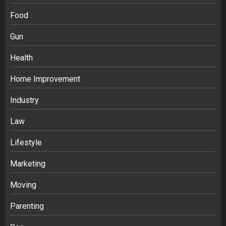
Food
Gun
Health
Home Improvement
Ananya’s Transformation with Stem
Cell Treatment for Kidney Disease in
Industry
India
3
Law
Lifestyle
Stablecoin funding vs token transfers
in crypto casino gaming
Marketing
4
Moving
Parenting
Navigating Complex Inheritance
Disputes in Lee County