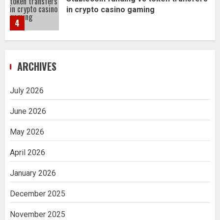
Navigating Complex Inheritance
Disputes in Lee County
5
Daily Habits That Help You Wake Up
ARCHIVES
Refreshed
1
July 2026
June 2026
Getting Packaging Right: The Case for
a Paper Tape Dispenser Machine
May 2026
2
April 2026
Ananya’s Transformation with Stem
January 2026
Cell Treatment for Kidney Disease in
India
December 2025
3
November 2025