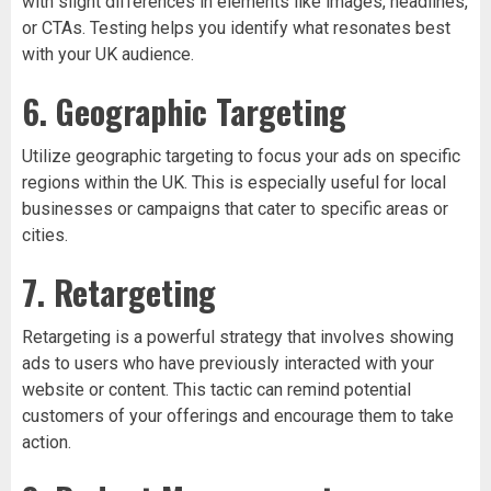
with slight differences in elements like images, headlines,
or CTAs. Testing helps you identify what resonates best
with your UK audience.
6. Geographic Targeting
Utilize geographic targeting to focus your ads on specific
regions within the UK. This is especially useful for local
businesses or campaigns that cater to specific areas or
cities.
7. Retargeting
Retargeting is a powerful strategy that involves showing
ads to users who have previously interacted with your
website or content. This tactic can remind potential
customers of your offerings and encourage them to take
action.