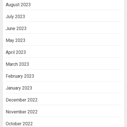
August 2023
July 2023
June 2023
May 2023
April 2023
March 2023
February 2023
January 2023
December 2022
November 2022
October 2022