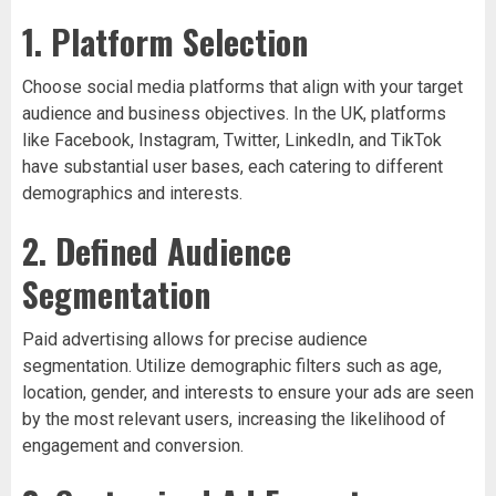
1. Platform Selection
Choose social media platforms that align with your target
audience and business objectives. In the UK, platforms
like Facebook, Instagram, Twitter, LinkedIn, and TikTok
have substantial user bases, each catering to different
demographics and interests.
2. Defined Audience
Segmentation
Paid advertising allows for precise audience
segmentation. Utilize demographic filters such as age,
location, gender, and interests to ensure your ads are seen
by the most relevant users, increasing the likelihood of
engagement and conversion.