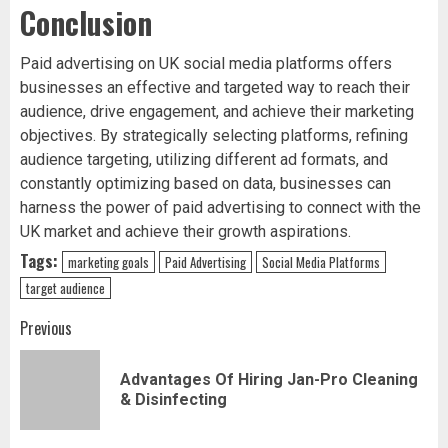
Conclusion
Paid advertising on UK social media platforms offers
businesses an effective and targeted way to reach their
audience, drive engagement, and achieve their marketing
objectives. By strategically selecting platforms, refining
audience targeting, utilizing different ad formats, and
constantly optimizing based on data, businesses can
harness the power of paid advertising to connect with the
UK market and achieve their growth aspirations.
Tags:
marketing goals
Paid Advertising
Social Media Platforms
target audience
Post
Previous
navigation
Advantages Of Hiring Jan-Pro Cleaning
Pr
& Disinfecting
pos