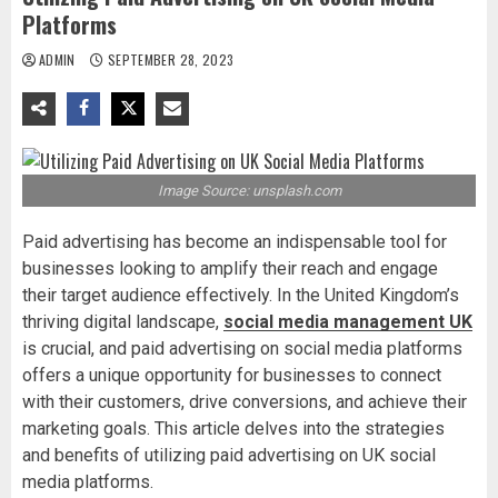
Platforms
ADMIN
SEPTEMBER 28, 2023
Image Source: unsplash.com
Paid advertising has become an indispensable tool for
businesses looking to amplify their reach and engage
their target audience effectively. In the United Kingdom’s
thriving digital landscape,
social media management UK
is crucial, and paid advertising on social media platforms
offers a unique opportunity for businesses to connect
with their customers, drive conversions, and achieve their
marketing goals. This article delves into the strategies
and benefits of utilizing paid advertising on UK social
media platforms.