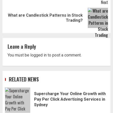
Next
What are Candlestick Patterns in Stock
Next
Trading?
post:
Leave a Reply
You must be
logged in
to post a comment.
RELATED NEWS
Supercharge Your Online Growth with
Pay Per Click Advertising Services in
Sydney