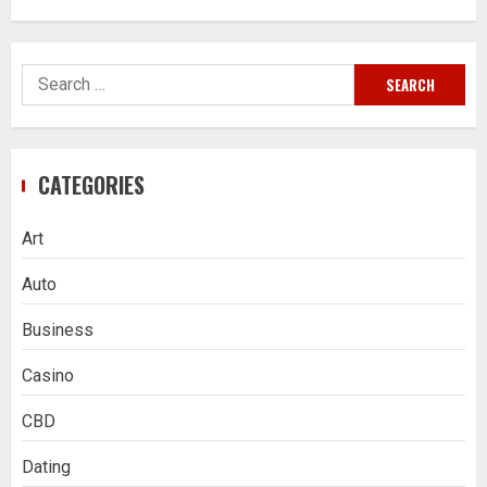
Search
for:
CATEGORIES
Art
Auto
Business
Casino
CBD
Dating