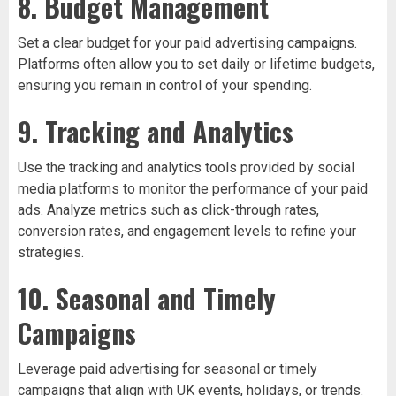
8. Budget Management
Set a clear budget for your paid advertising campaigns.
Platforms often allow you to set daily or lifetime budgets,
ensuring you remain in control of your spending.
9. Tracking and Analytics
Use the tracking and analytics tools provided by social
media platforms to monitor the performance of your paid
ads. Analyze metrics such as click-through rates,
conversion rates, and engagement levels to refine your
strategies.
10. Seasonal and Timely
Campaigns
Leverage paid advertising for seasonal or timely
campaigns that align with UK events, holidays, or trends.