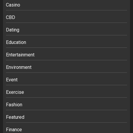
Casino
CBD
Dating
Education
Entertainment
Environment
Event
Exercise
Fashion
Featured
Finance