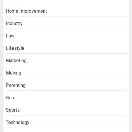
Home Improvement
Ananya’s Transformation with Stem
Cell Treatment for Kidney Disease in
Industry
India
3
Law
Lifestyle
Stablecoin funding vs token transfers
in crypto casino gaming
Marketing
4
Moving
Parenting
Navigating Complex Inheritance
Disputes in Lee County
Seo
5
Sports
Technology
Daily Habits That Help You Wake Up
Refreshed