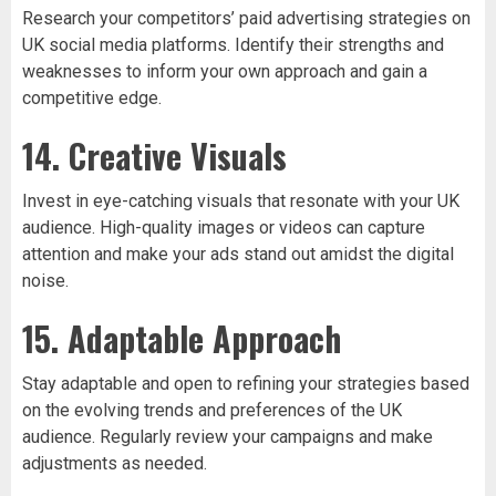
Research your competitors’ paid advertising strategies on
UK social media platforms. Identify their strengths and
weaknesses to inform your own approach and gain a
competitive edge.
14. Creative Visuals
Invest in eye-catching visuals that resonate with your UK
audience. High-quality images or videos can capture
attention and make your ads stand out amidst the digital
noise.
15. Adaptable Approach
Stay adaptable and open to refining your strategies based
on the evolving trends and preferences of the UK
audience. Regularly review your campaigns and make
adjustments as needed.