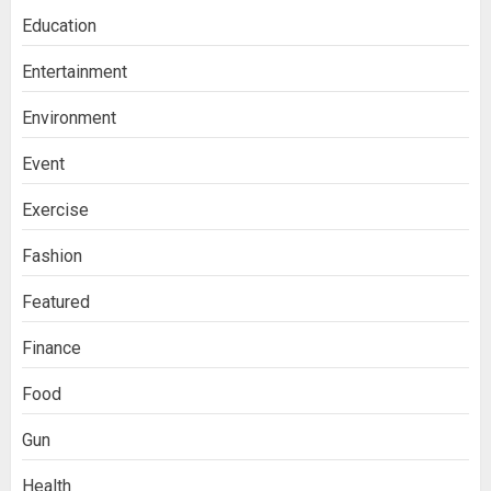
Education
Entertainment
Environment
Event
Exercise
Fashion
Featured
Finance
Food
Gun
Health