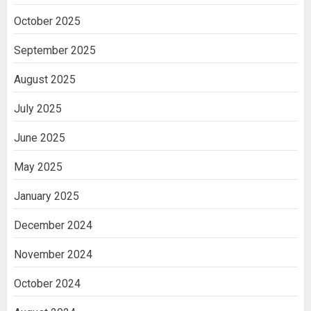
October 2025
September 2025
August 2025
July 2025
June 2025
May 2025
January 2025
December 2024
November 2024
October 2024