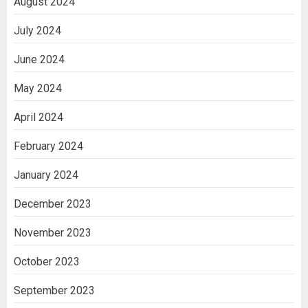
August 2024
July 2024
June 2024
May 2024
April 2024
February 2024
January 2024
December 2023
November 2023
October 2023
September 2023