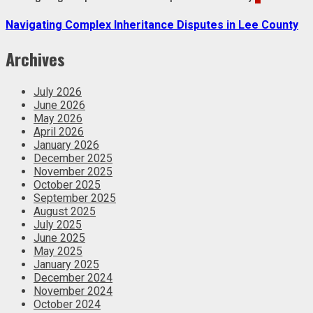
Navigating Complex Inheritance Disputes in Lee County
Archives
July 2026
June 2026
May 2026
April 2026
January 2026
December 2025
November 2025
October 2025
September 2025
August 2025
July 2025
June 2025
May 2025
January 2025
December 2024
November 2024
October 2024