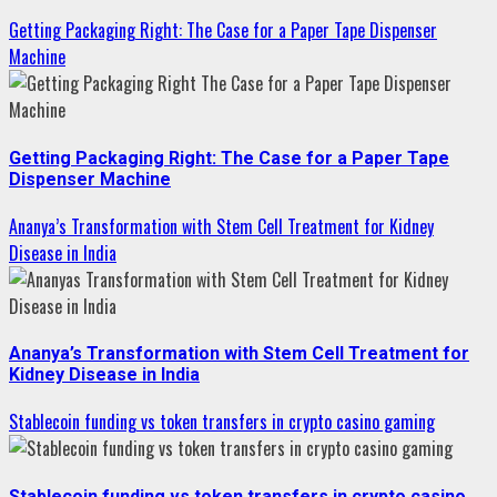
Getting Packaging Right: The Case for a Paper Tape Dispenser
Machine
Getting Packaging Right: The Case for a Paper Tape
Dispenser Machine
Ananya’s Transformation with Stem Cell Treatment for Kidney
Disease in India
Ananya’s Transformation with Stem Cell Treatment for
Kidney Disease in India
Stablecoin funding vs token transfers in crypto casino gaming
Stablecoin funding vs token transfers in crypto casino