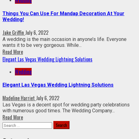
Wedding
Things You Can Use For Mandap Decoration At Your
Wedding!
Jake Griffin
July 6, 2022
A wedding is the main occasion in anyone’s life. Everyone
wants it to be very gorgeous. While...
Read More
Elegant Las Vegas Wedding Lightning Solutions
Wedding
Elegant Las Vegas Wedding Lightning Solutions
Madeline Harriet
July 6, 2022
Las Vegas is a decent spot for wedding party celebrations
with numerous good times. The Wedding Company...
Read More
Search
for: