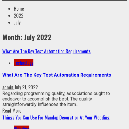
Home
2022
July
Month:
July 2022
What Are The Key Test Automation Requirements
Technology
What Are The Key Test Automation Requirements
admin
July 21, 2022
Regarding programming quality, associations ought to
endeavor to accomplish the best. The quality
straightforwardly influences the item...
Read More
Things You Can Use For Mandap Decoration At Your Wedding!