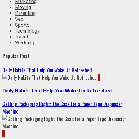
Marketing
Moving
Parenting
Seo
Sports
Technology
Travel
Wedding
Popular Post
Daily Habits That Help You Wake Up Refreshed
1
Daily Habits That Help You Wake Up Refreshed
Getting Packaging Right: The Case for a Paper Tape Dispenser
Machine
2