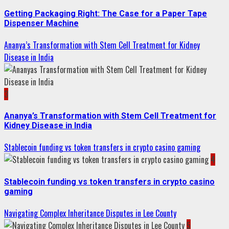
Getting Packaging Right: The Case for a Paper Tape
Dispenser Machine
Ananya’s Transformation with Stem Cell Treatment for Kidney
Disease in India
3
Ananya’s Transformation with Stem Cell Treatment for
Kidney Disease in India
Stablecoin funding vs token transfers in crypto casino gaming
4
Stablecoin funding vs token transfers in crypto casino
gaming
Navigating Complex Inheritance Disputes in Lee County
5