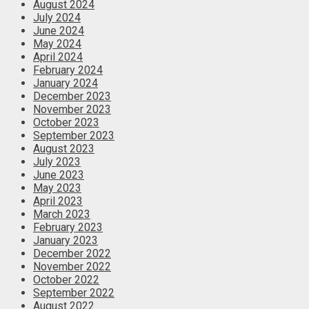
August 2024
July 2024
June 2024
May 2024
April 2024
February 2024
January 2024
December 2023
November 2023
October 2023
September 2023
August 2023
July 2023
June 2023
May 2023
April 2023
March 2023
February 2023
January 2023
December 2022
November 2022
October 2022
September 2022
August 2022