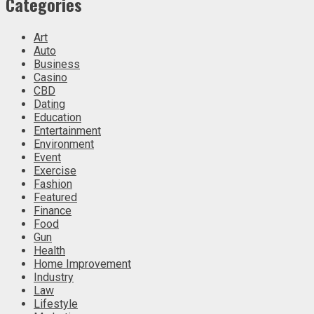
Categories
Art
Auto
Business
Casino
CBD
Dating
Education
Entertainment
Environment
Event
Exercise
Fashion
Featured
Finance
Food
Gun
Health
Home Improvement
Industry
Law
Lifestyle