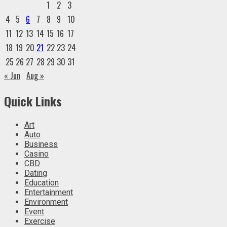
1
2
3
4
5
6
7
8
9
10
11
12
13
14
15
16
17
18
19
20
21
22
23
24
25
26
27
28
29
30
31
« Jun
Aug »
Quick Links
Art
Auto
Business
Casino
CBD
Dating
Education
Entertainment
Environment
Event
Exercise