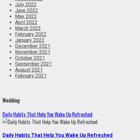
July 2022
June 2022
May 2022
April 2022
March 2022
February 2022
January 2022
December 2021
November 2021
October 2021
September 2021
August 2021
February 2021
Wedding
Daily Habits That Help You Wake Up Refreshed
Daily Habits That Help You Wake Up Refreshed