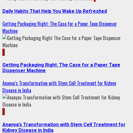
Daily Habits That Help You Wake Up Refreshed
Getting Packaging Right: The Case for a Paper Tape Dispenser
Machine
2
Getting Packaging Right: The Case for a Paper Tape
Dispenser Machine
Ananya’s Transformation with Stem Cell Treatment for Kidney
Disease in India
3
Ananya’s Transformation with Stem Cell Treatment for
Kidney Disease in India