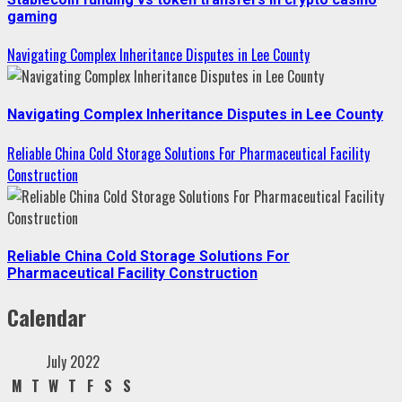
gaming
Navigating Complex Inheritance Disputes in Lee County
Navigating Complex Inheritance Disputes in Lee County
Reliable China Cold Storage Solutions For Pharmaceutical Facility
Construction
Reliable China Cold Storage Solutions For
Pharmaceutical Facility Construction
Calendar
July 2022
M
T
W
T
F
S
S