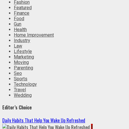
Fashion
Featured
Finance
Food
Gun
Health
Home Improvement
Industry
Law
Lifestyle
Marketing
Moving
Parenting
Seo
Sports
Technology
Travel
Wedding
Editor’s Choice
Daily Habits That Help You Wake Up Refreshed
1