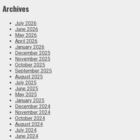
Archives
July 2026
June 2026
May 2026
April 2026
January 2026
December 2025
November 2025
October 2025
September 2025
August 2025
July 2025
June 2025
May 2025
January 2025
December 2024
November 2024
October 2024
August 2024
July 2024
June 2024