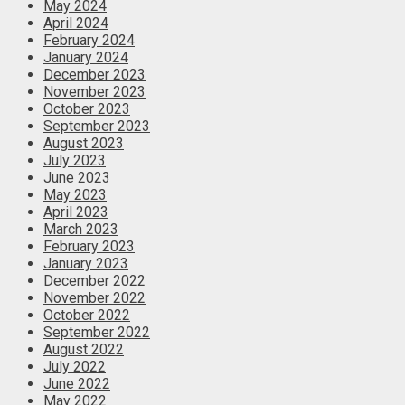
May 2024
April 2024
February 2024
January 2024
December 2023
November 2023
October 2023
September 2023
August 2023
July 2023
June 2023
May 2023
April 2023
March 2023
February 2023
January 2023
December 2022
November 2022
October 2022
September 2022
August 2022
July 2022
June 2022
May 2022