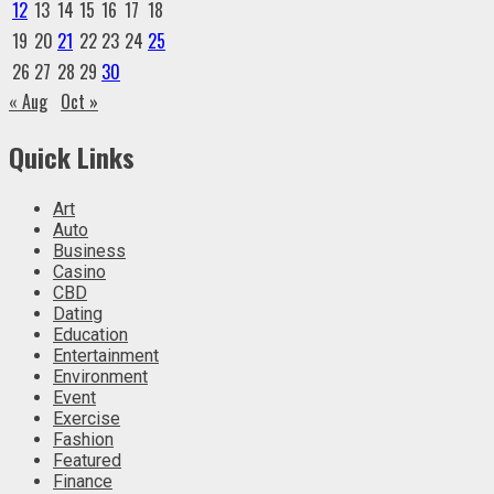
12
13
14
15
16
17
18
19
20
21
22
23
24
25
26
27
28
29
30
« Aug
Oct »
Quick Links
Art
Auto
Business
Casino
CBD
Dating
Education
Entertainment
Environment
Event
Exercise
Fashion
Featured
Finance