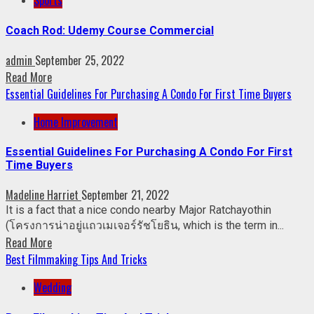
Sports
Coach Rod: Udemy Course Commercial
admin
September 25, 2022
Read More
Essential Guidelines For Purchasing A Condo For First Time Buyers
Home Improvement
Essential Guidelines For Purchasing A Condo For First
Time Buyers
Madeline Harriet
September 21, 2022
It is a fact that a nice condo nearby Major Ratchayothin
(โครงการน่าอยู่แถวเมเจอร์รัชโยธิน, which is the term in...
Read More
Best Filmmaking Tips And Tricks
Wedding