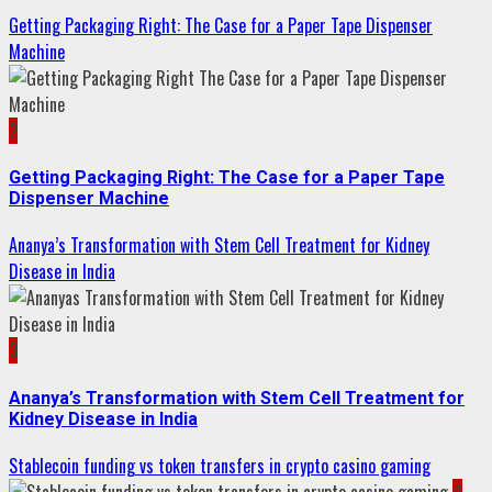
Getting Packaging Right: The Case for a Paper Tape Dispenser
Machine
2
Getting Packaging Right: The Case for a Paper Tape
Dispenser Machine
Ananya’s Transformation with Stem Cell Treatment for Kidney
Disease in India
3
Ananya’s Transformation with Stem Cell Treatment for
Kidney Disease in India
Stablecoin funding vs token transfers in crypto casino gaming
4