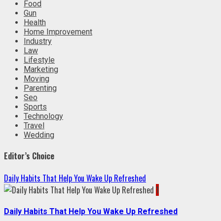
Food
Gun
Health
Home Improvement
Industry
Law
Lifestyle
Marketing
Moving
Parenting
Seo
Sports
Technology
Travel
Wedding
Editor’s Choice
Daily Habits That Help You Wake Up Refreshed
1
Daily Habits That Help You Wake Up Refreshed