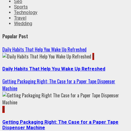
Seo
Sports
Technology
Travel
Wedding
Popular Post
Daily Habits That Help You Wake Up Refreshed
1
Daily Habits That Help You Wake Up Refreshed
Getting Packaging Right: The Case for a Paper Tape Dispenser
Machine
2
Getting Packaging Right: The Case for a Paper Tape
Dispenser Machine