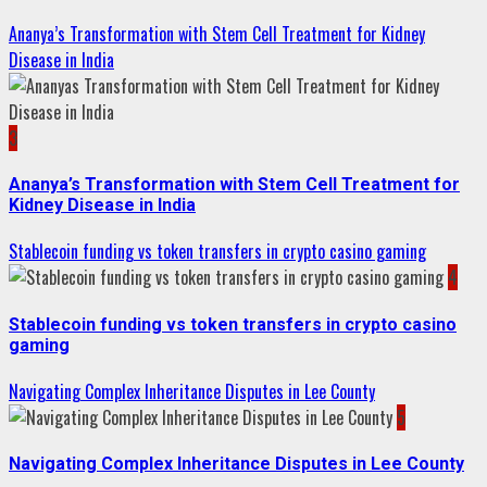
Ananya’s Transformation with Stem Cell Treatment for Kidney
Disease in India
3
Ananya’s Transformation with Stem Cell Treatment for
Kidney Disease in India
Stablecoin funding vs token transfers in crypto casino gaming
4
Stablecoin funding vs token transfers in crypto casino
gaming
Navigating Complex Inheritance Disputes in Lee County
5
Navigating Complex Inheritance Disputes in Lee County