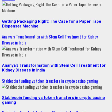
Getting Packaging Right: The Case for a Paper Tape
Dispenser Machine
Ananya’s Transformation with Stem Cell Treatment for Kidney
Disease in India
Ananya’s Transformation with Stem Cell Treatment for
Kidney Disease in India
Stablecoin funding vs token transfers in crypto casino gaming
Stablecoin funding vs token transfers in crypto casino
gaming