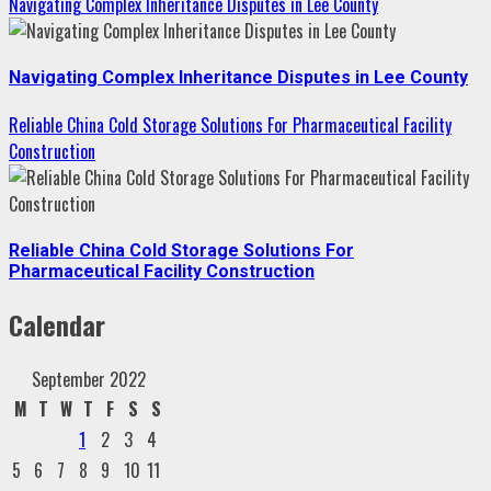
Navigating Complex Inheritance Disputes in Lee County
Navigating Complex Inheritance Disputes in Lee County
Reliable China Cold Storage Solutions For Pharmaceutical Facility
Construction
Reliable China Cold Storage Solutions For
Pharmaceutical Facility Construction
Calendar
September 2022
M
T
W
T
F
S
S
1
2
3
4
5
6
7
8
9
10
11