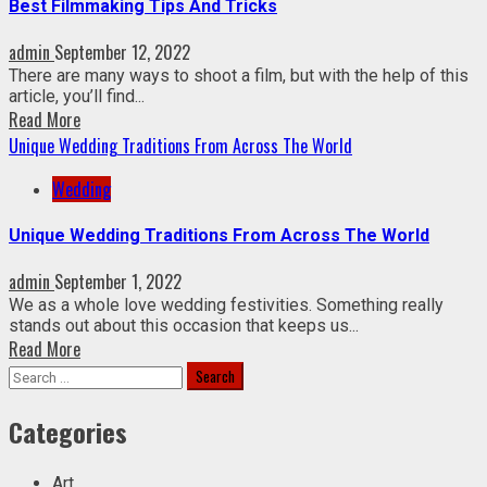
Best Filmmaking Tips And Tricks
admin
September 12, 2022
There are many ways to shoot a film, but with the help of this
article, you’ll find...
Read More
Unique Wedding Traditions From Across The World
Wedding
Unique Wedding Traditions From Across The World
admin
September 1, 2022
We as a whole love wedding festivities. Something really
stands out about this occasion that keeps us...
Read More
Search
for:
Categories
Art