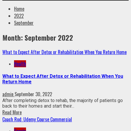
Home
2022
September
Month:
September 2022
What to Expect After Detox or Rehabilitation When You Return Home
Health
What to Expect After Detox or Rehabilitation When You
Return Home
admin
September 30, 2022
After completing detox to rehab, the majority of patients go
back to their homes and start their...
Read More
Coach Rod: Udemy Course Commercial