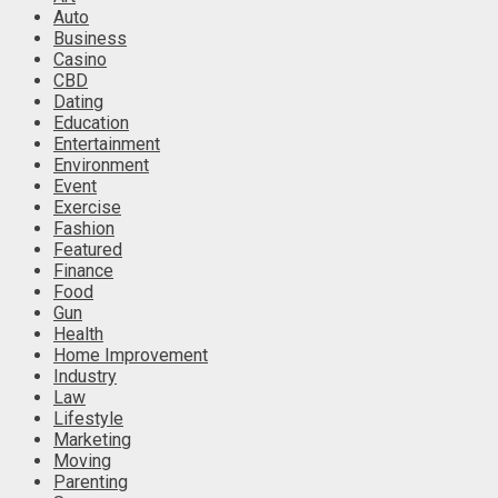
Auto
Business
Casino
CBD
Dating
Education
Entertainment
Environment
Event
Exercise
Fashion
Featured
Finance
Food
Gun
Health
Home Improvement
Industry
Law
Lifestyle
Marketing
Moving
Parenting