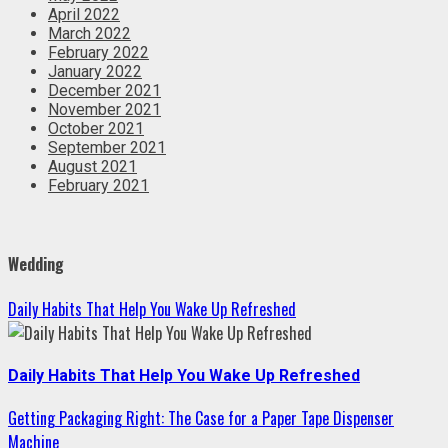
April 2022
March 2022
February 2022
January 2022
December 2021
November 2021
October 2021
September 2021
August 2021
February 2021
Wedding
Daily Habits That Help You Wake Up Refreshed
Daily Habits That Help You Wake Up Refreshed
Getting Packaging Right: The Case for a Paper Tape Dispenser
Machine