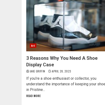
Art
3 Reasons Why You Need A Shoe
Display Case
JAKE GRIFFIN
APRIL 28, 2023
If you’re a shoe enthusiast or collector, you
understand the importance of keeping your sho
in Pristine...
READ MORE