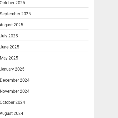
October 2025
Machine
2
September 2025
August 2025
Ananya’s
Transformation with
July 2025
Stem Cell Treatment for
Kidney Disease in India
June 2025
3
May 2025
January 2025
December 2024
November 2024
October 2024
August 2024