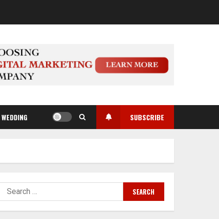
WEDDING
SUBSCRIBE
Search
for: