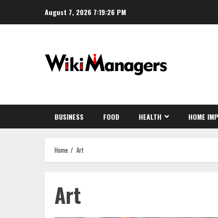
Skip
August 7, 2026
7:19:27 PM
to
content
BUSINESS
FOOD
HEALTH
HOME IM
Home
Art
Art