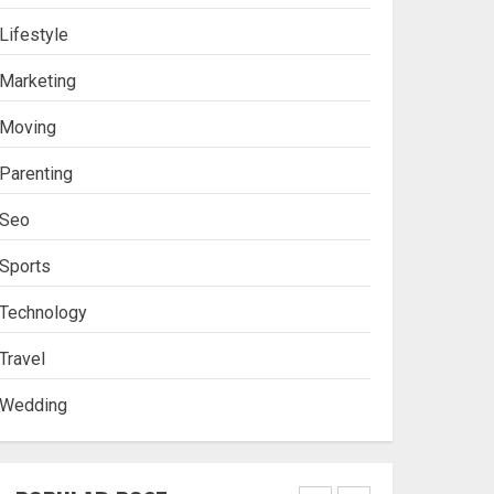
Lifestyle
Stablecoin funding vs
Marketing
token transfers in
crypto casino gaming
Moving
4
Parenting
Seo
Navigating Complex
Inheritance Disputes in
Sports
Lee County
Technology
5
Travel
Wedding
Daily Habits That Help
You Wake Up Refreshed