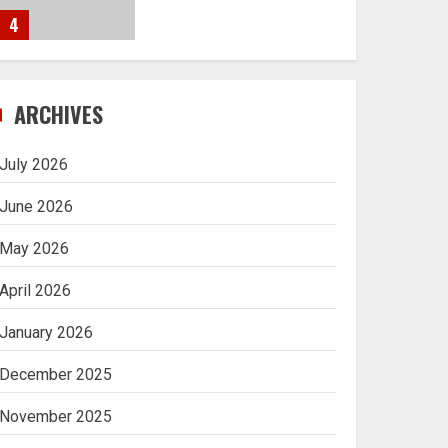
4
Navigating Complex
ARCHIVES
Inheritance Disputes in
Lee County
July 2026
5
June 2026
May 2026
Daily Habits That Help
April 2026
You Wake Up Refreshed
January 2026
1
December 2025
Getting Packaging
November 2025
Right: The Case for a
Paper Tape Dispenser