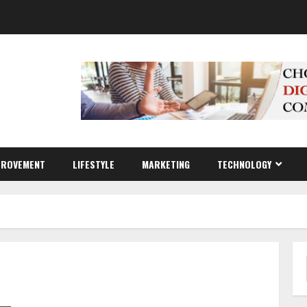
PROVEMENT
LIFESTYLE
MARKETING
TECHNOLOGY