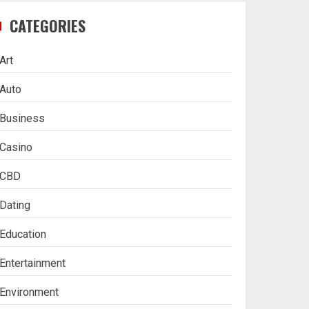
CATEGORIES
Art
Auto
Business
Casino
CBD
Dating
Education
Entertainment
Environment