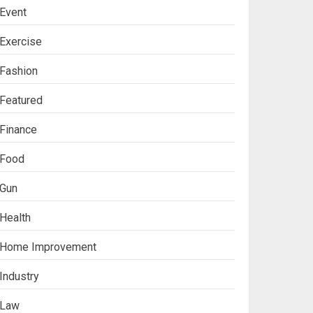
Event
Exercise
Fashion
Featured
Finance
Food
Gun
Health
Ananya’s
Home Improvement
Transformation with
Stem Cell Treatment for
Industry
Kidney Disease in India
3
Law