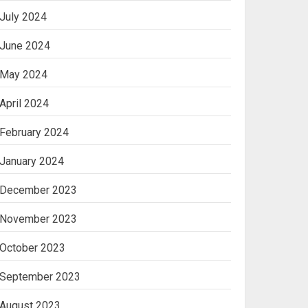
July 2024
June 2024
May 2024
April 2024
February 2024
January 2024
December 2023
November 2023
October 2023
September 2023
August 2023