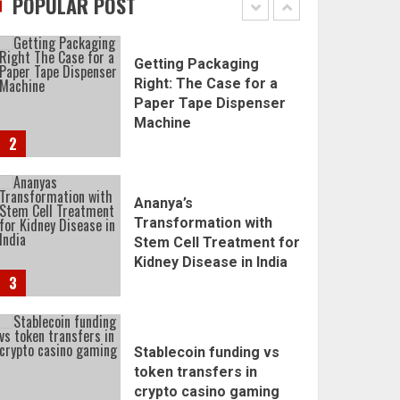
POPULAR POST
1
Getting Packaging
Right: The Case for a
Paper Tape Dispenser
Machine
2
Ananya’s
Transformation with
Stem Cell Treatment for
Kidney Disease in India
3
Stablecoin funding vs
token transfers in
crypto casino gaming