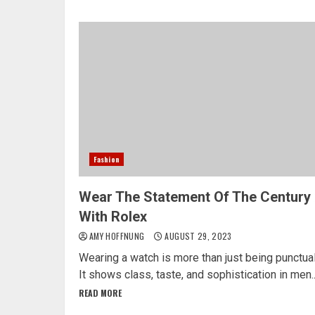
Fashion
Wear The Statement Of The Century
With Rolex
AMY HOFFNUNG
AUGUST 29, 2023
Wearing a watch is more than just being punctual
It shows class, taste, and sophistication in men..
READ MORE