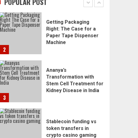
POPULAR POST
1
Getting Packaging
Right: The Case for a
Paper Tape Dispenser
Machine
2
Ananya’s
Transformation with
Stem Cell Treatment for
Kidney Disease in India
3
Stablecoin funding vs
token transfers in
crypto casino gaming