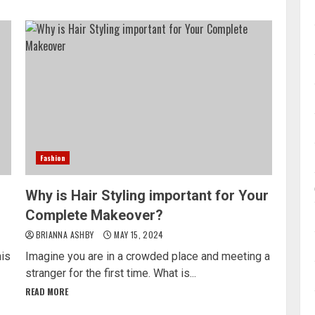
Fashion
Why is Hair Styling important for Your
Complete Makeover?
BRIANNA ASHBY
MAY 15, 2024
his
Imagine you are in a crowded place and meeting a
stranger for the first time. What is...
READ MORE