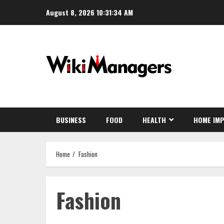
Skip
August 8, 2026
10:31:34 AM
to
content
BUSINESS
FOOD
HEALTH
HOME IM
Home
Fashion
Fashion