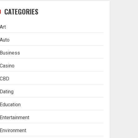
CATEGORIES
Art
Auto
Business
Casino
CBD
Dating
Education
Entertainment
Environment