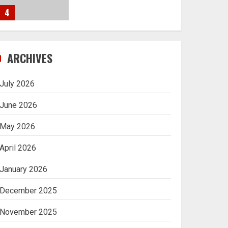
4
Navigating Complex
ARCHIVES
Inheritance Disputes in
Lee County
July 2026
5
June 2026
May 2026
Daily Habits That Help
April 2026
You Wake Up Refreshed
January 2026
1
December 2025
Getting Packaging
November 2025
Right: The Case for a
Paper Tape Dispenser