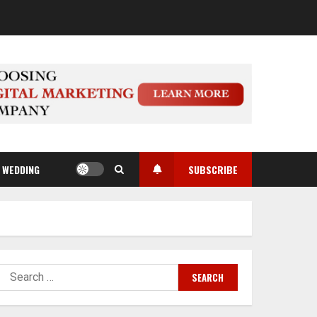
WEDDING
SUBSCRIBE
Search
for: