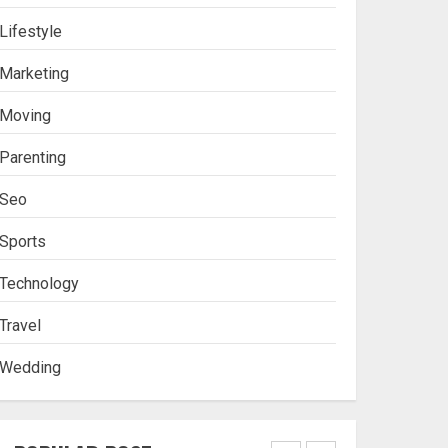
Lifestyle
Stablecoin funding vs
Marketing
token transfers in
crypto casino gaming
Moving
4
Parenting
Seo
Navigating Complex
Inheritance Disputes in
Sports
Lee County
Technology
5
Travel
Wedding
Daily Habits That Help
You Wake Up Refreshed