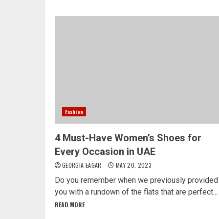
Fashion
4 Must-Have Women’s Shoes for
Every Occasion in UAE
GEORGIA EAGAR
MAY 20, 2023
Do you remember when we previously provided
you with a rundown of the flats that are perfect...
READ MORE