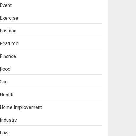
Event
Exercise
Fashion
Featured
Finance
Food
Gun
Health
Ananya’s
Home Improvement
Transformation with
Stem Cell Treatment for
Industry
Kidney Disease in India
3
Law