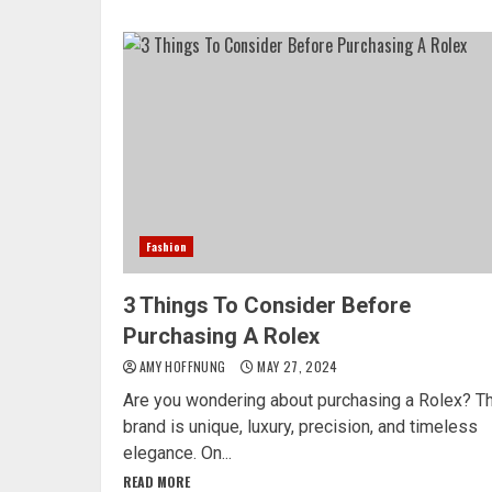
Fashion
3 Things To Consider Before
Purchasing A Rolex
AMY HOFFNUNG
MAY 27, 2024
Are you wondering about purchasing a Rolex? T
brand is unique, luxury, precision, and timeless
elegance. On...
READ MORE