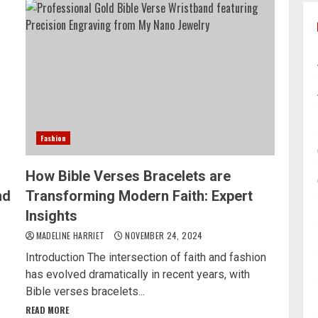
Fashion
How Bible Verses Bracelets are
nd
Transforming Modern Faith: Expert
Insights
MADELINE HARRIET
NOVEMBER 24, 2024
Introduction The intersection of faith and fashion
has evolved dramatically in recent years, with
Bible verses bracelets...
READ MORE