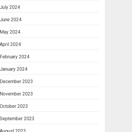
July 2024
June 2024
May 2024
April 2024
February 2024
January 2024
December 2023
November 2023
October 2023
September 2023
August 2023