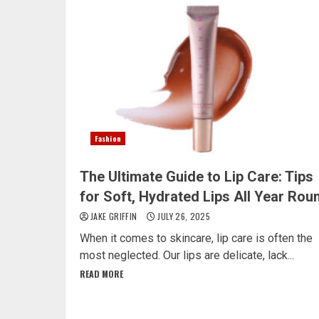
Fashion
The Ultimate Guide to Lip Care: Tips
for Soft, Hydrated Lips All Year Rou
JAKE GRIFFIN
JULY 26, 2025
When it comes to skincare, lip care is often the
most neglected. Our lips are delicate, lack...
READ MORE