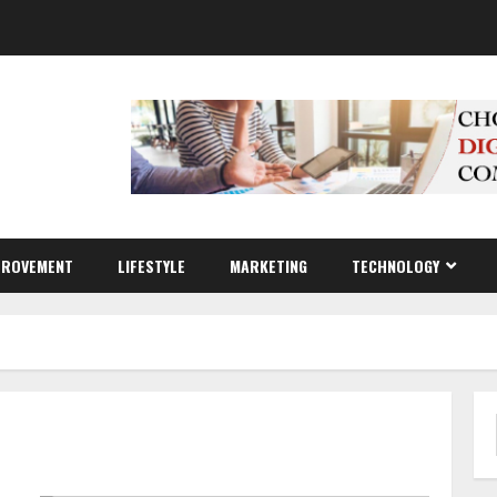
PROVEMENT
LIFESTYLE
MARKETING
TECHNOLOGY