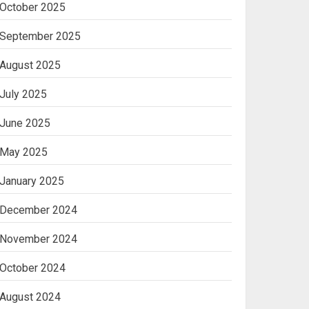
October 2025
Machine
2
September 2025
August 2025
Ananya’s
Transformation with
July 2025
Stem Cell Treatment for
Kidney Disease in India
June 2025
3
May 2025
January 2025
December 2024
November 2024
October 2024
August 2024