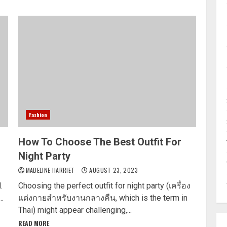
Fashion
How To Choose The Best Outfit For
Night Party
MADELINE HARRIET
AUGUST 23, 2023
.
Choosing the perfect outfit for night party (เครื่อง
..
แต่งกายสำหรับงานกลางคืน, which is the term in
Thai) might appear challenging,...
READ MORE