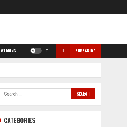
WEDDING
SUBSCRIBE
Search
for:
CATEGORIES