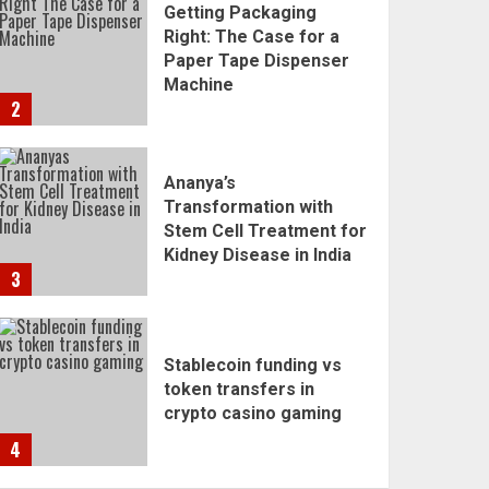
Getting Packaging
Right: The Case for a
Paper Tape Dispenser
Machine
2
Ananya’s
Transformation with
Stem Cell Treatment for
Kidney Disease in India
3
Stablecoin funding vs
token transfers in
crypto casino gaming
4