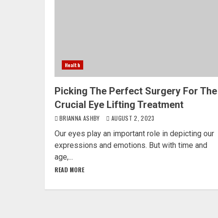
Health
Picking The Perfect Surgery For The
Crucial Eye Lifting Treatment
BRIANNA ASHBY
AUGUST 2, 2023
Our eyes play an important role in depicting our
expressions and emotions. But with time and
age,...
READ MORE