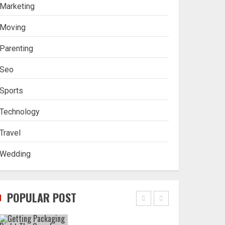
Stablecoin funding vs
Marketing
token transfers in
crypto casino gaming
Moving
4
Parenting
Seo
Navigating Complex
Inheritance Disputes in
Sports
Lee County
Technology
5
Travel
Wedding
Daily Habits That Help
You Wake Up Refreshed
POPULAR POST
1