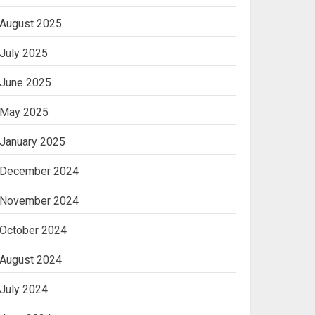
August 2025
Ananya’s
Transformation with
July 2025
Stem Cell Treatment for
Kidney Disease in India
June 2025
3
May 2025
January 2025
December 2024
November 2024
October 2024
August 2024
July 2024