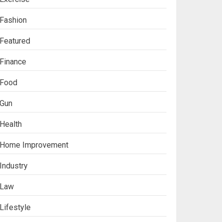
Fashion
Featured
Finance
Food
Gun
Health
Ananya’s
Home Improvement
Transformation with
Stem Cell Treatment for
Industry
Kidney Disease in India
3
Law
Lifestyle