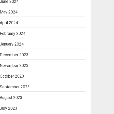
June 2024
May 2024
April 2024
February 2024
January 2024
December 2023
November 2023
October 2023
September 2023
August 2023
July 2023