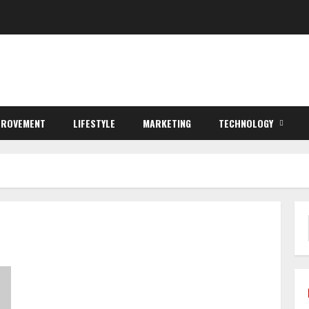
PROVEMENT
LIFESTYLE
MARKETING
TECHNOLOGY