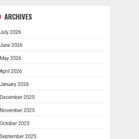
Navigating Complex
ARCHIVES
Inheritance Disputes in
Lee County
July 2026
5
June 2026
May 2026
Daily Habits That Help
April 2026
You Wake Up Refreshed
January 2026
1
December 2025
Getting Packaging
November 2025
Right: The Case for a
Paper Tape Dispenser
October 2025
Machine
2
September 2025