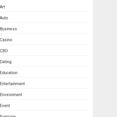
Art
Auto
Business
Casino
CBD
Dating
Education
Entertainment
Environment
Event
Exercise