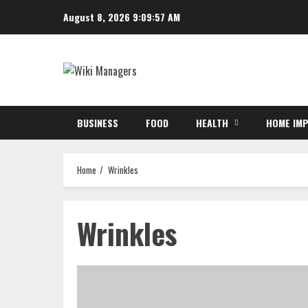
Skip
August 8, 2026
9:09:58 AM
to
content
BUSINESS
FOOD
HEALTH
HOME IM
Home
Wrinkles
Wrinkles