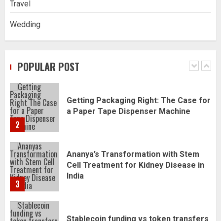
Travel
5
Wedding
Daily Habits That Help You Wake Up
Refreshed
POPULAR POST
1
Getting Packaging Right: The Case for
a Paper Tape Dispenser Machine
2
Ananya’s Transformation with Stem
Cell Treatment for Kidney Disease in
India
3
Stablecoin funding vs token transfers