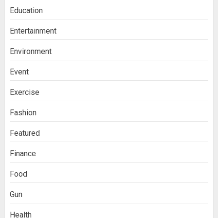
Education
Entertainment
Environment
Event
Exercise
Fashion
Featured
Finance
Food
Gun
Health