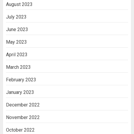
August 2023
July 2023
June 2023
May 2023
April 2023
March 2023
February 2023
January 2023
December 2022
November 2022
October 2022