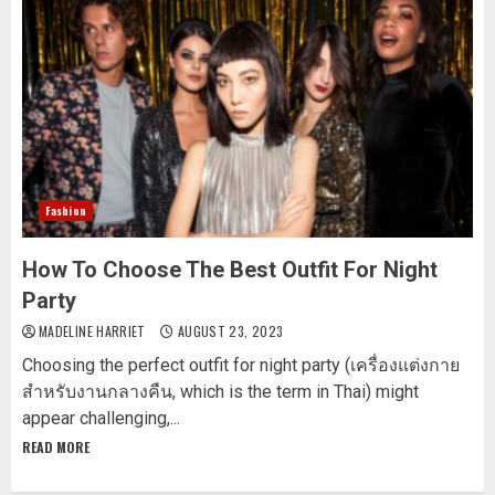
Fashion
How To Choose The Best Outfit For Night
Party
MADELINE HARRIET
AUGUST 23, 2023
Choosing the perfect outfit for night party (เครื่องแต่งกาย
สำหรับงานกลางคืน, which is the term in Thai) might
appear challenging,...
READ MORE