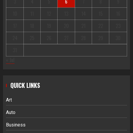
3
4
5
6
7
8
9
10
11
12
13
14
15
16
17
18
19
20
21
22
23
24
25
26
27
28
29
30
31
« Jul
QUICK LINKS
Art
Auto
Business