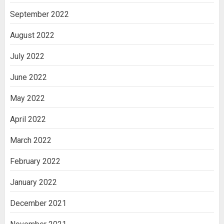
September 2022
August 2022
July 2022
June 2022
May 2022
April 2022
March 2022
February 2022
January 2022
December 2021