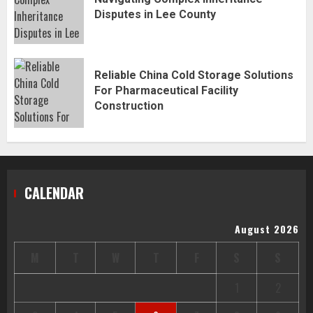
Disputes in Lee County
Reliable China Cold Storage Solutions
For Pharmaceutical Facility
Construction
CALENDAR
August 2026
M
T
W
T
F
S
S
1
2