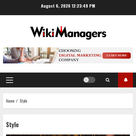
Skip
August 6, 2026
12:23:50 PM
to
content
Primary
Menu
Home
Style
Style