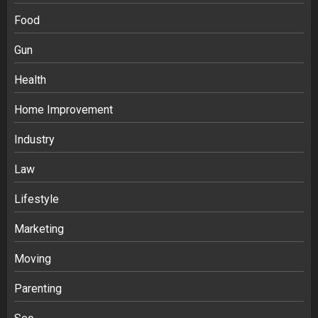
Food
Gun
Health
Home Improvement
Industry
Law
Ananya’s Transformation with Stem
Lifestyle
Cell Treatment for Kidney Disease in
Marketing
India
3
Moving
Parenting
Stablecoin funding vs token transfers
in crypto casino gaming