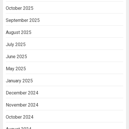
Ananya’s Transformation with Stem
October 2025
Cell Treatment for Kidney Disease in
India
September 2025
3
August 2025
July 2025
June 2025
May 2025
January 2025
December 2024
November 2024
October 2024