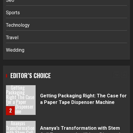
Seo
4
Sports
Navigating Complex Inheritance
Technology
Disputes in Lee County
Travel
5
Wedding
Daily Habits That Help You Wake Up
Refreshed
EDITOR’S CHOICE
1
Getting Packaging Right: The Case for
a Paper Tape Dispenser Machine
2
Ananya’s Transformation with Stem