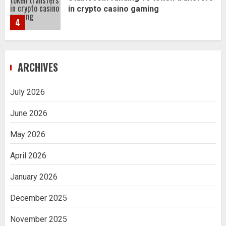
in crypto casino gaming
4
Navigating Complex Inheritance
ARCHIVES
Disputes in Lee County
5
July 2026
June 2026
Daily Habits That Help You Wake Up
Refreshed
May 2026
1
April 2026
January 2026
Getting Packaging Right: The Case for
a Paper Tape Dispenser Machine
December 2025
2
November 2025