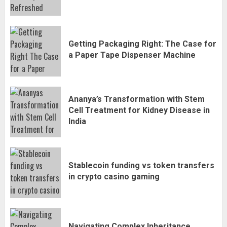
Getting Packaging Right: The Case for
a Paper Tape Dispenser Machine
Ananya’s Transformation with Stem
Cell Treatment for Kidney Disease in
India
Stablecoin funding vs token transfers
in crypto casino gaming
Navigating Complex Inheritance