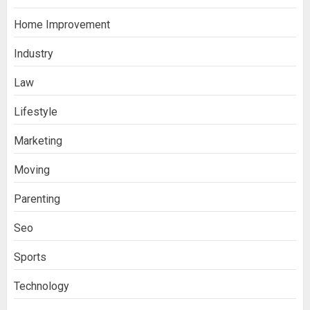
Home Improvement
Industry
Law
Ananya’s Transformation with Stem
Lifestyle
Cell Treatment for Kidney Disease in
Marketing
India
3
Moving
Parenting
Stablecoin funding vs token transfers
in crypto casino gaming
Seo
4
Sports
Navigating Complex Inheritance
Technology
Disputes in Lee County