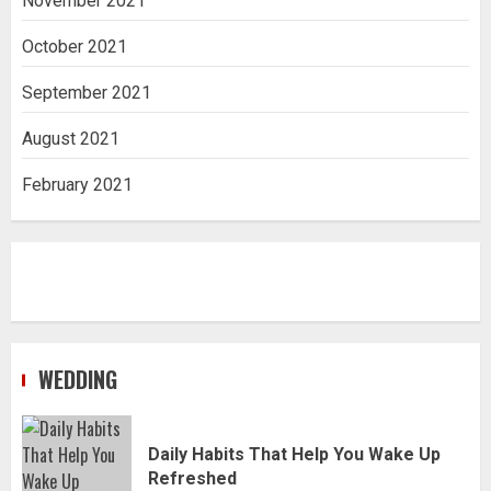
November 2021
October 2021
September 2021
August 2021
February 2021
WEDDING
Daily Habits That Help You Wake Up
Refreshed