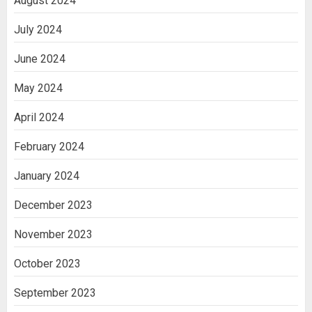
August 2024
July 2024
June 2024
May 2024
April 2024
February 2024
January 2024
December 2023
November 2023
October 2023
September 2023