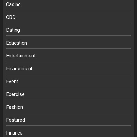
Casino
CBD
Dating
Education
Entertainment
Environment
Event
Exercise
Fashion
Featured
Finance