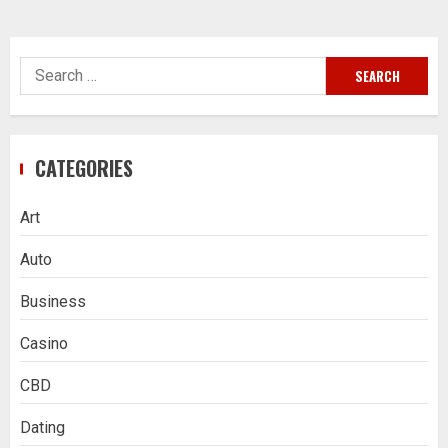
Search
for:
CATEGORIES
Art
Auto
Business
Casino
CBD
Dating