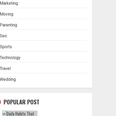
Marketing
Moving
Parenting
Seo
Sports
Technology
Travel
Wedding
POPULAR POST