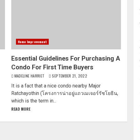
Home Improvement
Essential Guidelines For Purchasing A
Condo For First Time Buyers
MADELINE HARRIET
SEPTEMBER 21, 2022
It is a fact that a nice condo nearby Major
Ratchayothin (โครงการน่าอยู่แถวเมเจอร์รัชโยธิน,
which is the term in...
READ MORE