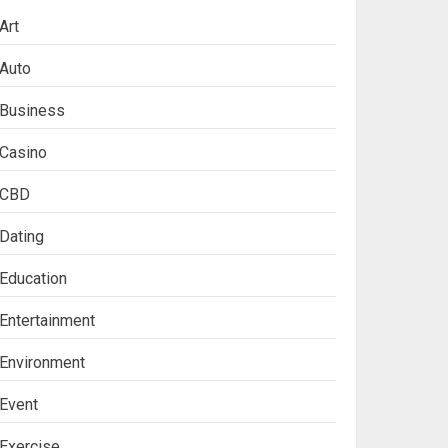
Art
Auto
Business
Casino
CBD
Dating
Education
Entertainment
Environment
Event
Exercise