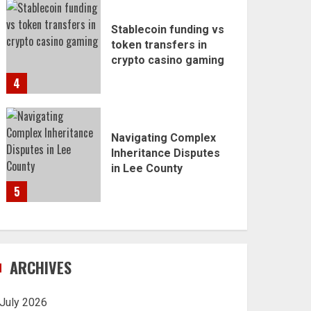
Stablecoin funding vs
token transfers in
crypto casino gaming
4
Navigating Complex
Inheritance Disputes
in Lee County
5
ARCHIVES
July 2026