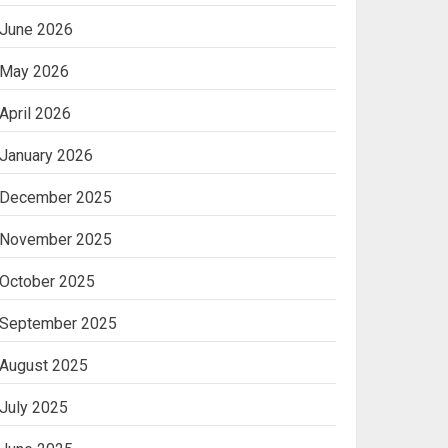
June 2026
May 2026
April 2026
January 2026
December 2025
November 2025
October 2025
September 2025
August 2025
July 2025