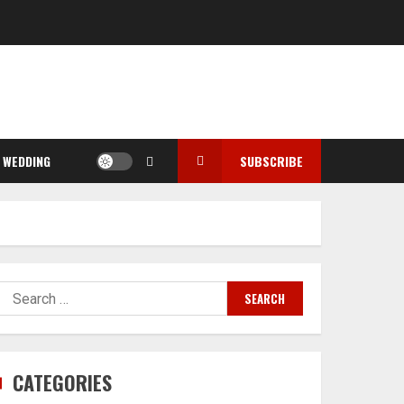
WEDDING
SUBSCRIBE
Search
for:
CATEGORIES