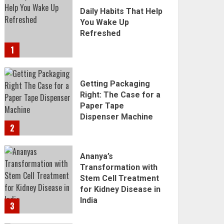
Daily Habits That Help
You Wake Up
Refreshed
1
Getting Packaging
Right: The Case for a
Paper Tape
Dispenser Machine
2
Ananya’s
Transformation with
Stem Cell Treatment
for Kidney Disease in
India
3