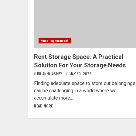
Home Improvement
Rent Storage Space: A Practical
Solution For Your Storage Needs
BRIANNA ASHBY
MAY 30, 2023
Finding adequate space to store our belongings
can be challenging in a world where we
accumulate more...
READ MORE