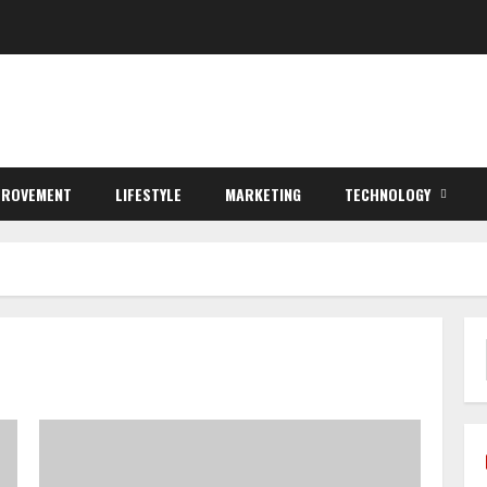
PROVEMENT
LIFESTYLE
MARKETING
TECHNOLOGY