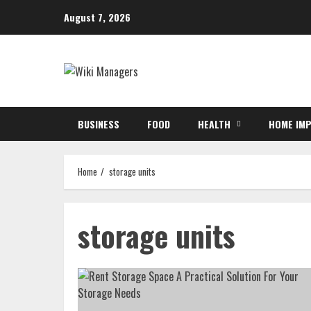
Skip
August 7, 2026
to
content
BUSINESS
FOOD
HEALTH
HOME IM
Home
storage units
storage units