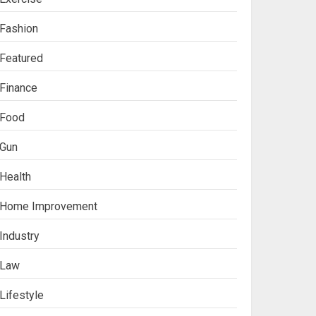
Fashion
Featured
Finance
Food
Gun
Health
Home Improvement
Industry
Law
Lifestyle