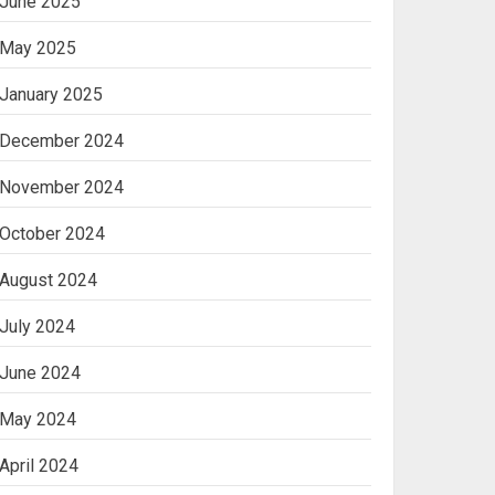
June 2025
May 2025
January 2025
December 2024
November 2024
October 2024
August 2024
July 2024
June 2024
May 2024
April 2024