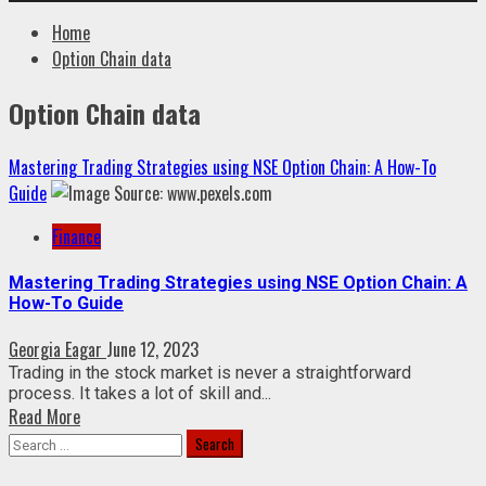
Home
Option Chain data
Option Chain data
Mastering Trading Strategies using NSE Option Chain: A How-To
Guide
Finance
Mastering Trading Strategies using NSE Option Chain: A
How-To Guide
Georgia Eagar
June 12, 2023
Trading in the stock market is never a straightforward
process. It takes a lot of skill and...
Read More
Search
for: