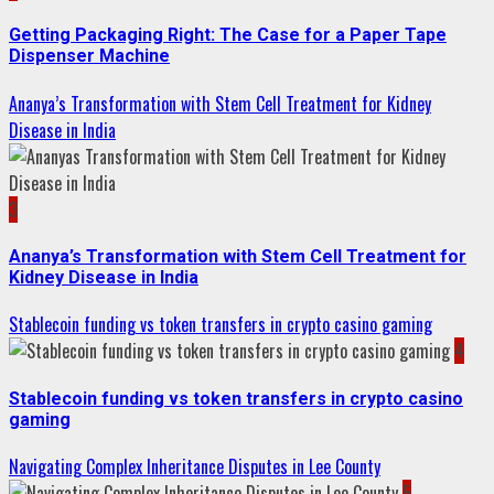
Getting Packaging Right: The Case for a Paper Tape
Dispenser Machine
Ananya’s Transformation with Stem Cell Treatment for Kidney
Disease in India
3
Ananya’s Transformation with Stem Cell Treatment for
Kidney Disease in India
Stablecoin funding vs token transfers in crypto casino gaming
4
Stablecoin funding vs token transfers in crypto casino
gaming
Navigating Complex Inheritance Disputes in Lee County
5