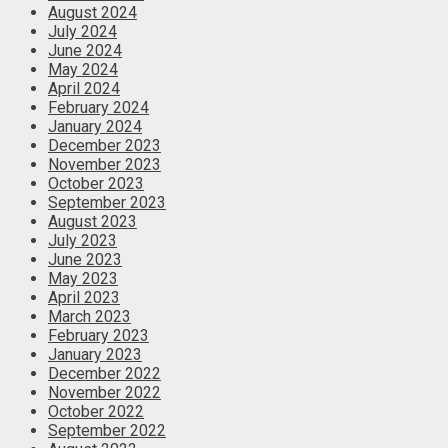
August 2024
July 2024
June 2024
May 2024
April 2024
February 2024
January 2024
December 2023
November 2023
October 2023
September 2023
August 2023
July 2023
June 2023
May 2023
April 2023
March 2023
February 2023
January 2023
December 2022
November 2022
October 2022
September 2022