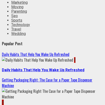
Marketing
Moving
Parenting
Seo
Sports
Technology
Travel
Wedding
Popular Post
Daily Habits That Help You Wake Up Refreshed
1
Daily Habits That Help You Wake Up Refreshed
Getting Packaging Right: The Case for a Paper Tape Dispenser
Machine
2