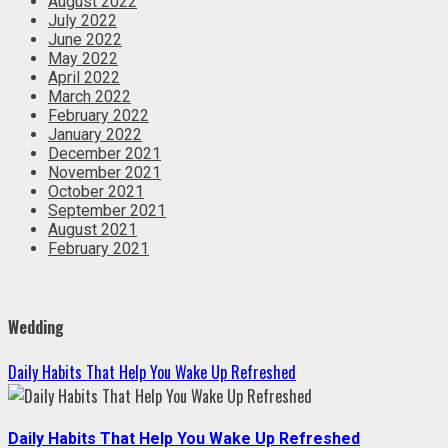
August 2022
July 2022
June 2022
May 2022
April 2022
March 2022
February 2022
January 2022
December 2021
November 2021
October 2021
September 2021
August 2021
February 2021
Wedding
Daily Habits That Help You Wake Up Refreshed
Daily Habits That Help You Wake Up Refreshed