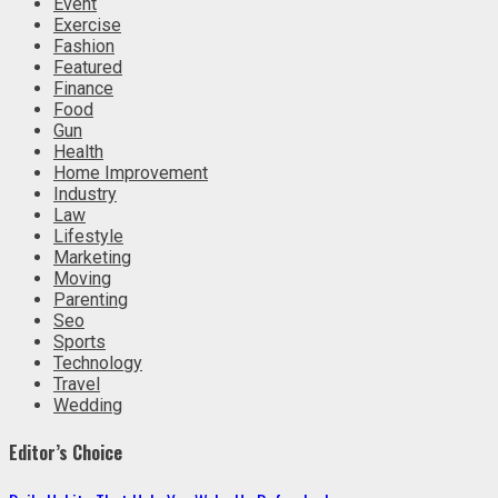
Event
Exercise
Fashion
Featured
Finance
Food
Gun
Health
Home Improvement
Industry
Law
Lifestyle
Marketing
Moving
Parenting
Seo
Sports
Technology
Travel
Wedding
Editor’s Choice