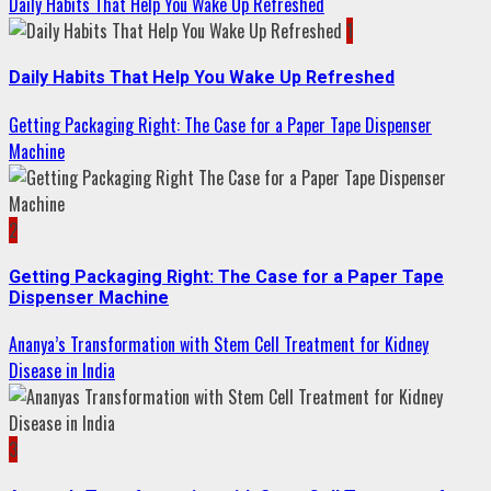
Daily Habits That Help You Wake Up Refreshed
1
Daily Habits That Help You Wake Up Refreshed
Getting Packaging Right: The Case for a Paper Tape Dispenser
Machine
2
Getting Packaging Right: The Case for a Paper Tape
Dispenser Machine
Ananya’s Transformation with Stem Cell Treatment for Kidney
Disease in India
3