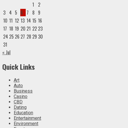
1
2
3
4
5
6
7
8
9
10
11
12
13
14
15
16
17
18
19
20
21
22
23
24
25
26
27
28
29
30
31
« Jul
Quick Links
Art
Auto
Business
Casino
CBD
Dating
Education
Entertainment
Environment