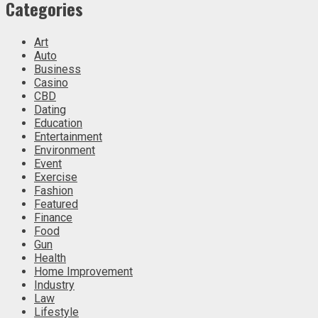
Categories
Art
Auto
Business
Casino
CBD
Dating
Education
Entertainment
Environment
Event
Exercise
Fashion
Featured
Finance
Food
Gun
Health
Home Improvement
Industry
Law
Lifestyle