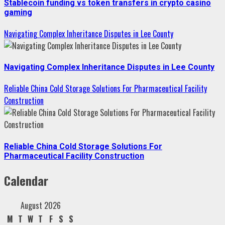
Stablecoin funding vs token transfers in crypto casino
gaming
Navigating Complex Inheritance Disputes in Lee County
Navigating Complex Inheritance Disputes in Lee County
Reliable China Cold Storage Solutions For Pharmaceutical Facility
Construction
Reliable China Cold Storage Solutions For
Pharmaceutical Facility Construction
Calendar
August 2026
M
T
W
T
F
S
S