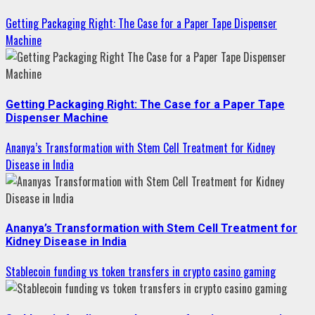
Getting Packaging Right: The Case for a Paper Tape Dispenser
Machine
Getting Packaging Right: The Case for a Paper Tape
Dispenser Machine
Ananya’s Transformation with Stem Cell Treatment for Kidney
Disease in India
Ananya’s Transformation with Stem Cell Treatment for
Kidney Disease in India
Stablecoin funding vs token transfers in crypto casino gaming