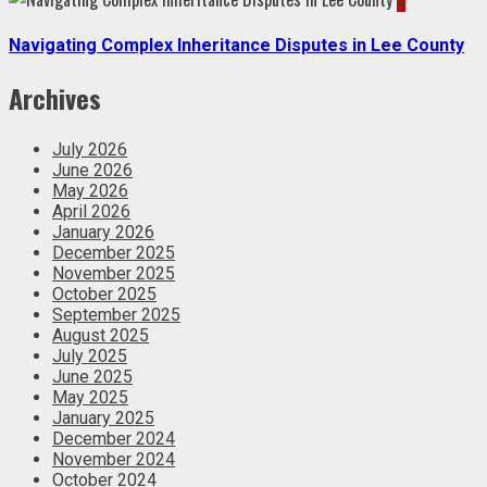
Navigating Complex Inheritance Disputes in Lee County
Archives
July 2026
June 2026
May 2026
April 2026
January 2026
December 2025
November 2025
October 2025
September 2025
August 2025
July 2025
June 2025
May 2025
January 2025
December 2024
November 2024
October 2024