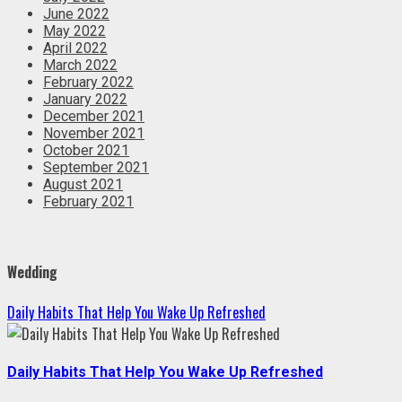
June 2022
May 2022
April 2022
March 2022
February 2022
January 2022
December 2021
November 2021
October 2021
September 2021
August 2021
February 2021
Wedding
Daily Habits That Help You Wake Up Refreshed
Daily Habits That Help You Wake Up Refreshed