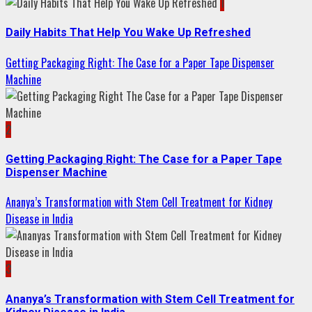
1
Daily Habits That Help You Wake Up Refreshed
Getting Packaging Right: The Case for a Paper Tape Dispenser
Machine
2
Getting Packaging Right: The Case for a Paper Tape
Dispenser Machine
Ananya’s Transformation with Stem Cell Treatment for Kidney
Disease in India
3
Ananya’s Transformation with Stem Cell Treatment for