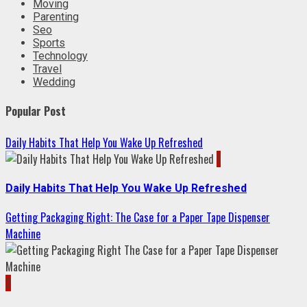
Moving
Parenting
Seo
Sports
Technology
Travel
Wedding
Popular Post
Daily Habits That Help You Wake Up Refreshed
1
Daily Habits That Help You Wake Up Refreshed
Getting Packaging Right: The Case for a Paper Tape Dispenser
Machine
2