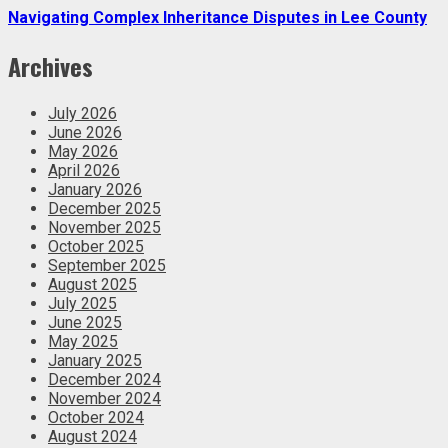
Navigating Complex Inheritance Disputes in Lee County
Archives
July 2026
June 2026
May 2026
April 2026
January 2026
December 2025
November 2025
October 2025
September 2025
August 2025
July 2025
June 2025
May 2025
January 2025
December 2024
November 2024
October 2024
August 2024