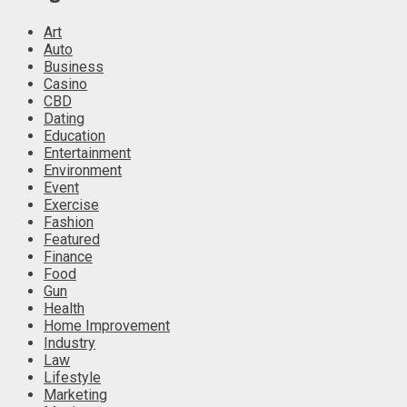
Art
Auto
Business
Casino
CBD
Dating
Education
Entertainment
Environment
Event
Exercise
Fashion
Featured
Finance
Food
Gun
Health
Home Improvement
Industry
Law
Lifestyle
Marketing