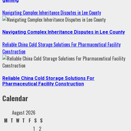
gaming
Navigating Complex Inheritance Disputes in Lee County
Navigating Complex Inheritance Disputes in Lee County
Reliable China Cold Storage Solutions For Pharmaceutical Facility
Construction
Reliable China Cold Storage Solutions For
Pharmaceutical Facility Construction
Calendar
August 2026
M
T
W
T
F
S
S
1
2