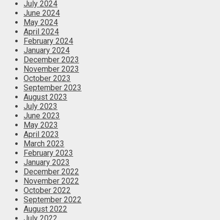
July 2024
June 2024
May 2024
April 2024
February 2024
January 2024
December 2023
November 2023
October 2023
September 2023
August 2023
July 2023
June 2023
May 2023
April 2023
March 2023
February 2023
January 2023
December 2022
November 2022
October 2022
September 2022
August 2022
July 2022