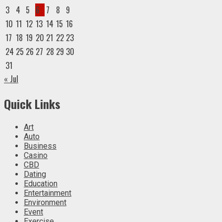
3
4
5
6
7
8
9
10
11
12
13
14
15
16
17
18
19
20
21
22
23
24
25
26
27
28
29
30
31
« Jul
Quick Links
Art
Auto
Business
Casino
CBD
Dating
Education
Entertainment
Environment
Event
Exercise