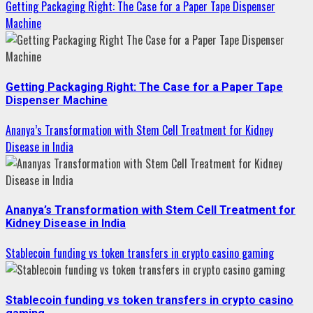
Getting Packaging Right: The Case for a Paper Tape Dispenser
Machine
Getting Packaging Right: The Case for a Paper Tape
Dispenser Machine
Ananya’s Transformation with Stem Cell Treatment for Kidney
Disease in India
Ananya’s Transformation with Stem Cell Treatment for
Kidney Disease in India
Stablecoin funding vs token transfers in crypto casino gaming
Stablecoin funding vs token transfers in crypto casino