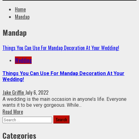
Home
Mandap
Mandap
Things You Can Use For Mandap Decoration At Your Wedding!
Wedding
Things You Can Use For Mandap Decoration At Your
Wedding!
Jake Griffin
July 6, 2022
A wedding is the main occasion in anyone’s life. Everyone
wants it to be very gorgeous. While...
Read More
Search
for:
Categories