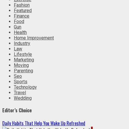
Fashion
Featured
Finance
Food
Gun
Health
Home Improvement
Industry
Law
Lifestyle
Marketing
Moving
Parenting
Seo
Sports
Technology
Travel
Wedding
Editor’s Choice
Daily Habits That Help You Wake Up Refreshed