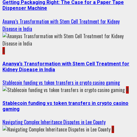
Getting Packaging Right: The Case for a Paper Tape
Dispenser Machine
Ananya’s Transformation with Stem Cell Treatment for Kidney
Disease in India
3
Ananya’s Transformation with Stem Cell Treatment for
Kidney Disease in India
Stablecoin funding vs token transfers in crypto casino gaming
4
Stablecoin funding vs token transfers in crypto casino
gaming
Navigating Complex Inheritance Disputes in Lee County
5