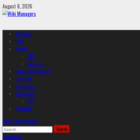
Skip
August 8, 2026
to
content
Primary
Business
Menu
Food
Health
CBD
Exercise
Home Improvement
Lifestyle
Marketing
Technology
Seo
Wedding
Light/Dark Button
Search
for:
Subscribe