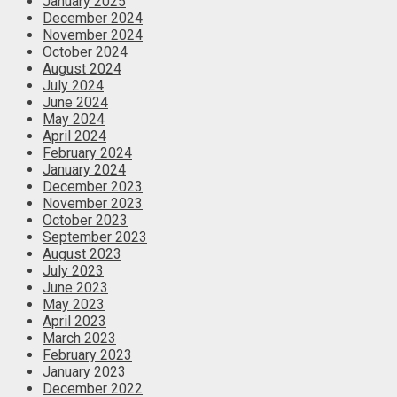
January 2025
December 2024
November 2024
October 2024
August 2024
July 2024
June 2024
May 2024
April 2024
February 2024
January 2024
December 2023
November 2023
October 2023
September 2023
August 2023
July 2023
June 2023
May 2023
April 2023
March 2023
February 2023
January 2023
December 2022