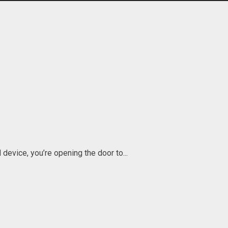
evice, you’re opening the door to...