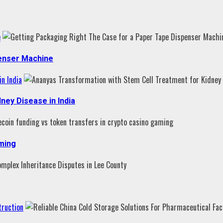
e
penser Machine
n India
ney Disease in India
aming
truction