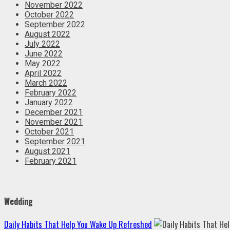
November 2022
October 2022
September 2022
August 2022
July 2022
June 2022
May 2022
April 2022
March 2022
February 2022
January 2022
December 2021
November 2021
October 2021
September 2021
August 2021
February 2021
Wedding
Daily Habits That Help You Wake Up Refreshed