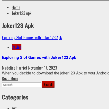
Home
Joker123 Apk
Joker123 Apk
Exploring Slot Games with Joker123 Apk
Casino
Exploring Slot Games with Joker123 Apk
Madeline Harriet
November 17, 2023
When you decide to download the joker123 Apk to your Android d
Read More
Search
for:
Categories
Art