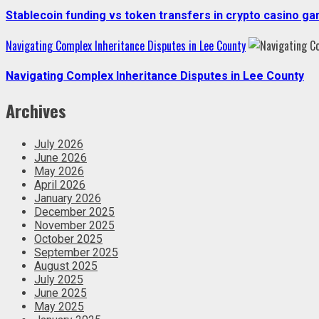
Stablecoin funding vs token transfers in crypto casino g
Navigating Complex Inheritance Disputes in Lee County
Navigating Complex Inheritance Disputes in Lee County
Archives
July 2026
June 2026
May 2026
April 2026
January 2026
December 2025
November 2025
October 2025
September 2025
August 2025
July 2025
June 2025
May 2025