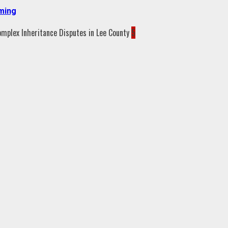
aming
5