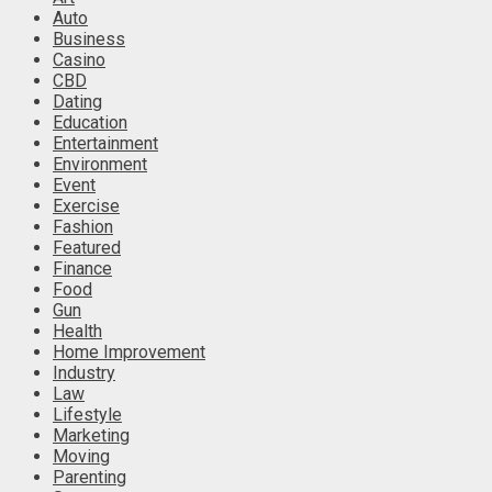
Auto
Business
Casino
CBD
Dating
Education
Entertainment
Environment
Event
Exercise
Fashion
Featured
Finance
Food
Gun
Health
Home Improvement
Industry
Law
Lifestyle
Marketing
Moving
Parenting