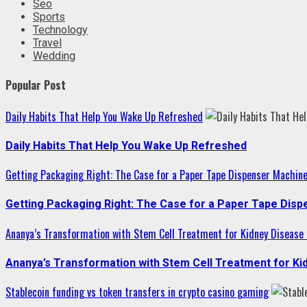
Seo
Sports
Technology
Travel
Wedding
Popular Post
Daily Habits That Help You Wake Up Refreshed
Daily Habits That Help You Wake Up Refreshed
Getting Packaging Right: The Case for a Paper Tape Dispenser Machin
Getting Packaging Right: The Case for a Paper Tape Dis
Ananya’s Transformation with Stem Cell Treatment for Kidney Disease i
Ananya’s Transformation with Stem Cell Treatment for Kid
Stablecoin funding vs token transfers in crypto casino gaming