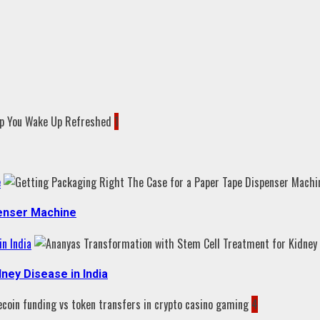
1
e
penser Machine
n India
ney Disease in India
4