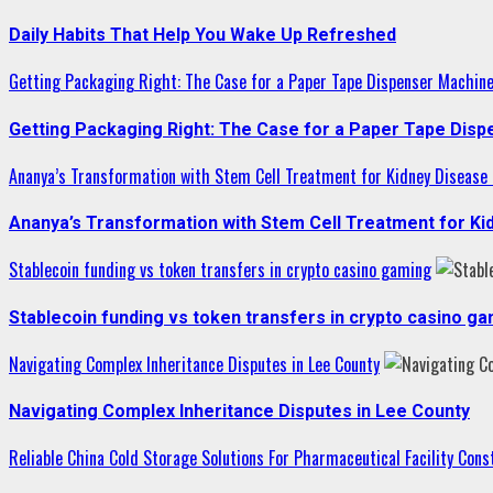
Daily Habits That Help You Wake Up Refreshed
Getting Packaging Right: The Case for a Paper Tape Dispenser Machin
Getting Packaging Right: The Case for a Paper Tape Dis
Ananya’s Transformation with Stem Cell Treatment for Kidney Disease i
Ananya’s Transformation with Stem Cell Treatment for Kid
Stablecoin funding vs token transfers in crypto casino gaming
Stablecoin funding vs token transfers in crypto casino g
Navigating Complex Inheritance Disputes in Lee County
Navigating Complex Inheritance Disputes in Lee County
Reliable China Cold Storage Solutions For Pharmaceutical Facility Cons