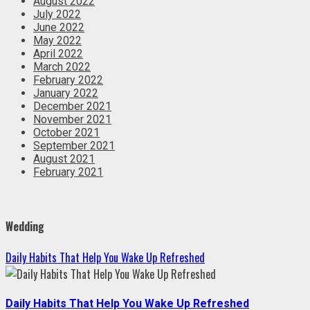
August 2022
July 2022
June 2022
May 2022
April 2022
March 2022
February 2022
January 2022
December 2021
November 2021
October 2021
September 2021
August 2021
February 2021
Wedding
Daily Habits That Help You Wake Up Refreshed
Daily Habits That Help You Wake Up Refreshed