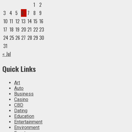
1
2
3
4
5
6
7
8
9
10
11
12
13
14
15
16
17
18
19
20
21
22
23
24
25
26
27
28
29
30
31
« Jul
Quick Links
Art
Auto
Business
Casino
CBD
Dating
Education
Entertainment
Environment