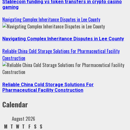
Stablecoin funding vs token transfers in crypto casino
gaming
Navigating Complex Inheritance Disputes in Lee County
Navigating Complex Inheritance Disputes in Lee County
Reliable China Cold Storage Solutions For Pharmaceutical Facility
Construction
Reliable China Cold Storage Solutions For
Pharmaceutical Facility Construction
Calendar
August 2026
M
T
W
T
F
S
S