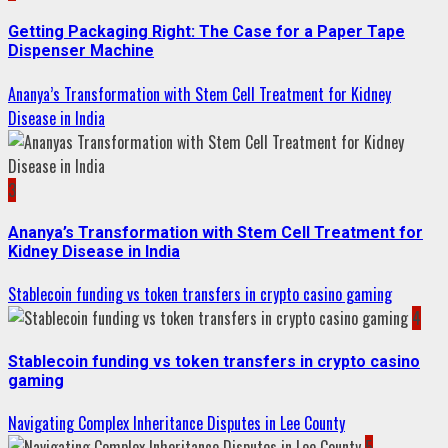
Getting Packaging Right: The Case for a Paper Tape
Dispenser Machine
Ananya’s Transformation with Stem Cell Treatment for Kidney
Disease in India
3
Ananya’s Transformation with Stem Cell Treatment for
Kidney Disease in India
Stablecoin funding vs token transfers in crypto casino gaming
4
Stablecoin funding vs token transfers in crypto casino
gaming
Navigating Complex Inheritance Disputes in Lee County
5