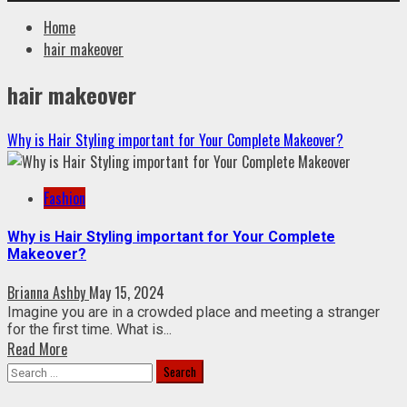
Home
hair makeover
hair makeover
Why is Hair Styling important for Your Complete Makeover?
Fashion
Why is Hair Styling important for Your Complete
Makeover?
Brianna Ashby
May 15, 2024
Imagine you are in a crowded place and meeting a stranger
for the first time. What is...
Read More
Search
for: