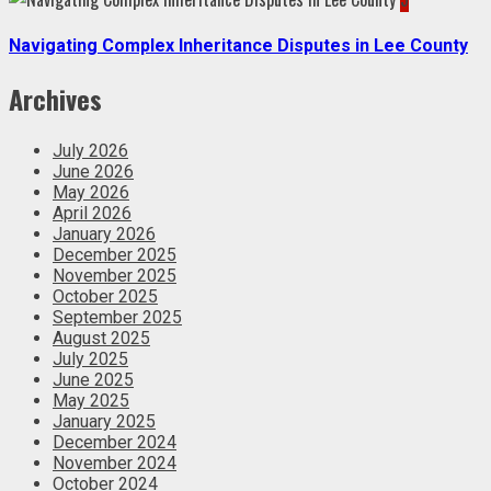
Navigating Complex Inheritance Disputes in Lee County
Archives
July 2026
June 2026
May 2026
April 2026
January 2026
December 2025
November 2025
October 2025
September 2025
August 2025
July 2025
June 2025
May 2025
January 2025
December 2024
November 2024
October 2024