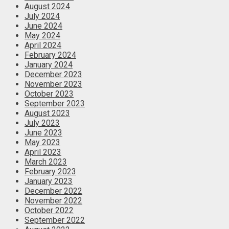
August 2024
July 2024
June 2024
May 2024
April 2024
February 2024
January 2024
December 2023
November 2023
October 2023
September 2023
August 2023
July 2023
June 2023
May 2023
April 2023
March 2023
February 2023
January 2023
December 2022
November 2022
October 2022
September 2022