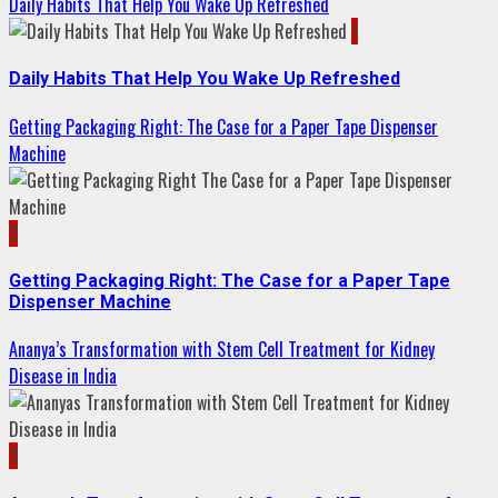
Daily Habits That Help You Wake Up Refreshed
1
Daily Habits That Help You Wake Up Refreshed
Getting Packaging Right: The Case for a Paper Tape Dispenser
Machine
2
Getting Packaging Right: The Case for a Paper Tape
Dispenser Machine
Ananya’s Transformation with Stem Cell Treatment for Kidney
Disease in India
3