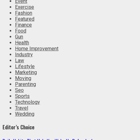
Event
Exercise
Fashion
Featured
Finance
Food
Gun
Health
Home Improvement
Industry
Law
Lifestyle
Marketing
Moving
Parenting
Seo
Sports
Technology
Travel
Wedding
Editor’s Choice