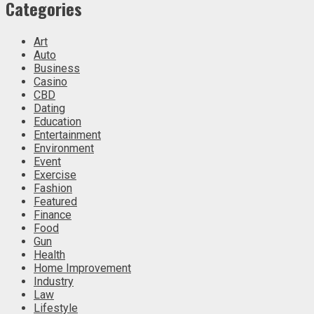
Categories
Art
Auto
Business
Casino
CBD
Dating
Education
Entertainment
Environment
Event
Exercise
Fashion
Featured
Finance
Food
Gun
Health
Home Improvement
Industry
Law
Lifestyle