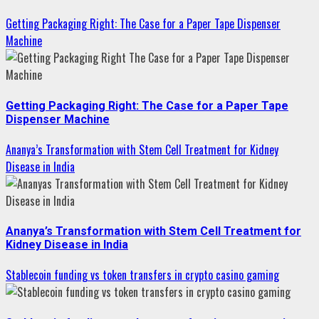
Getting Packaging Right: The Case for a Paper Tape Dispenser
Machine
Getting Packaging Right: The Case for a Paper Tape
Dispenser Machine
Ananya’s Transformation with Stem Cell Treatment for Kidney
Disease in India
Ananya’s Transformation with Stem Cell Treatment for
Kidney Disease in India
Stablecoin funding vs token transfers in crypto casino gaming