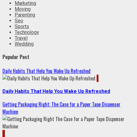
Marketing
Moving
Parenting
Seo
Sports
Technology
Travel
Wedding
Popular Post
Daily Habits That Help You Wake Up Refreshed
1
Daily Habits That Help You Wake Up Refreshed
Getting Packaging Right: The Case for a Paper Tape Dispenser
Machine
2