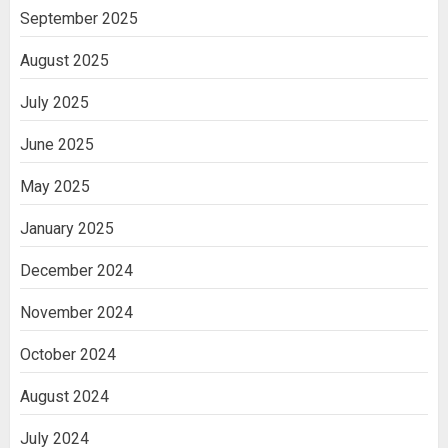
India
September 2025
3
August 2025
July 2025
June 2025
May 2025
January 2025
December 2024
November 2024
October 2024
August 2024
July 2024