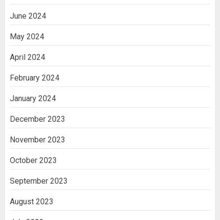
June 2024
May 2024
April 2024
February 2024
January 2024
December 2023
November 2023
October 2023
September 2023
August 2023