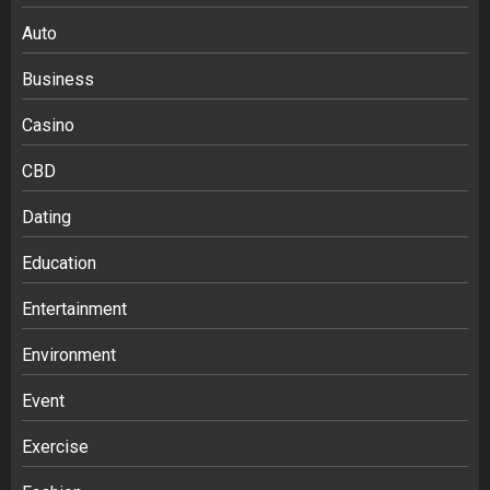
Auto
Business
Casino
CBD
Dating
Education
Entertainment
Environment
Event
Exercise