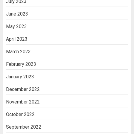
July 2023
June 2023
May 2023
April 2023
March 2023
February 2023
January 2023
December 2022
November 2022
October 2022
September 2022