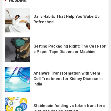
Daily Habits That Help You Wake Up
Refreshed
Getting Packaging Right: The Case for
a Paper Tape Dispenser Machine
Ananya’s Transformation with Stem
Cell Treatment for Kidney Disease in
India
Stablecoin funding vs token transfers