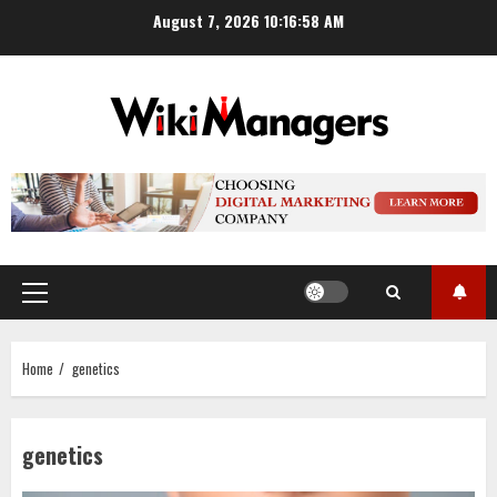
Skip
August 7, 2026
10:16:59 AM
to
content
Primary
Menu
Home
genetics
genetics