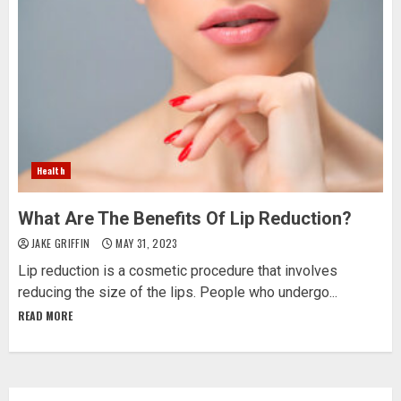
Health
What Are The Benefits Of Lip Reduction?
JAKE GRIFFIN
MAY 31, 2023
Lip reduction is a cosmetic procedure that involves
reducing the size of the lips. People who undergo...
READ MORE