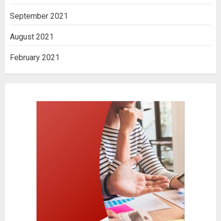
September 2021
August 2021
February 2021