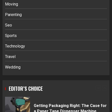
Moving
Parenting
Stablecoin funding vs token transfers
in crypto casino gaming
Seo
4
Sports
Navigating Complex Inheritance
Technology
Disputes in Lee County
Travel
5
Wedding
Daily Habits That Help You Wake Up
Refreshed
EDITOR’S CHOICE
1
Getting Packaging Right: The Case for
a Paper Tape Dispenser Machine