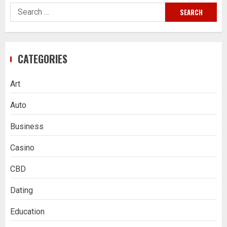
Search
for:
CATEGORIES
Art
Auto
Business
Casino
CBD
Dating
Education