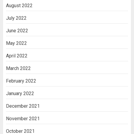
August 2022
July 2022
June 2022
May 2022
April 2022
March 2022
February 2022
January 2022
December 2021
November 2021
October 2021