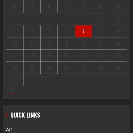
M
T
W
T
F
S
S
1
2
3
4
5
6
7
8
9
10
11
12
13
14
15
16
17
18
19
20
21
22
23
24
25
26
27
28
29
30
31
« Jul
QUICK LINKS
Art