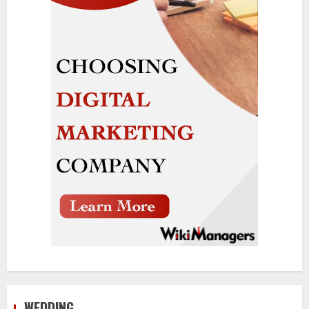
WEDDING