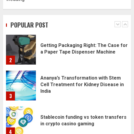
Daily Habits That Help You Wake Up
Refreshed
POPULAR POST
1
Getting Packaging Right: The Case for
a Paper Tape Dispenser Machine
2
Ananya’s Transformation with Stem
Cell Treatment for Kidney Disease in
India
3
Stablecoin funding vs token transfers
in crypto casino gaming
4