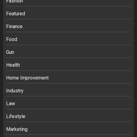
Fashion
Featured
Finance
Food
Gun
Health
Home Improvement
Industry
Law
Ananya’s Transformation with Stem
Lifestyle
Cell Treatment for Kidney Disease in
Marketing
India
3