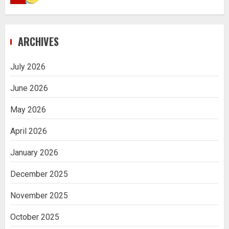
Navigating Complex Inheritance
ARCHIVES
Disputes in Lee County
5
July 2026
June 2026
Daily Habits That Help You Wake Up
Refreshed
May 2026
1
April 2026
January 2026
Getting Packaging Right: The Case for
a Paper Tape Dispenser Machine
December 2025
2
November 2025
Ananya’s Transformation with Stem
October 2025
Cell Treatment for Kidney Disease in