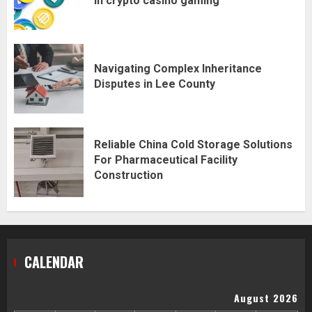
in crypto casino gaming
Navigating Complex Inheritance
Disputes in Lee County
Reliable China Cold Storage Solutions
For Pharmaceutical Facility
Construction
CALENDAR
August 2026