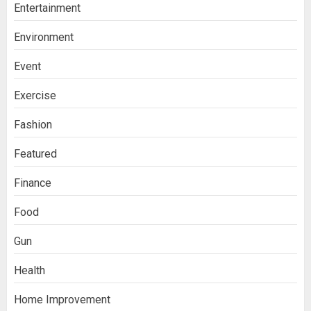
Entertainment
Environment
Event
Exercise
Fashion
Featured
Finance
Food
Gun
Health
Home Improvement