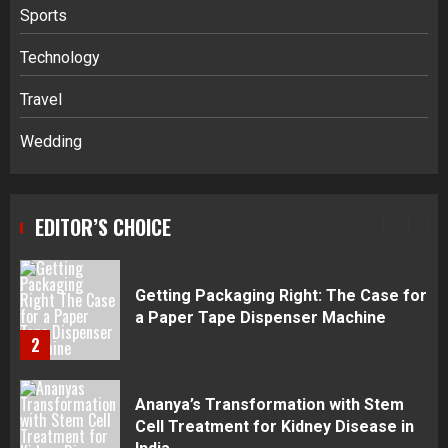
Sports
Navigating Complex Inheritance
Technology
Disputes in Lee County
Travel
5
Wedding
Daily Habits That Help You Wake Up
Refreshed
EDITOR’S CHOICE
1
Getting Packaging Right: The Case for
a Paper Tape Dispenser Machine
2
Ananya’s Transformation with Stem
Cell Treatment for Kidney Disease in