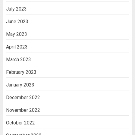
July 2023
June 2023
May 2023
April 2023
March 2023
February 2023
January 2023
December 2022
November 2022
October 2022