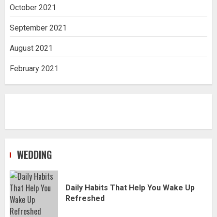
October 2021
September 2021
August 2021
February 2021
WEDDING
Daily Habits That Help You Wake Up
Refreshed