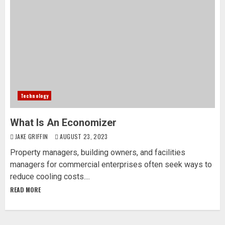
Technology
What Is An Economizer
JAKE GRIFFIN
AUGUST 23, 2023
Property managers, building owners, and facilities
managers for commercial enterprises often seek ways to
reduce cooling costs....
READ MORE