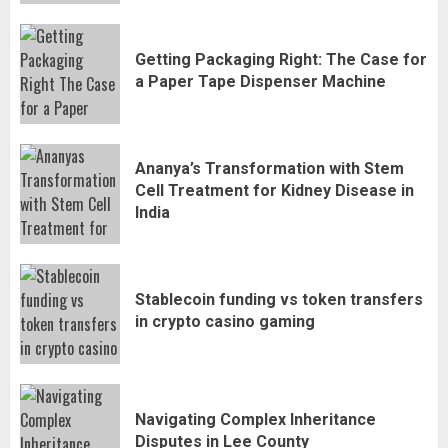
Getting Packaging Right: The Case for
a Paper Tape Dispenser Machine
Ananya’s Transformation with Stem
Cell Treatment for Kidney Disease in
India
Stablecoin funding vs token transfers
in crypto casino gaming
Navigating Complex Inheritance
Disputes in Lee County