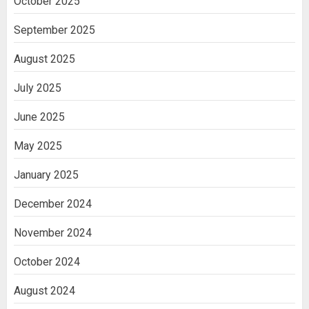
October 2025
Cell Treatment for Kidney Disease in
India
September 2025
3
August 2025
July 2025
June 2025
May 2025
January 2025
December 2024
November 2024
October 2024
August 2024