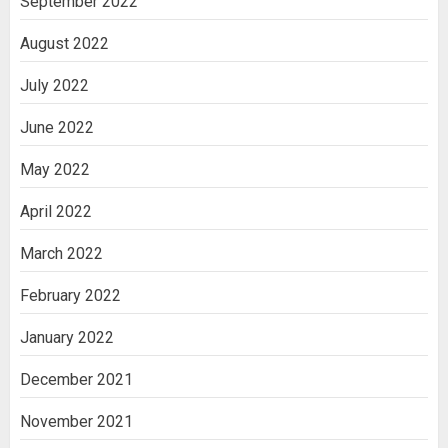
September 2022
August 2022
July 2022
June 2022
May 2022
April 2022
March 2022
February 2022
January 2022
December 2021
November 2021