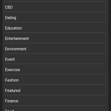
CBD
Dating
Education
Entertainment
Environment
Event
Exercise
Fashion
Featured
Finance