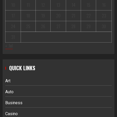
10
11
12
13
14
15
16
17
18
19
20
21
22
23
24
25
26
27
28
29
30
31
« Jul
QUICK LINKS
Art
Auto
Business
Casino