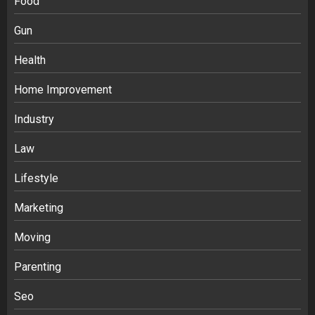
Food
Gun
Health
Home Improvement
Industry
Law
Ananya’s Transformation with Stem
Lifestyle
Cell Treatment for Kidney Disease in
Marketing
India
3
Moving
Parenting
Stablecoin funding vs token transfers
in crypto casino gaming
Seo
4