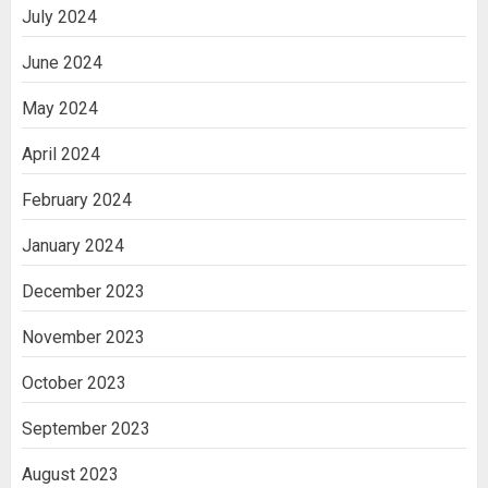
July 2024
June 2024
May 2024
April 2024
February 2024
January 2024
December 2023
November 2023
October 2023
September 2023
August 2023