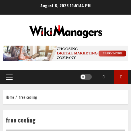
Skip
August 6, 2026
10:51:15 PM
to
content
Primary
Menu
Home
free cooling
free cooling