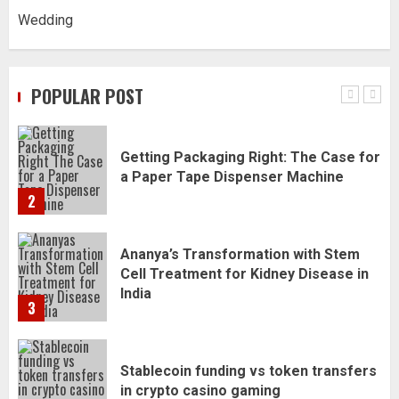
Wedding
Daily Habits That Help You Wake Up
Refreshed
POPULAR POST
1
Getting Packaging Right: The Case for
a Paper Tape Dispenser Machine
2
Ananya’s Transformation with Stem
Cell Treatment for Kidney Disease in
India
3
Stablecoin funding vs token transfers
in crypto casino gaming