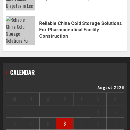
Reliable China Cold Storage Solutions
For Pharmaceutical Facility
Construction
CALENDAR
August 2026
M
T
W
T
F
S
S
1
2
3
4
5
6
7
8
9