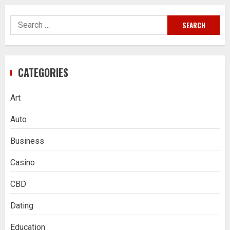
Search
for:
CATEGORIES
Art
Auto
Business
Casino
CBD
Dating
Education