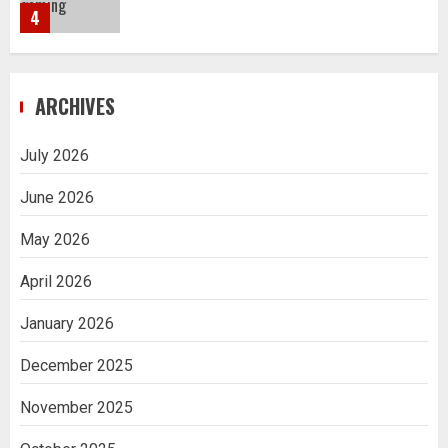
4
Navigating Complex Inheritance
ARCHIVES
Disputes in Lee County
5
July 2026
June 2026
Daily Habits That Help You Wake Up
Refreshed
May 2026
1
April 2026
January 2026
Getting Packaging Right: The Case for
a Paper Tape Dispenser Machine
December 2025
2
November 2025
Ananya’s Transformation with Stem