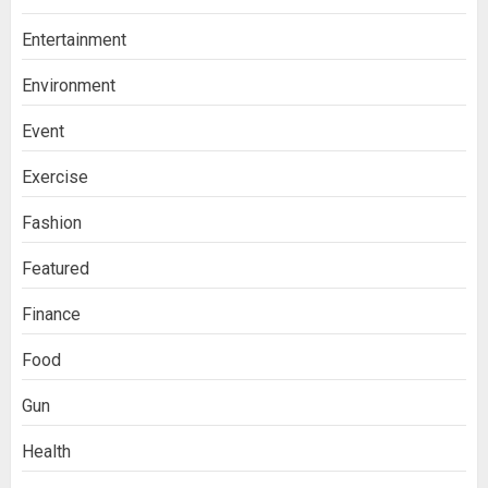
Entertainment
Environment
Event
Exercise
Fashion
Featured
Finance
Food
Gun
Health