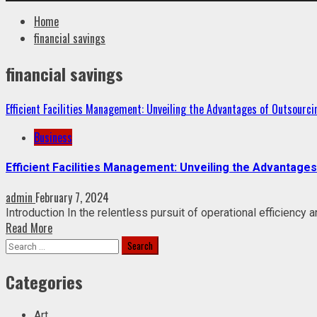
Home
financial savings
financial savings
Efficient Facilities Management: Unveiling the Advantages of Outsourci
Business
Efficient Facilities Management: Unveiling the Advantage
admin
February 7, 2024
Introduction In the relentless pursuit of operational efficiency
Read More
Search
for:
Categories
Art