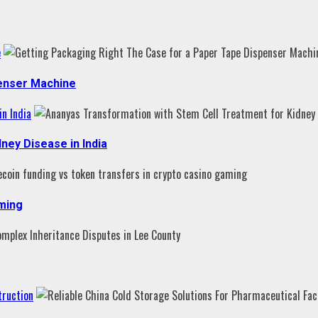
e
penser Machine
n India
ney Disease in India
aming
truction