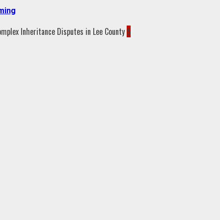
aming
5