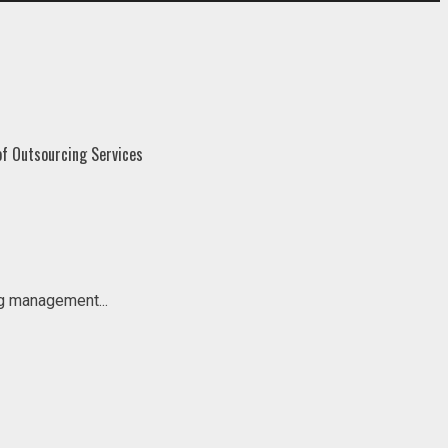
ng management...