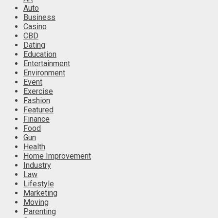
Auto
Business
Casino
CBD
Dating
Education
Entertainment
Environment
Event
Exercise
Fashion
Featured
Finance
Food
Gun
Health
Home Improvement
Industry
Law
Lifestyle
Marketing
Moving
Parenting