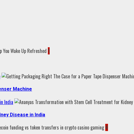
1
e
penser Machine
n India
ney Disease in India
4