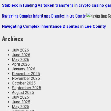
Stablecoin funding vs token transfers in crypto casino g
Navigating Complex Inheritance Disputes in Lee County
Navigating Complex Inheritance Disputes in Lee County
Archives
July 2026
June 2026
May 2026
April 2026
January 2026
December 2025
November 2025
October 2025
September 2025
August 2025
July 2025
June 2025
May 2025