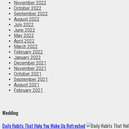
November 2022
October 2022
September 2022
August 2022
July 2022
June 2022
May 2022
April 2022
March 2022
February 2022
January 2022
December 2021
November 2021
October 2021
September 2021
August 2021
February 2021
Wedding
Daily Habits That Help You Wake Up Refreshed