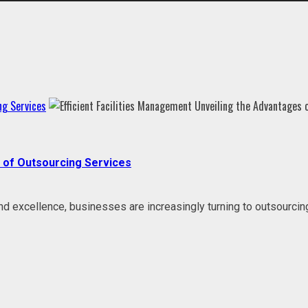
ng Services
s of Outsourcing Services
 and excellence, businesses are increasingly turning to outsourci