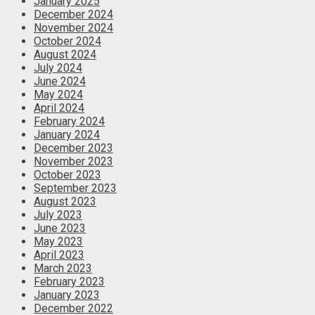
January 2025
December 2024
November 2024
October 2024
August 2024
July 2024
June 2024
May 2024
April 2024
February 2024
January 2024
December 2023
November 2023
October 2023
September 2023
August 2023
July 2023
June 2023
May 2023
April 2023
March 2023
February 2023
January 2023
December 2022