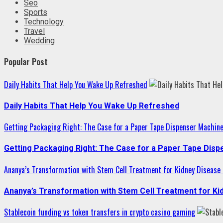
Seo
Sports
Technology
Travel
Wedding
Popular Post
Daily Habits That Help You Wake Up Refreshed
Daily Habits That Help You Wake Up Refreshed
Getting Packaging Right: The Case for a Paper Tape Dispenser Machin
Getting Packaging Right: The Case for a Paper Tape Dis
Ananya’s Transformation with Stem Cell Treatment for Kidney Disease i
Ananya’s Transformation with Stem Cell Treatment for Kid
Stablecoin funding vs token transfers in crypto casino gaming