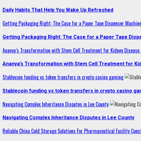
Daily Habits That Help You Wake Up Refreshed
Getting Packaging Right: The Case for a Paper Tape Dispenser Machin
Getting Packaging Right: The Case for a Paper Tape Dis
Ananya’s Transformation with Stem Cell Treatment for Kidney Disease i
Ananya’s Transformation with Stem Cell Treatment for Kid
Stablecoin funding vs token transfers in crypto casino gaming
Stablecoin funding vs token transfers in crypto casino g
Navigating Complex Inheritance Disputes in Lee County
Navigating Complex Inheritance Disputes in Lee County
Reliable China Cold Storage Solutions For Pharmaceutical Facility Cons