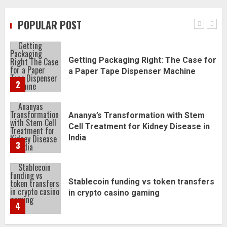
Refreshed
POPULAR POST
1
Getting Packaging Right: The Case for
a Paper Tape Dispenser Machine
2
Ananya’s Transformation with Stem
Cell Treatment for Kidney Disease in
India
3
Stablecoin funding vs token transfers
in crypto casino gaming
4