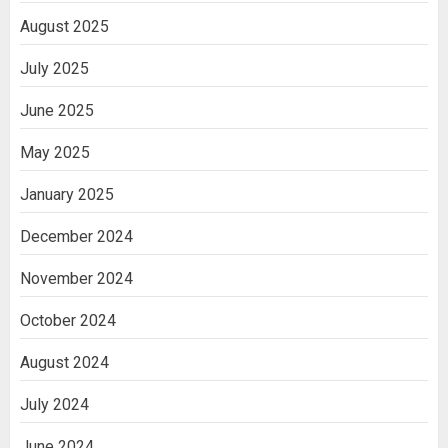
August 2025
July 2025
June 2025
May 2025
January 2025
December 2024
November 2024
October 2024
August 2024
July 2024
June 2024