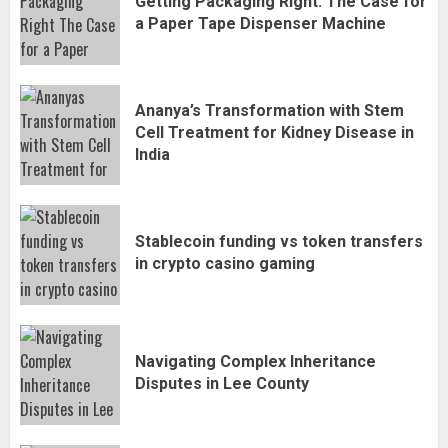
Getting Packaging Right: The Case for
a Paper Tape Dispenser Machine
Ananya’s Transformation with Stem
Cell Treatment for Kidney Disease in
India
Stablecoin funding vs token transfers
in crypto casino gaming
Navigating Complex Inheritance
Disputes in Lee County