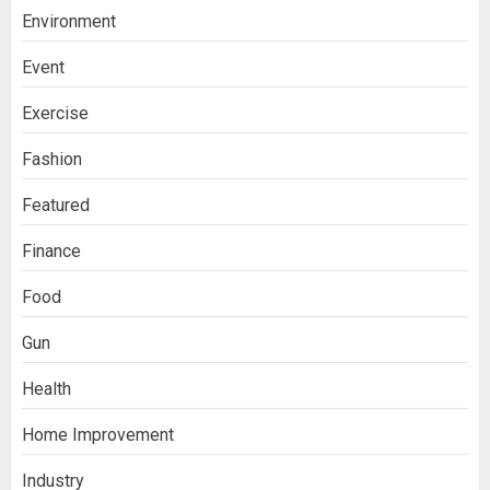
Environment
Event
Exercise
Fashion
Featured
Finance
Food
Gun
Health
Home Improvement
Industry