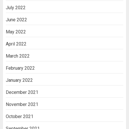
July 2022
June 2022
May 2022
April 2022
March 2022
February 2022
January 2022
December 2021
November 2021
October 2021
September 2021