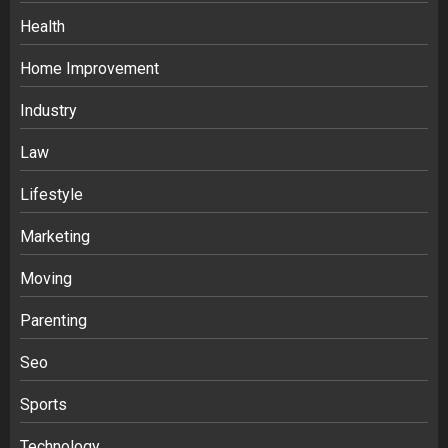
Health
Home Improvement
Industry
Law
Ananya’s Transformation with Stem
Lifestyle
Cell Treatment for Kidney Disease in
Marketing
India
3
Moving
Parenting
Stablecoin funding vs token transfers
in crypto casino gaming
Seo
4
Sports
Navigating Complex Inheritance
Technology