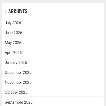
Navigating Complex Inheritance
ARCHIVES
Disputes in Lee County
5
July 2026
June 2026
Daily Habits That Help You Wake Up
Refreshed
May 2026
1
April 2026
January 2026
Getting Packaging Right: The Case for
a Paper Tape Dispenser Machine
December 2025
2
November 2025
Ananya’s Transformation with Stem
October 2025
Cell Treatment for Kidney Disease in
India
September 2025
3