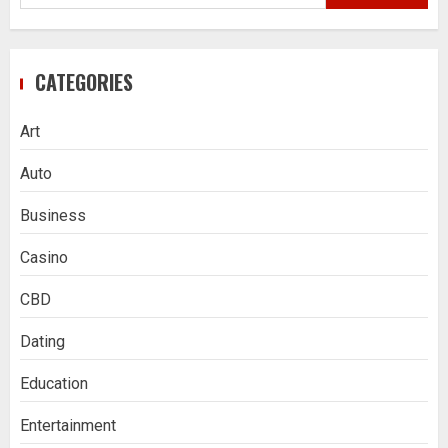
for:
CATEGORIES
Art
Auto
Business
Casino
CBD
Dating
Education
Entertainment