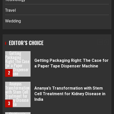
Disputes in Lee County
Travel
5
Wedding
Daily Habits That Help You Wake Up
Refreshed
EDITOR’S CHOICE
1
Getting Packaging Right: The Case for
a Paper Tape Dispenser Machine
2
Ananya’s Transformation with Stem
Cell Treatment for Kidney Disease in
India
3