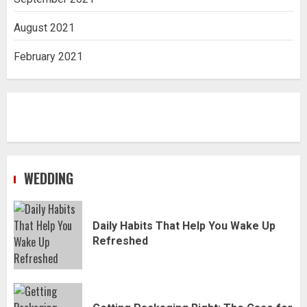
August 2021
February 2021
WEDDING
Daily Habits That Help You Wake Up
Refreshed