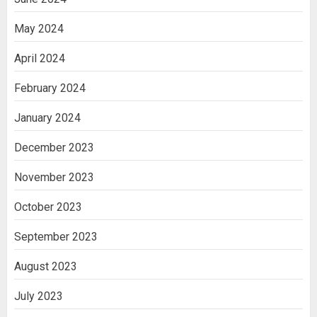
May 2024
April 2024
February 2024
January 2024
December 2023
November 2023
October 2023
September 2023
August 2023
July 2023