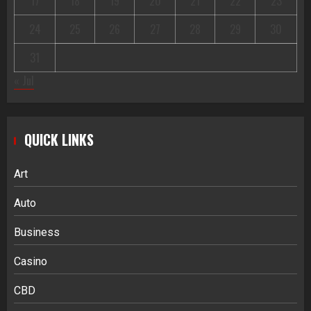
17
18
19
20
21
22
23
24
25
26
27
28
29
30
31
« Jul
QUICK LINKS
Art
Auto
Business
Casino
CBD