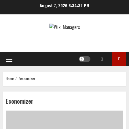
Skip
August 7, 2026
8:34:32 PM
to
content
Primary
Menu
Home
Economizer
Economizer