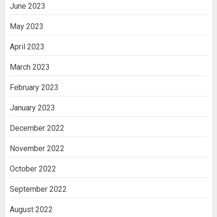
June 2023
May 2023
April 2023
March 2023
February 2023
January 2023
December 2022
November 2022
October 2022
September 2022
August 2022