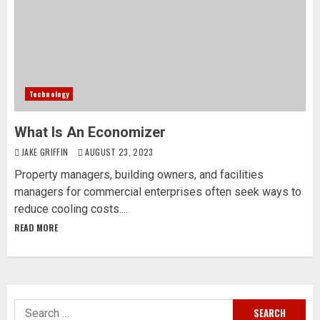
Technology
What Is An Economizer
JAKE GRIFFIN
AUGUST 23, 2023
Property managers, building owners, and facilities
managers for commercial enterprises often seek ways to
reduce cooling costs....
READ MORE
Search