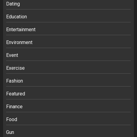
Dating
Education
Entertainment
Environment
Event
Exercise
Fashion
Featured
Finance
Food
Gun