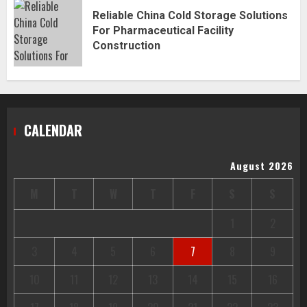
Reliable China Cold Storage Solutions
For Pharmaceutical Facility
Construction
CALENDAR
August 2026
M
T
W
T
F
S
S
1
2
3
4
5
6
7
8
9
10
11
12
13
14
15
16