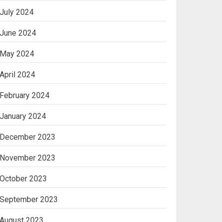
July 2024
June 2024
May 2024
April 2024
February 2024
January 2024
December 2023
November 2023
October 2023
September 2023
August 2023