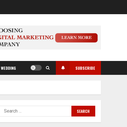
WEDDING
SUBSCRIBE
Search
for: