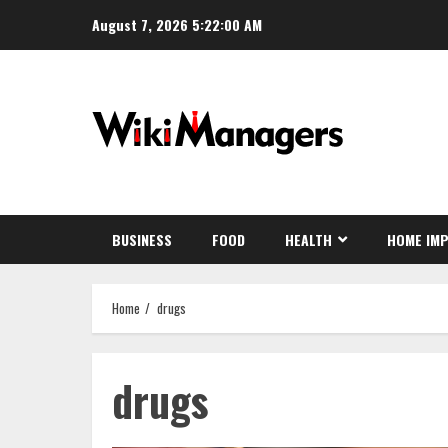
Skip
August 7, 2026
5:22:01 AM
to
content
BUSINESS
FOOD
HEALTH
HOME IM
Home
drugs
drugs