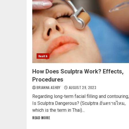
Health
How Does Sculptra Work? Effects,
Procedures
BRIANNA ASHBY
AUGUST 29, 2023
Regarding long-term facial filling and contouring,
Is Sculptra Dangerous? (Sculptra อันตรายไหม,
which is the term in Thai)...
READ MORE