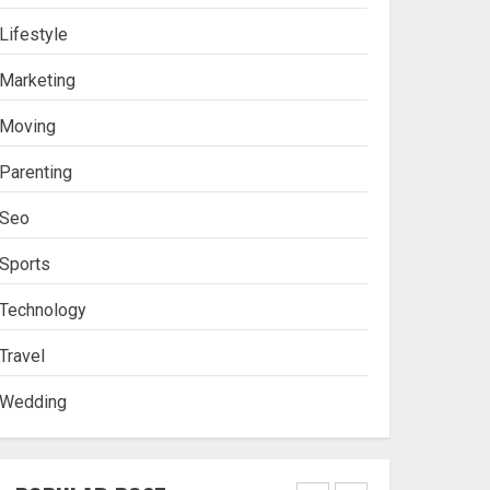
Lifestyle
Stablecoin funding vs
Marketing
token transfers in
crypto casino gaming
Moving
4
Parenting
Seo
Navigating Complex
Inheritance Disputes in
Sports
Lee County
Technology
5
Travel
Wedding
Daily Habits That Help
You Wake Up Refreshed