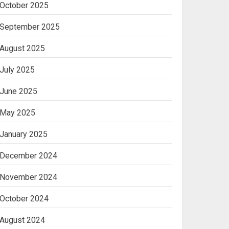
October 2025
Machine
2
September 2025
August 2025
Ananya’s
Transformation with
July 2025
Stem Cell Treatment for
Kidney Disease in India
June 2025
3
May 2025
January 2025
December 2024
November 2024
October 2024
August 2024