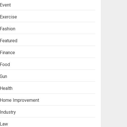
Event
Exercise
Fashion
Featured
Finance
Food
Gun
Health
Ananya’s
Home Improvement
Transformation with
Stem Cell Treatment for
Industry
Kidney Disease in India
3
Law