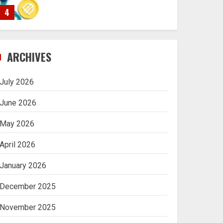
4
Navigating Complex
ARCHIVES
Inheritance Disputes in
Lee County
July 2026
5
June 2026
May 2026
Daily Habits That Help
April 2026
You Wake Up Refreshed
January 2026
1
December 2025
Getting Packaging
November 2025
Right: The Case for a
Paper Tape Dispenser