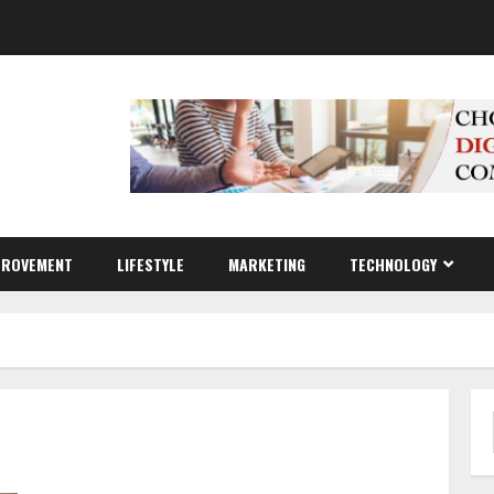
PROVEMENT
LIFESTYLE
MARKETING
TECHNOLOGY