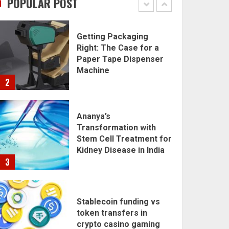
POPULAR POST
1
Getting Packaging
Right: The Case for a
Paper Tape Dispenser
Machine
2
Ananya’s
Transformation with
Stem Cell Treatment for
Kidney Disease in India
3
Stablecoin funding vs
token transfers in
crypto casino gaming