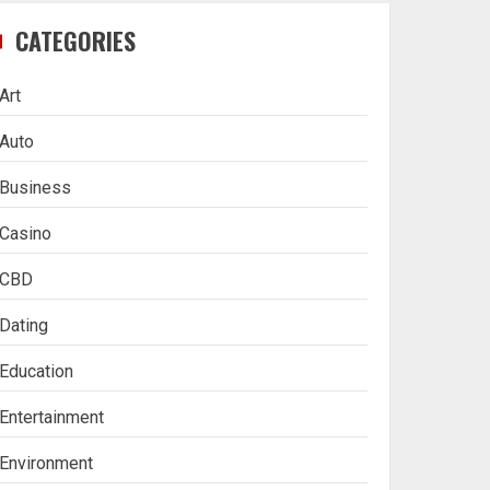
CATEGORIES
Art
Auto
Business
Casino
CBD
Dating
Education
Entertainment
Environment