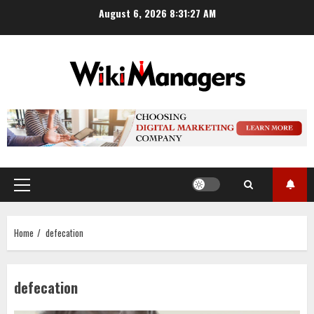
Skip
August 6, 2026
8:31:27 AM
to
content
Primary
Menu
Home
defecation
defecation