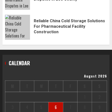
Reliable China Cold Storage Solutions
For Pharmaceutical Facility
Construction
CALENDAR
August 2026
M
T
W
T
F
S
S
1
2
3
4
5
6
7
8
9