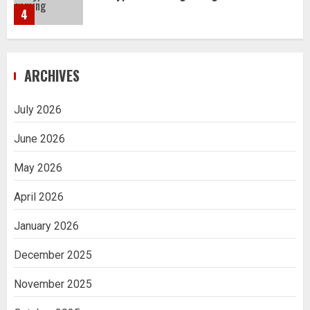
4
Navigating Complex Inheritance
ARCHIVES
Disputes in Lee County
5
July 2026
June 2026
Daily Habits That Help You Wake Up
Refreshed
May 2026
1
April 2026
January 2026
Getting Packaging Right: The Case for
a Paper Tape Dispenser Machine
December 2025
2
November 2025
Ananya’s Transformation with Stem