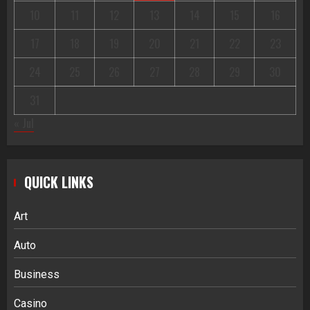
10
11
12
13
14
15
16
17
18
19
20
21
22
23
24
25
26
27
28
29
30
31
« Jul
QUICK LINKS
Art
Auto
Business
Casino