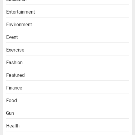
Entertainment
Environment
Event
Exercise
Fashion
Featured
Finance
Food
Gun
Health