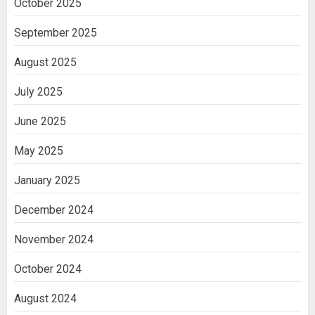
October 2025
Cell Treatment for Kidney Disease in
India
September 2025
3
August 2025
July 2025
June 2025
May 2025
January 2025
December 2024
November 2024
October 2024
August 2024