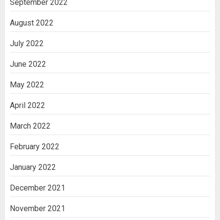
September 2022
August 2022
July 2022
June 2022
May 2022
April 2022
March 2022
February 2022
January 2022
December 2021
November 2021