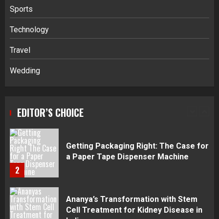
Sports
Navigating Complex Inheritance
Technology
Disputes in Lee County
Travel
5
Wedding
Daily Habits That Help You Wake Up
Refreshed
EDITOR’S CHOICE
1
Getting Packaging Right: The Case for
a Paper Tape Dispenser Machine
2
Ananya’s Transformation with Stem
Cell Treatment for Kidney Disease in