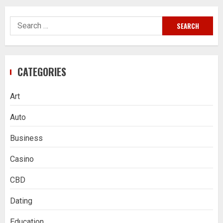
Search
for:
CATEGORIES
Art
Auto
Business
Casino
CBD
Dating
Education