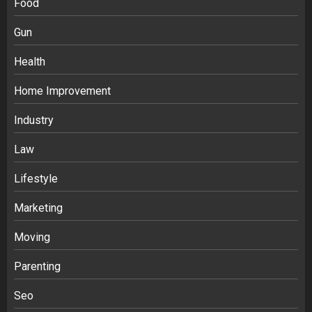
Food
Gun
Health
Home Improvement
Industry
Law
Ananya’s Transformation with Stem
Lifestyle
Cell Treatment for Kidney Disease in
Marketing
India
3
Moving
Parenting
Stablecoin funding vs token transfers
in crypto casino gaming
Seo
4