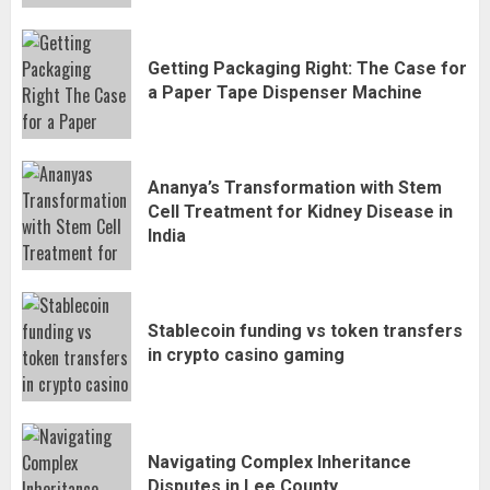
Getting Packaging Right: The Case for
a Paper Tape Dispenser Machine
Ananya’s Transformation with Stem
Cell Treatment for Kidney Disease in
India
Stablecoin funding vs token transfers
in crypto casino gaming
Navigating Complex Inheritance
Disputes in Lee County