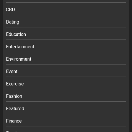
CBD
Dating
Education
Entertainment
Environment
Event
Exercise
Fashion
Featured
Finance