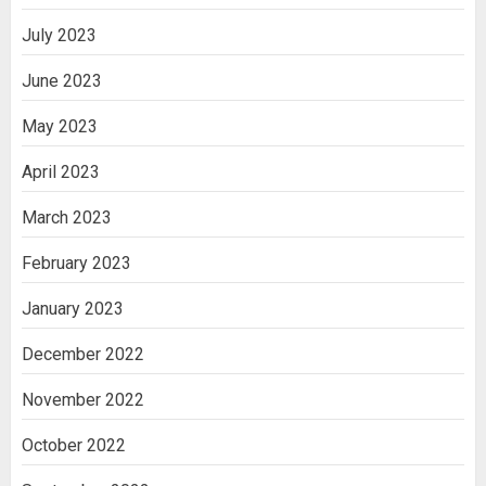
July 2023
June 2023
May 2023
April 2023
March 2023
February 2023
January 2023
December 2022
November 2022
October 2022