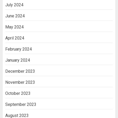
July 2024
June 2024
May 2024
April 2024
February 2024
January 2024
December 2023
November 2023
October 2023
September 2023
August 2023