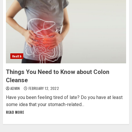
Health
Things You Need to Know about Colon
Cleanse
ADMIN
FEBRUARY 12, 2022
Have you been feeling tired of late? Do you have at least
some idea that your stomach-related...
READ MORE