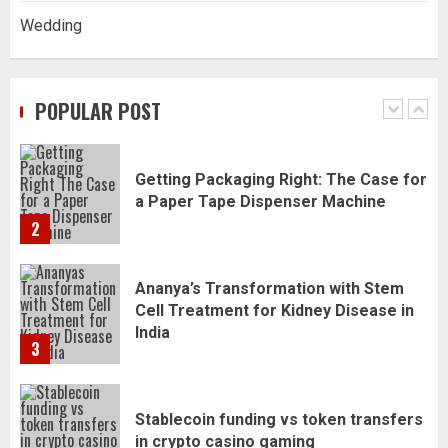
Wedding
Daily Habits That Help You Wake Up
Refreshed
POPULAR POST
1
Getting Packaging Right: The Case for
a Paper Tape Dispenser Machine
2
Ananya’s Transformation with Stem
Cell Treatment for Kidney Disease in
India
3
Stablecoin funding vs token transfers
in crypto casino gaming