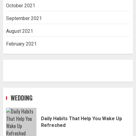
October 2021
September 2021
August 2021
February 2021
WEDDING
Daily Habits That Help You Wake Up
Refreshed