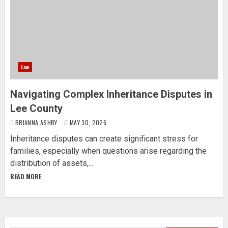
Law
Navigating Complex Inheritance Disputes in
Lee County
BRIANNA ASHBY
MAY 30, 2026
Inheritance disputes can create significant stress for
families, especially when questions arise regarding the
distribution of assets,...
READ MORE