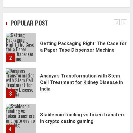
Daily Habits That Help You Wake Up
Refreshed
POPULAR POST
1
Getting Packaging Right: The Case for
a Paper Tape Dispenser Machine
2
Ananya’s Transformation with Stem
Cell Treatment for Kidney Disease in
India
3
Stablecoin funding vs token transfers
in crypto casino gaming
4