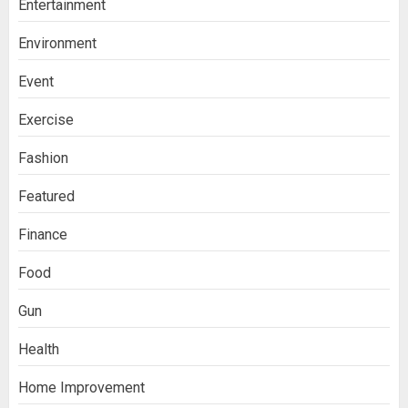
Entertainment
Environment
Event
Exercise
Fashion
Featured
Finance
Food
Gun
Health
Home Improvement