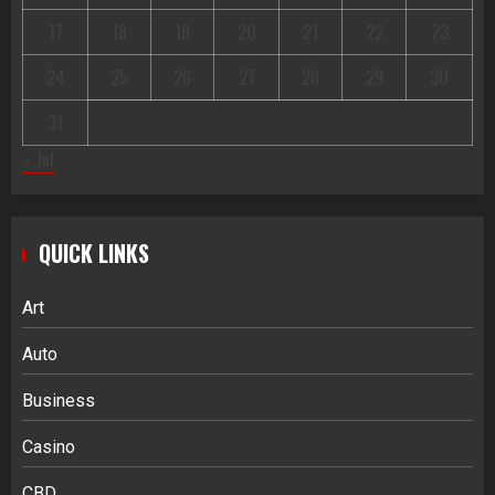
17
18
19
20
21
22
23
24
25
26
27
28
29
30
31
« Jul
QUICK LINKS
Art
Auto
Business
Casino
CBD