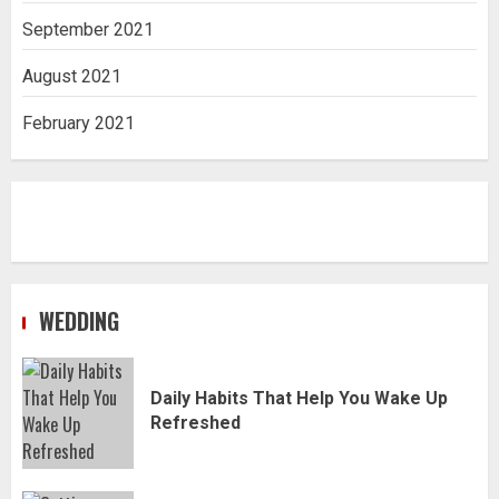
September 2021
August 2021
February 2021
WEDDING
Daily Habits That Help You Wake Up
Refreshed