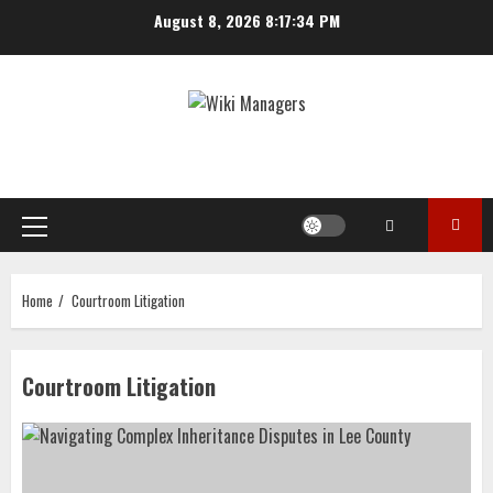
Skip
August 8, 2026
8:17:34 PM
to
content
Primary
Menu
Home
Courtroom Litigation
Courtroom Litigation