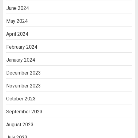
June 2024
May 2024
April 2024
February 2024
January 2024
December 2023
November 2023
October 2023
September 2023
August 2023
July 2023