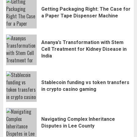
Getting Packaging Right: The Case for
a Paper Tape Dispenser Machine
Ananya’s Transformation with Stem
Cell Treatment for Kidney Disease in
India
Stablecoin funding vs token transfers
in crypto casino gaming
Navigating Complex Inheritance
Disputes in Lee County