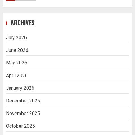
Navigating Complex Inheritance
ARCHIVES
Disputes in Lee County
5
July 2026
June 2026
Daily Habits That Help You Wake Up
Refreshed
May 2026
1
April 2026
January 2026
Getting Packaging Right: The Case for
a Paper Tape Dispenser Machine
December 2025
2
November 2025
Ananya’s Transformation with Stem
October 2025
Cell Treatment for Kidney Disease in