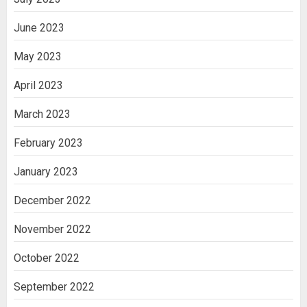
June 2023
May 2023
April 2023
March 2023
February 2023
January 2023
December 2022
November 2022
October 2022
September 2022