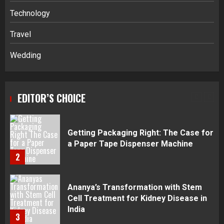
Navigating Complex Inheritance
Technology
Disputes in Lee County
Travel
5
Wedding
Daily Habits That Help You Wake Up
Refreshed
EDITOR’S CHOICE
1
Getting Packaging Right: The Case for
a Paper Tape Dispenser Machine
2
Ananya’s Transformation with Stem
Cell Treatment for Kidney Disease in
India
3