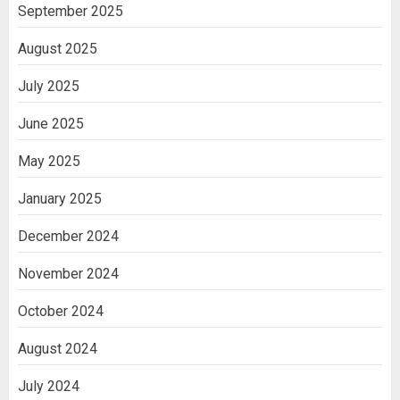
India
September 2025
3
August 2025
July 2025
June 2025
May 2025
January 2025
December 2024
November 2024
October 2024
August 2024
July 2024