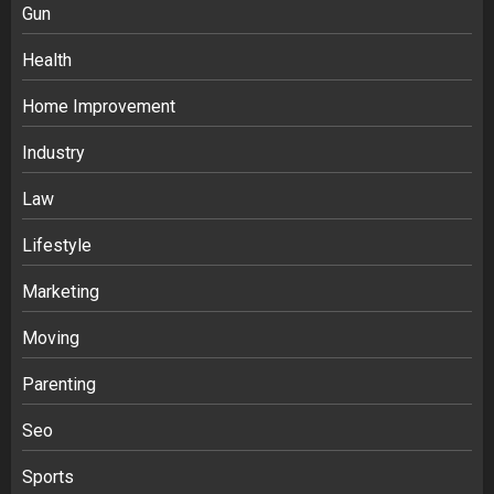
Gun
Health
Home Improvement
Industry
Law
Ananya’s Transformation with Stem
Lifestyle
Cell Treatment for Kidney Disease in
Marketing
India
3
Moving
Parenting
Stablecoin funding vs token transfers
in crypto casino gaming
Seo
4
Sports