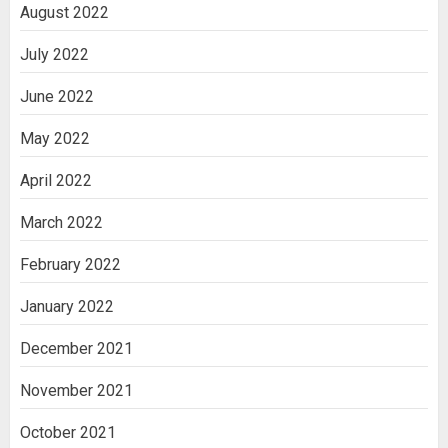
August 2022
July 2022
June 2022
May 2022
April 2022
March 2022
February 2022
January 2022
December 2021
November 2021
October 2021