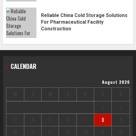
Reliable China Cold Storage Solutions
For Pharmaceutical Facility
Construction
CALENDAR
August 2026
M
T
W
T
F
S
S
1
2
3
4
5
6
7
8
9
10
11
12
13
14
15
16