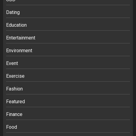
Dating
Education
Entertainment
Environment
Event
Exercise
Fashion
Featured
Finance
Food