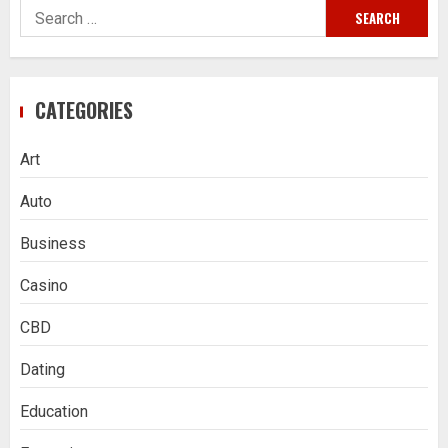
Search
for:
CATEGORIES
Art
Auto
Business
Casino
CBD
Dating
Education