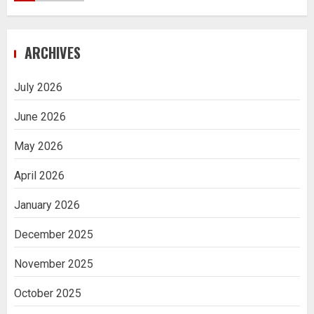
Navigating Complex Inheritance
ARCHIVES
Disputes in Lee County
5
July 2026
June 2026
Daily Habits That Help You Wake Up
Refreshed
May 2026
1
April 2026
January 2026
Getting Packaging Right: The Case for
a Paper Tape Dispenser Machine
December 2025
2
November 2025
Ananya’s Transformation with Stem
October 2025
Cell Treatment for Kidney Disease in