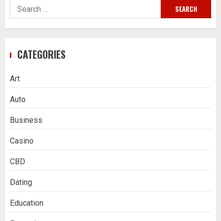
Search
for:
CATEGORIES
Art
Auto
Business
Casino
CBD
Dating
Education