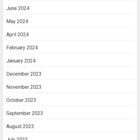
June 2024
May 2024
April 2024
February 2024
January 2024
December 2023
November 2023
October 2023
September 2023
August 2023
July 2023