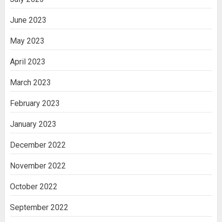
June 2023
May 2023
April 2023
March 2023
February 2023
January 2023
December 2022
November 2022
October 2022
September 2022