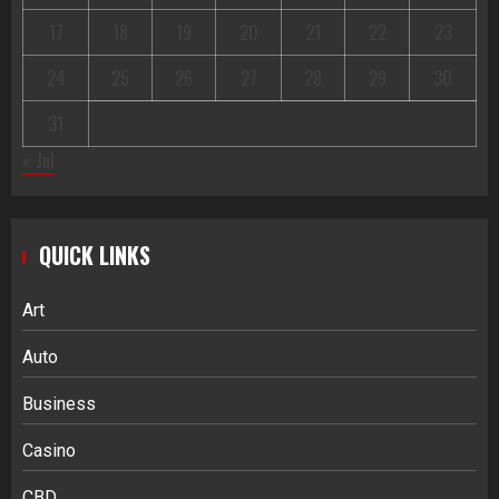
17
18
19
20
21
22
23
24
25
26
27
28
29
30
31
« Jul
QUICK LINKS
Art
Auto
Business
Casino
CBD