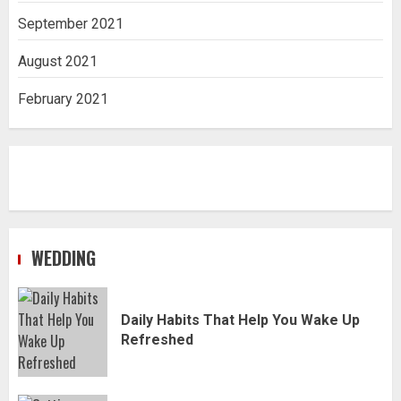
September 2021
August 2021
February 2021
WEDDING
Daily Habits That Help You Wake Up
Refreshed