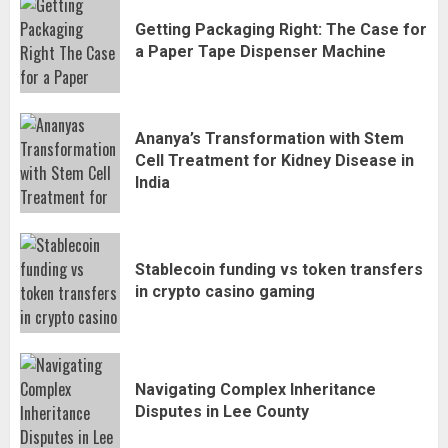
Getting Packaging Right: The Case for
a Paper Tape Dispenser Machine
Ananya’s Transformation with Stem
Cell Treatment for Kidney Disease in
India
Stablecoin funding vs token transfers
in crypto casino gaming
Navigating Complex Inheritance
Disputes in Lee County