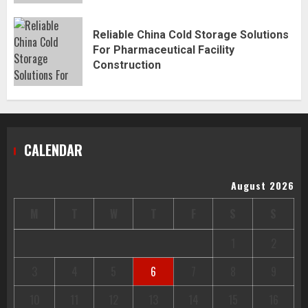
Reliable China Cold Storage Solutions
For Pharmaceutical Facility
Construction
CALENDAR
August 2026
M
T
W
T
F
S
S
1
2
3
4
5
6
7
8
9
10
11
12
13
14
15
16