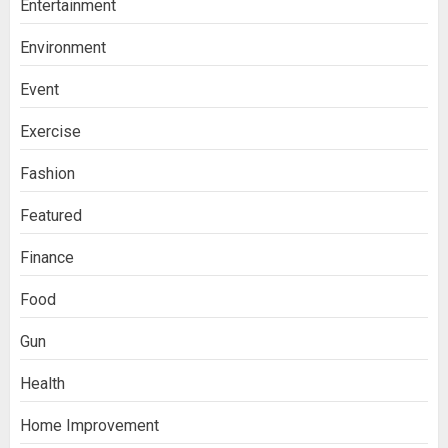
Entertainment
Environment
Event
Exercise
Fashion
Featured
Finance
Food
Gun
Health
Home Improvement