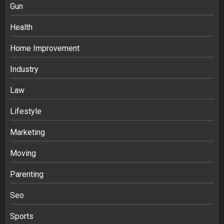
Gun
Health
Home Improvement
Industry
Law
Ananya’s Transformation with Stem
Lifestyle
Cell Treatment for Kidney Disease in
Marketing
India
3
Moving
Parenting
Stablecoin funding vs token transfers
in crypto casino gaming
Seo
4
Sports