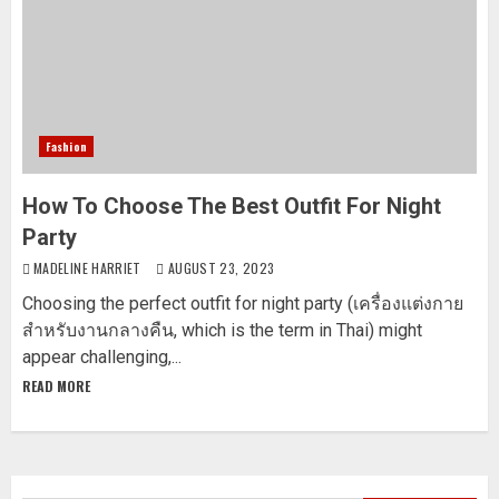
Fashion
How To Choose The Best Outfit For Night
Party
MADELINE HARRIET
AUGUST 23, 2023
Choosing the perfect outfit for night party (เครื่องแต่งกาย
สำหรับงานกลางคืน, which is the term in Thai) might
appear challenging,...
READ MORE