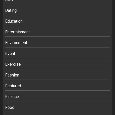
Dating
Education
Entertainment
Environment
Event
Exercise
Fashion
Featured
Finance
Food