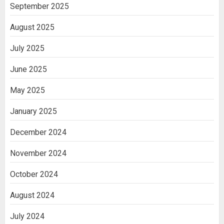
India
September 2025
3
August 2025
July 2025
June 2025
May 2025
January 2025
December 2024
November 2024
October 2024
August 2024
July 2024