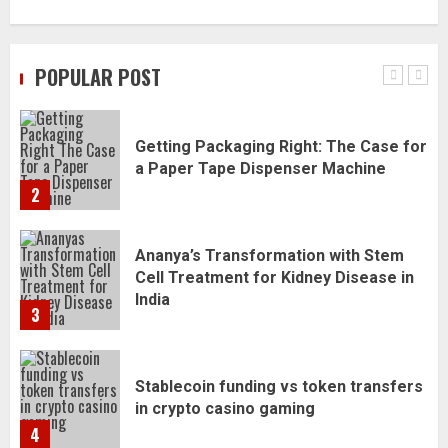
Daily Habits That Help You Wake Up
Refreshed
POPULAR POST
1
Getting Packaging Right: The Case for
a Paper Tape Dispenser Machine
2
Ananya’s Transformation with Stem
Cell Treatment for Kidney Disease in
India
3
Stablecoin funding vs token transfers
in crypto casino gaming
4