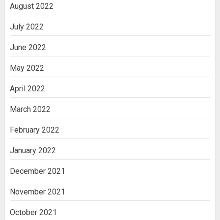
August 2022
July 2022
June 2022
May 2022
April 2022
March 2022
February 2022
January 2022
December 2021
November 2021
October 2021