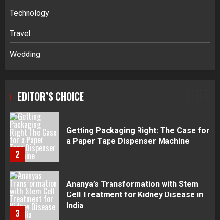
Navigating Complex Inheritance
Technology
Disputes in Lee County
Travel
5
Wedding
Daily Habits That Help You Wake Up
Refreshed
EDITOR’S CHOICE
1
Getting Packaging Right: The Case for
a Paper Tape Dispenser Machine
2
Ananya’s Transformation with Stem
Cell Treatment for Kidney Disease in
India
3