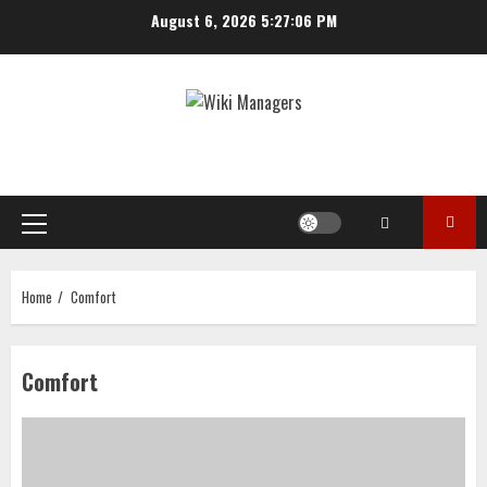
Skip
August 6, 2026
5:27:07 PM
to
content
Primary
Menu
Home
Comfort
Comfort