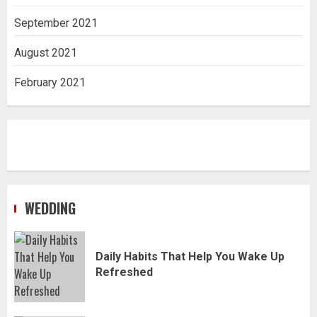
September 2021
August 2021
February 2021
WEDDING
Daily Habits That Help You Wake Up
Refreshed