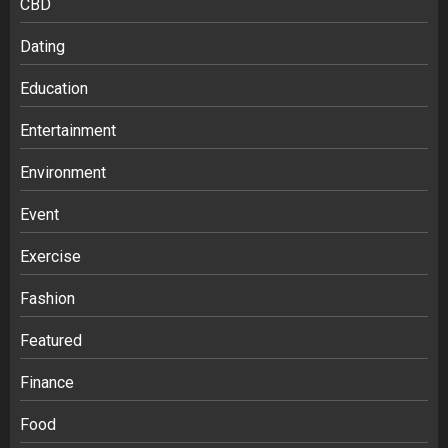
CBD
Dating
Education
Entertainment
Environment
Event
Exercise
Fashion
Featured
Finance
Food