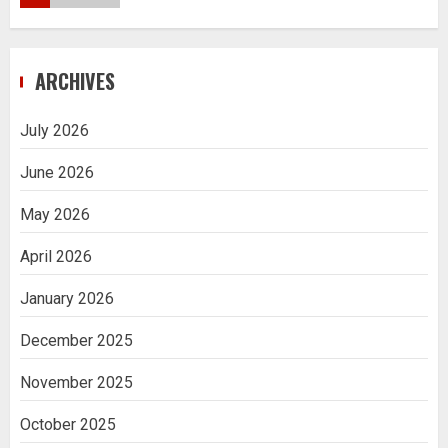
Navigating Complex Inheritance
ARCHIVES
Disputes in Lee County
5
July 2026
June 2026
Daily Habits That Help You Wake Up
Refreshed
May 2026
1
April 2026
January 2026
Getting Packaging Right: The Case for
a Paper Tape Dispenser Machine
December 2025
2
November 2025
Ananya’s Transformation with Stem
October 2025
Cell Treatment for Kidney Disease in