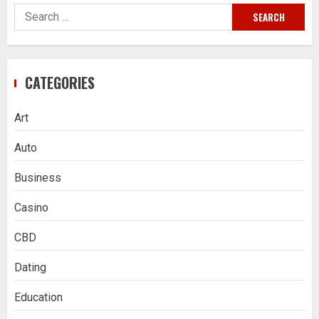
Search
for:
CATEGORIES
Art
Auto
Business
Casino
CBD
Dating
Education