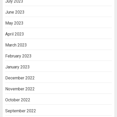
July 2023
June 2023
May 2023
April 2023
March 2023
February 2023
January 2023
December 2022
November 2022
October 2022
September 2022