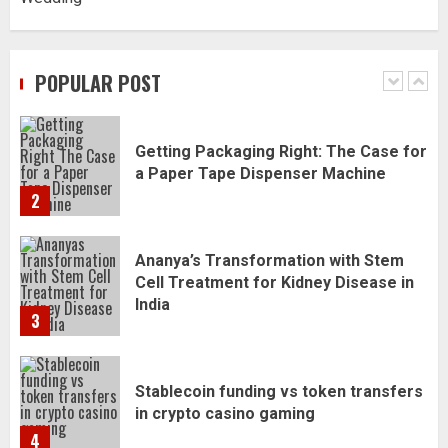
Daily Habits That Help You Wake Up
Refreshed
POPULAR POST
1
Getting Packaging Right: The Case for
a Paper Tape Dispenser Machine
2
Ananya’s Transformation with Stem
Cell Treatment for Kidney Disease in
India
3
Stablecoin funding vs token transfers
in crypto casino gaming
4