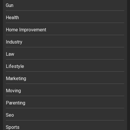
Gun
Health
Home Improvement
Industry
Law
Ananya’s Transformation with Stem
Lifestyle
Cell Treatment for Kidney Disease in
Marketing
India
3
Moving
Parenting
Stablecoin funding vs token transfers
in crypto casino gaming
Seo
4
Sports