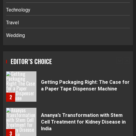
Navigating Complex Inheritance
Technology
Disputes in Lee County
Travel
5
Wedding
Daily Habits That Help You Wake Up
Refreshed
EDITOR’S CHOICE
1
Getting Packaging Right: The Case for
a Paper Tape Dispenser Machine
2
Ananya’s Transformation with Stem
Cell Treatment for Kidney Disease in
India
3