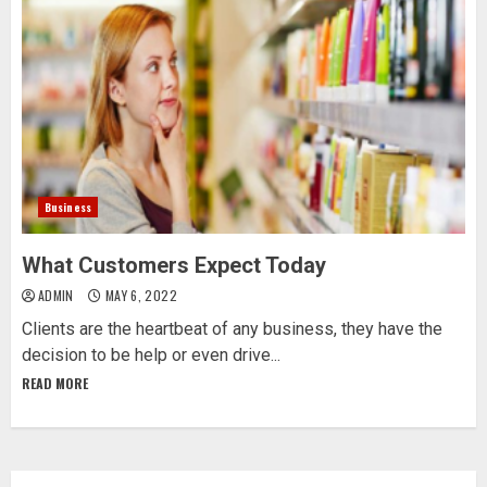
Business
What Customers Expect Today
ADMIN
MAY 6, 2022
Clients are the heartbeat of any business, they have the
decision to be help or even drive...
READ MORE