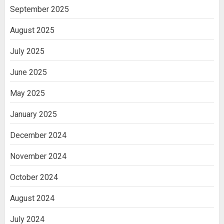
India
September 2025
3
August 2025
July 2025
June 2025
May 2025
January 2025
December 2024
November 2024
October 2024
August 2024
July 2024