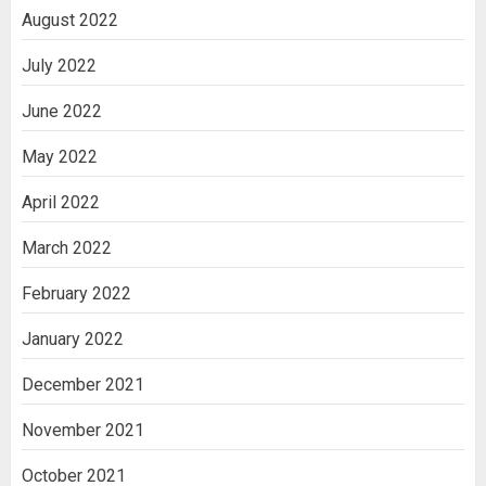
August 2022
July 2022
June 2022
May 2022
April 2022
March 2022
February 2022
January 2022
December 2021
November 2021
October 2021