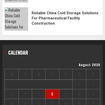
Reliable China Cold Storage Solutions
For Pharmaceutical Facility
Construction
CALENDAR
August 2026
M
T
W
T
F
S
S
1
2
3
4
5
6
7
8
9
10
11
12
13
14
15
16