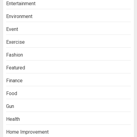
Entertainment
Environment
Event
Exercise
Fashion
Featured
Finance
Food
Gun
Health
Home Improvement