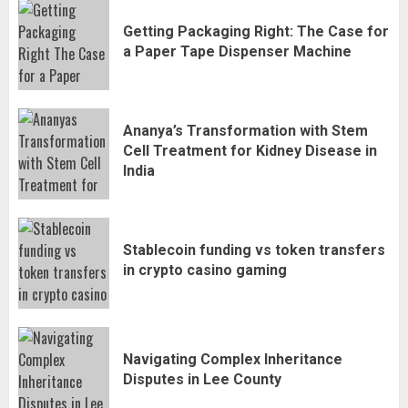
Getting Packaging Right: The Case for
a Paper Tape Dispenser Machine
Ananya’s Transformation with Stem
Cell Treatment for Kidney Disease in
India
Stablecoin funding vs token transfers
in crypto casino gaming
Navigating Complex Inheritance
Disputes in Lee County