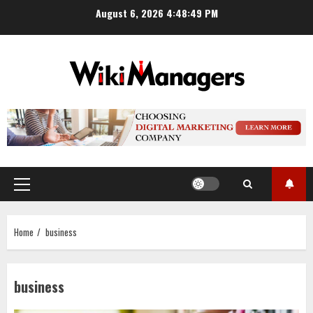
Skip
August 6, 2026
4:48:50 PM
to
content
Primary
Menu
Home
business
business