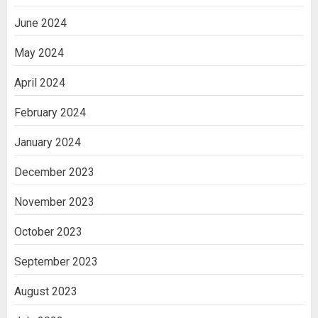
June 2024
May 2024
April 2024
February 2024
January 2024
December 2023
November 2023
October 2023
September 2023
August 2023