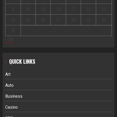
17
18
19
20
21
22
23
24
25
26
27
28
29
30
31
« Jul
QUICK LINKS
Art
Auto
Business
Casino