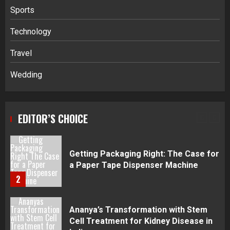
Sports
Navigating Complex Inheritance
Technology
Disputes in Lee County
Travel
5
Wedding
Daily Habits That Help You Wake Up
Refreshed
EDITOR’S CHOICE
1
Getting Packaging Right: The Case for
a Paper Tape Dispenser Machine
2
Ananya’s Transformation with Stem
Cell Treatment for Kidney Disease in