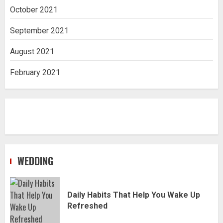
October 2021
September 2021
August 2021
February 2021
WEDDING
Daily Habits That Help You Wake Up
Refreshed