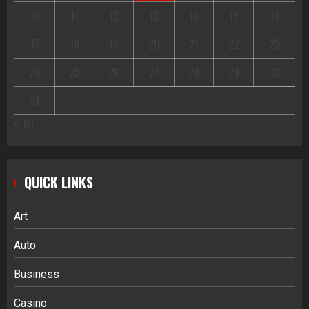
10
11
12
13
14
15
16
17
18
19
20
21
22
23
24
25
26
27
28
29
30
31
« Jul
QUICK LINKS
Art
Auto
Business
Casino