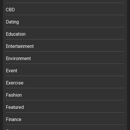
CBD
Dating
Education
Entertainment
Environment
Event
Exercise
Fashion
Featured
Finance