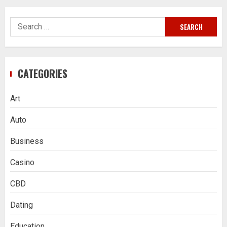
Search
for:
CATEGORIES
Art
Auto
Business
Casino
CBD
Dating
Education