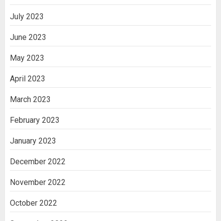
July 2023
June 2023
May 2023
April 2023
March 2023
February 2023
January 2023
December 2022
November 2022
October 2022