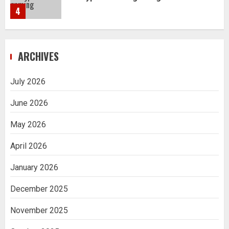
4
Navigating Complex Inheritance
ARCHIVES
Disputes in Lee County
5
July 2026
June 2026
Daily Habits That Help You Wake Up
Refreshed
May 2026
1
April 2026
January 2026
Getting Packaging Right: The Case for
a Paper Tape Dispenser Machine
December 2025
2
November 2025
Ananya’s Transformation with Stem