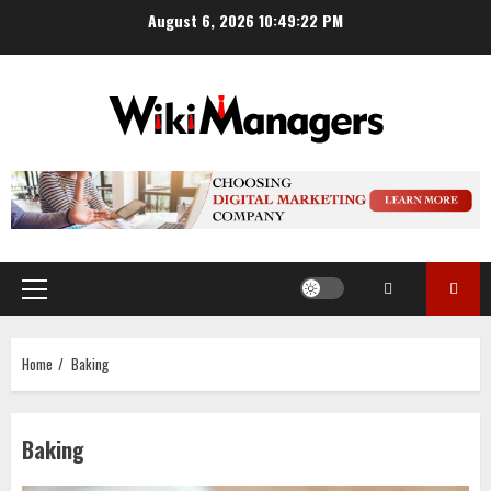
Skip
August 6, 2026
10:49:22 PM
to
content
Primary
Menu
Home
Baking
Baking