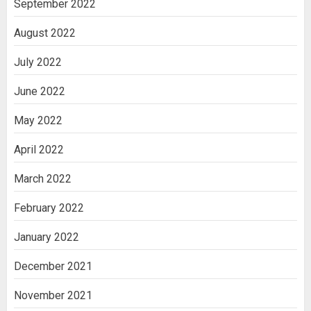
September 2022
August 2022
July 2022
June 2022
May 2022
April 2022
March 2022
February 2022
January 2022
December 2021
November 2021