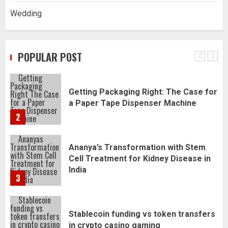
Wedding
Daily Habits That Help You Wake Up
Refreshed
POPULAR POST
1
Getting Packaging Right: The Case for
a Paper Tape Dispenser Machine
2
Ananya’s Transformation with Stem
Cell Treatment for Kidney Disease in
India
3
Stablecoin funding vs token transfers
in crypto casino gaming