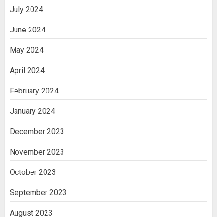
July 2024
June 2024
May 2024
April 2024
February 2024
January 2024
December 2023
November 2023
October 2023
September 2023
August 2023