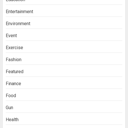
Entertainment
Environment
Event
Exercise
Fashion
Featured
Finance
Food
Gun
Health