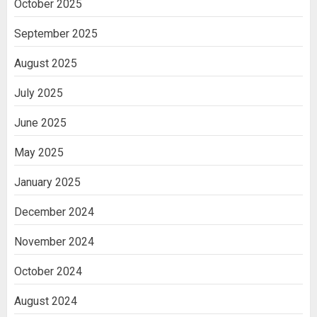
October 2025
Cell Treatment for Kidney Disease in
India
September 2025
3
August 2025
July 2025
June 2025
May 2025
January 2025
December 2024
November 2024
October 2024
August 2024