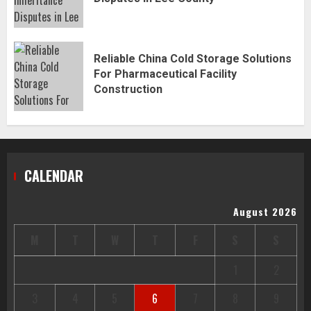
Reliable China Cold Storage Solutions
For Pharmaceutical Facility
Construction
CALENDAR
August 2026
M
T
W
T
F
S
S
1
2
3
4
5
6
7
8
9