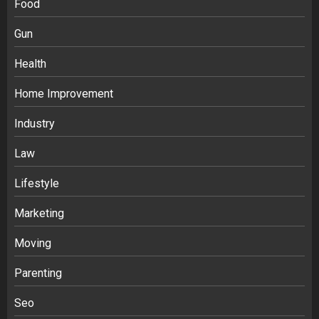
Food
Gun
Health
Home Improvement
Industry
Law
Ananya’s Transformation with Stem
Lifestyle
Cell Treatment for Kidney Disease in
Marketing
India
3
Moving
Parenting
Stablecoin funding vs token transfers
in crypto casino gaming
Seo
4