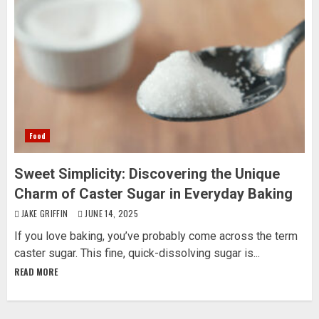
Food
Sweet Simplicity: Discovering the Unique
Charm of Caster Sugar in Everyday Baking
JAKE GRIFFIN
JUNE 14, 2025
If you love baking, you’ve probably come across the term
caster sugar. This fine, quick-dissolving sugar is...
READ MORE