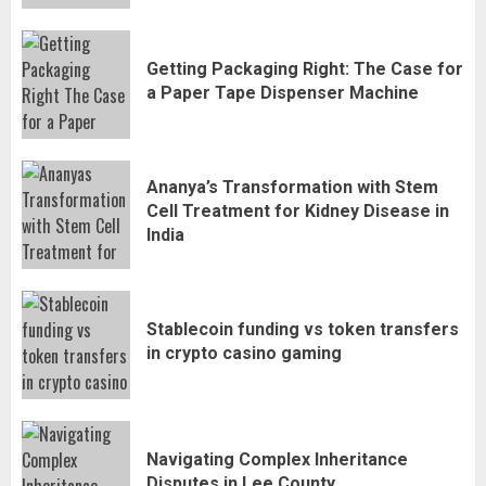
Getting Packaging Right: The Case for
a Paper Tape Dispenser Machine
Ananya’s Transformation with Stem
Cell Treatment for Kidney Disease in
India
Stablecoin funding vs token transfers
in crypto casino gaming
Navigating Complex Inheritance
Disputes in Lee County