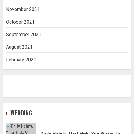
November 2021
October 2021
September 2021
August 2021
February 2021
WEDDING
Daily Habits That Help You Wake Up