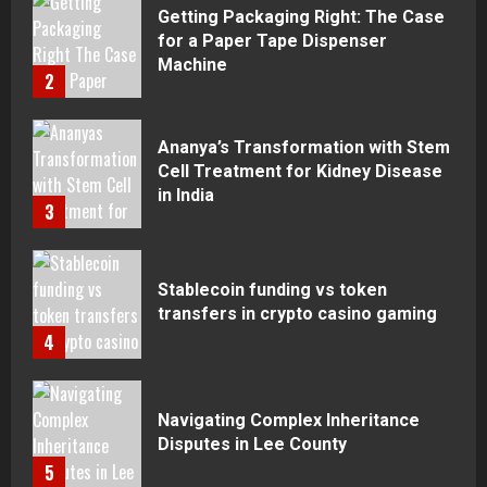
Getting Packaging Right: The Case
for a Paper Tape Dispenser
Machine
2
Ananya’s Transformation with Stem
Cell Treatment for Kidney Disease
in India
3
Stablecoin funding vs token
transfers in crypto casino gaming
4
Navigating Complex Inheritance
Disputes in Lee County
5