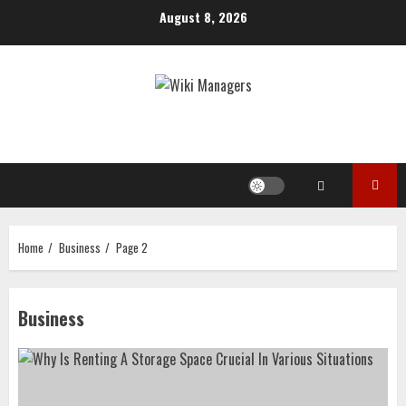
Skip
August 8, 2026
to
content
Home
Business
Page 2
Business