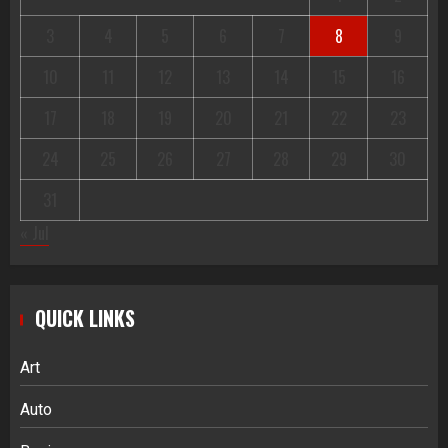
3
4
5
6
7
8
9
10
11
12
13
14
15
16
17
18
19
20
21
22
23
24
25
26
27
28
29
30
31
« Jul
QUICK LINKS
Art
Auto