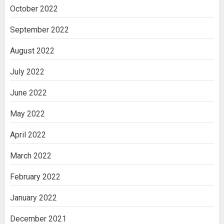
October 2022
September 2022
August 2022
July 2022
June 2022
May 2022
April 2022
March 2022
February 2022
January 2022
December 2021