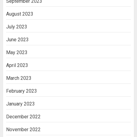
September 2023
August 2023
July 2023
June 2023
May 2023
April 2023
March 2023
February 2023
January 2023
December 2022
November 2022