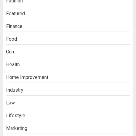
Fashion
Featured
Finance
Food
Gun
Health
Home Improvement
Industry
Law
Lifestyle
Marketing