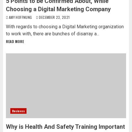
5 Points to be Confirmed About, While
Choosing a Digital Marketing Company
AMY HOFFNUNG
DECEMBER 23, 2021
With regards to choosing a Digital Marketing organization
to work with, there are bunches of disarray a...
READ MORE
Business
Why is Health And Safety Training Important