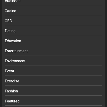
Business
Casino
CBD
Dating
Education
Entertainment
Environment
Event
Exercise
Fashion
Featured