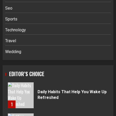
Seo
Sports
Technology
Travel
Wedding
EDITOR’S CHOICE
Daily Habits That Help You Wake Up
Refreshed
1