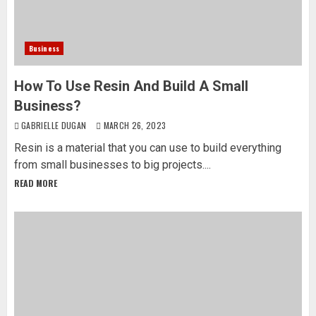
Business
How To Use Resin And Build A Small
Business?
GABRIELLE DUGAN
MARCH 26, 2023
Resin is a material that you can use to build everything
from small businesses to big projects....
READ MORE