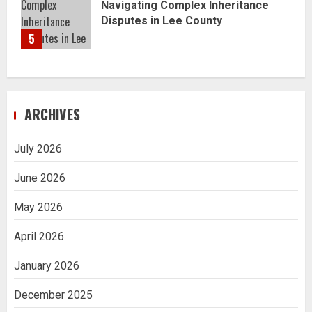
Navigating Complex Inheritance
Disputes in Lee County
5
ARCHIVES
July 2026
June 2026
May 2026
April 2026
January 2026
December 2025