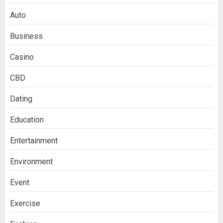
Auto
Business
Casino
CBD
Dating
Education
Entertainment
Environment
Event
Exercise