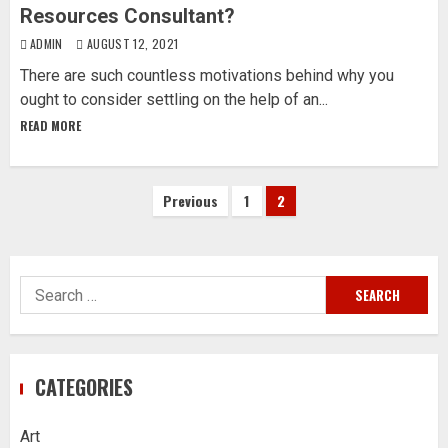
Resources Consultant?
ADMIN
AUGUST 12, 2021
There are such countless motivations behind why you
ought to consider settling on the help of an...
READ MORE
Posts
Previous
1
2
pagination
Search
for:
CATEGORIES
Art