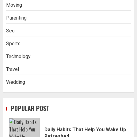
Moving
Parenting
Seo
Sports
Technology
Travel
Wedding
POPULAR POST
Daily Habits That Help You Wake Up
Refreshed