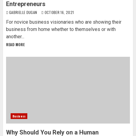
Entrepreneurs
GABRIELLE DUGAN
OCTOBER 16, 2021
For novice business visionaries who are showing their
business from home whether to themselves or with
another...
READ MORE
Business
Why Should You Rely on a Human