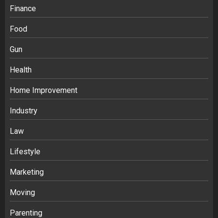
Finance
Food
Gun
Health
Home Improvement
Industry
Law
Lifestyle
Marketing
Moving
Parenting