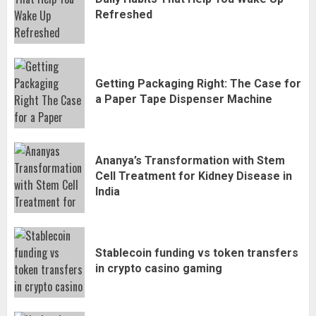
Refreshed
Getting Packaging Right: The Case for
a Paper Tape Dispenser Machine
Ananya’s Transformation with Stem
Cell Treatment for Kidney Disease in
India
Stablecoin funding vs token transfers
in crypto casino gaming