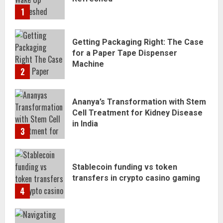
1
Getting Packaging Right: The Case
for a Paper Tape Dispenser
Machine
2
Ananya’s Transformation with Stem
Cell Treatment for Kidney Disease
in India
3
Stablecoin funding vs token
transfers in crypto casino gaming
4