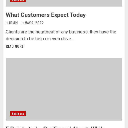
What Customers Expect Today
ADMIN
MAY 6, 2022
Clients are the heartbeat of any business, they have the
decision to be help or even drive...
READ MORE
Business