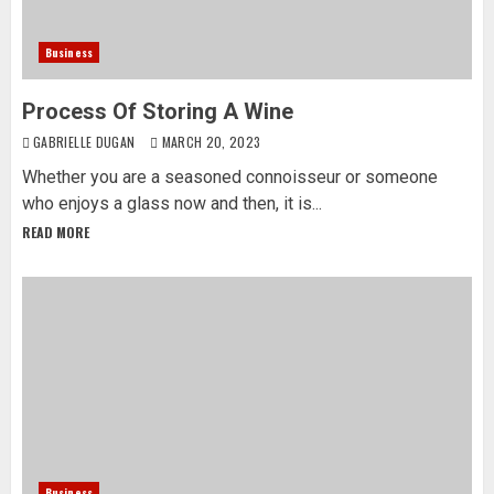
Business
Process Of Storing A Wine
GABRIELLE DUGAN
MARCH 20, 2023
Whether you are a seasoned connoisseur or someone
who enjoys a glass now and then, it is...
READ MORE
Business