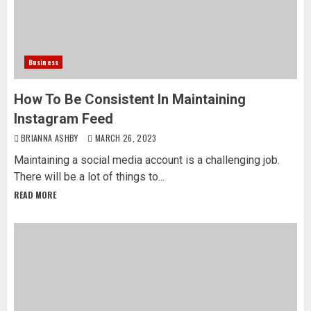
Business
How To Be Consistent In Maintaining
Instagram Feed
BRIANNA ASHBY
MARCH 26, 2023
Maintaining a social media account is a challenging job.
There will be a lot of things to...
READ MORE