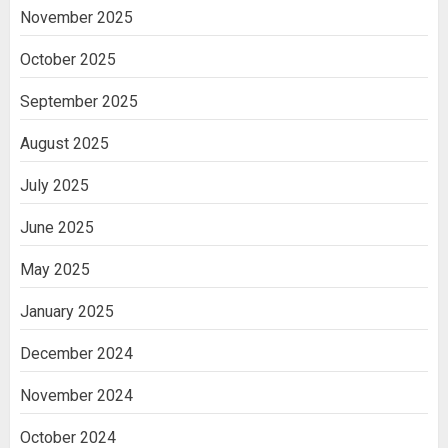
November 2025
October 2025
September 2025
August 2025
July 2025
June 2025
May 2025
January 2025
December 2024
November 2024
October 2024