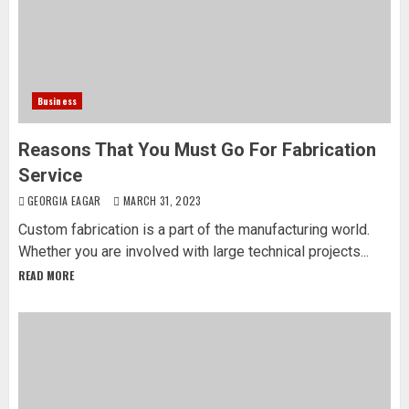
Business
Reasons That You Must Go For Fabrication
Service
GEORGIA EAGAR
MARCH 31, 2023
Custom fabrication is a part of the manufacturing world.
Whether you are involved with large technical projects...
READ MORE