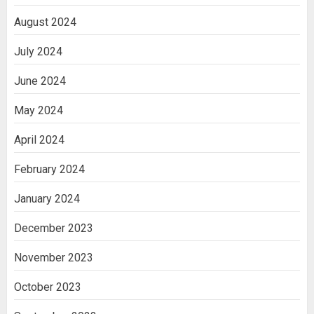
August 2024
July 2024
June 2024
May 2024
April 2024
February 2024
January 2024
December 2023
November 2023
October 2023