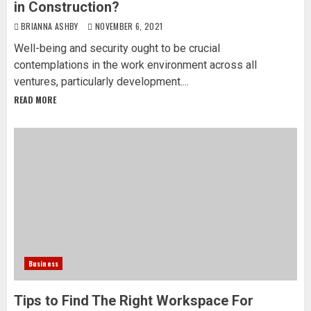
in Construction?
BRIANNA ASHBY
NOVEMBER 6, 2021
Well-being and security ought to be crucial
contemplations in the work environment across all
ventures, particularly development....
READ MORE
Business
Tips to Find The Right Workspace For