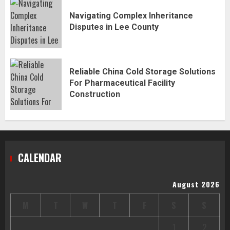
Navigating Complex Inheritance
Disputes in Lee County
Reliable China Cold Storage Solutions
For Pharmaceutical Facility
Construction
CALENDAR
August 2026
M
T
W
T
F
S
S
1
2