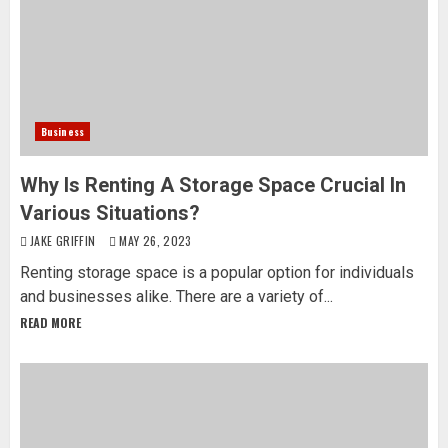
Business
Why Is Renting A Storage Space Crucial In
Various Situations?
JAKE GRIFFIN
MAY 26, 2023
Renting storage space is a popular option for individuals
and businesses alike. There are a variety of...
READ MORE