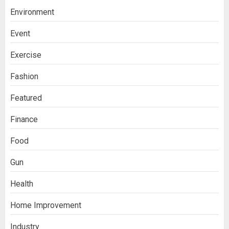
Environment
Event
Exercise
Fashion
Featured
Finance
Food
Gun
Health
Home Improvement
Industry