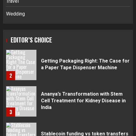
Travel
5
Wedding
Daily Habits That Help You Wake Up
Refreshed
EDITOR’S CHOICE
1
Getting Packaging Right: The Case for
a Paper Tape Dispenser Machine
2
Ananya’s Transformation with Stem
Cell Treatment for Kidney Disease in
India
3
Stablecoin funding vs token transfers