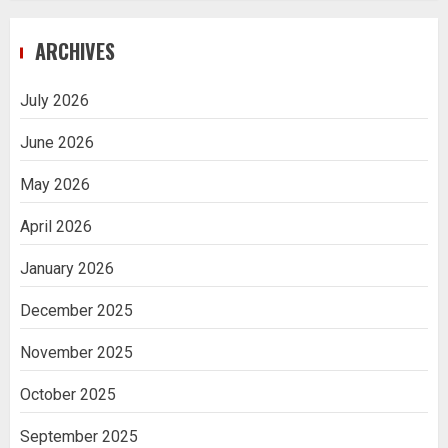
Navigating Complex Inheritance
ARCHIVES
Disputes in Lee County
5
July 2026
June 2026
Daily Habits That Help You Wake Up
Refreshed
May 2026
1
April 2026
January 2026
Getting Packaging Right: The Case for
a Paper Tape Dispenser Machine
December 2025
2
November 2025
Ananya’s Transformation with Stem
October 2025
Cell Treatment for Kidney Disease in
India
September 2025
3