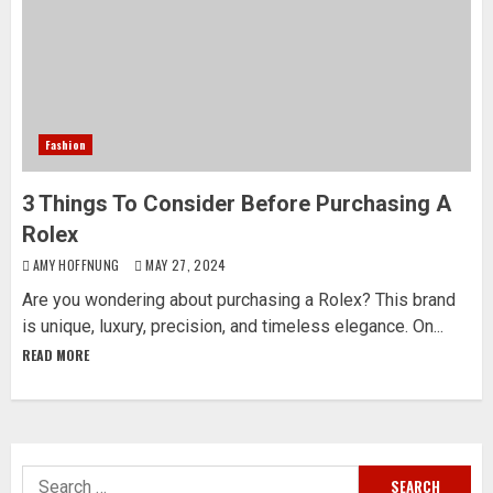
Fashion
3 Things To Consider Before Purchasing A
Rolex
AMY HOFFNUNG
MAY 27, 2024
Are you wondering about purchasing a Rolex? This brand
is unique, luxury, precision, and timeless elegance. On...
READ MORE
Search