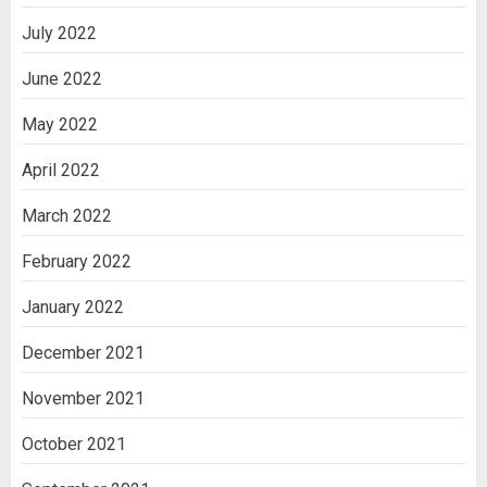
July 2022
June 2022
May 2022
April 2022
March 2022
February 2022
January 2022
December 2021
November 2021
October 2021