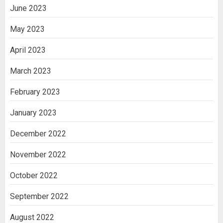
June 2023
May 2023
April 2023
March 2023
February 2023
January 2023
December 2022
November 2022
October 2022
September 2022
August 2022