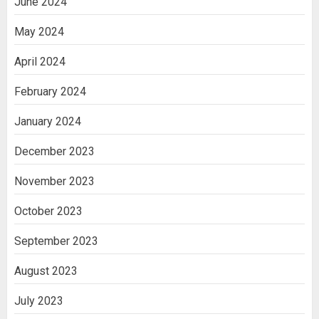
June 2024
May 2024
April 2024
February 2024
January 2024
December 2023
November 2023
October 2023
September 2023
August 2023
July 2023