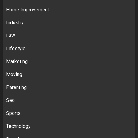
Home Improvement
Industry
Law
Ananya’s Transformation with Stem
Lifestyle
Cell Treatment for Kidney Disease in
Marketing
India
3
Moving
Parenting
Stablecoin funding vs token transfers
in crypto casino gaming
Seo
4
Sports
Navigating Complex Inheritance
Technology
Disputes in Lee County