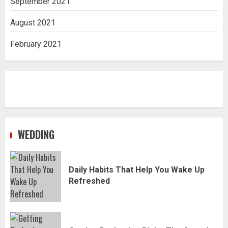
September 2021
August 2021
February 2021
WEDDING
Daily Habits That Help You Wake Up
Refreshed