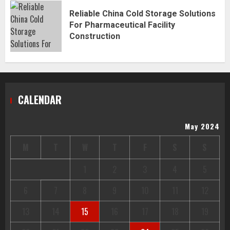
Reliable China Cold Storage Solutions
For Pharmaceutical Facility
Construction
CALENDAR
May 2024
M
T
W
T
F
S
S
1
2
3
4
5
6
7
8
9
10
11
12
13
14
15
16
17
18
19