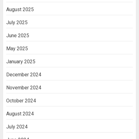
August 2025
July 2025
June 2025
May 2025
January 2025
December 2024
November 2024
October 2024
August 2024
July 2024