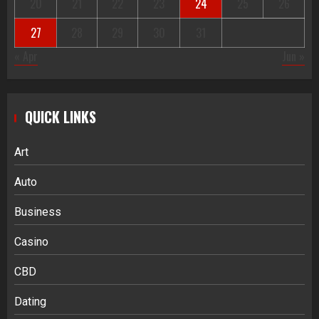
20
21
22
23
24
25
26
27
28
29
30
31
« Apr
Jun »
QUICK LINKS
Art
Auto
Business
Casino
CBD
Dating