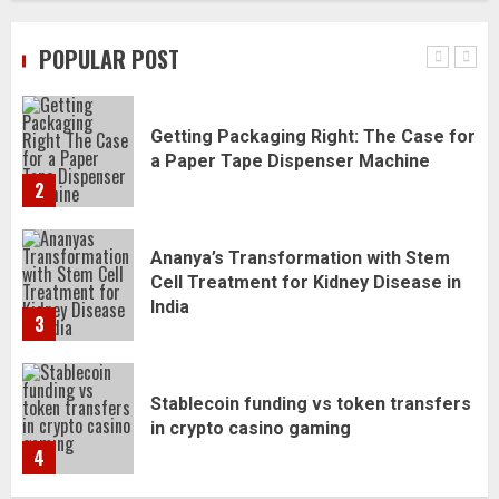
Daily Habits That Help You Wake Up
Refreshed
POPULAR POST
1
Getting Packaging Right: The Case for
a Paper Tape Dispenser Machine
2
Ananya’s Transformation with Stem
Cell Treatment for Kidney Disease in
India
3
Stablecoin funding vs token transfers
in crypto casino gaming
4