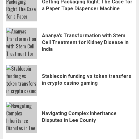
Getting Packaging Right: The Case for
a Paper Tape Dispenser Machine
Ananya’s Transformation with Stem
Cell Treatment for Kidney Disease in
India
Stablecoin funding vs token transfers
in crypto casino gaming
Navigating Complex Inheritance
Disputes in Lee County