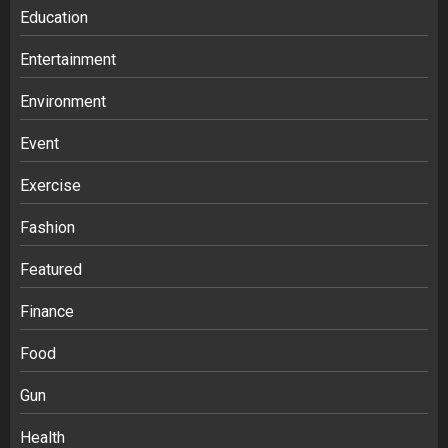
Education
Entertainment
Environment
Event
Exercise
Fashion
Featured
Finance
Food
Gun
Health