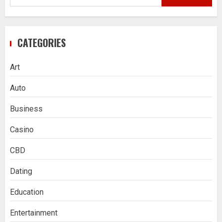
for:
CATEGORIES
Art
Auto
Business
Casino
CBD
Dating
Education
Entertainment