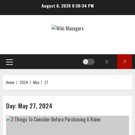
Skip
August 8, 2026
8:30:34 PM
to
content
Primary
Menu
Home
2024
May
27
Day:
May 27, 2024