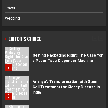
Disputes in Lee County
Travel
5
Wedding
Daily Habits That Help You Wake Up
Refreshed
EDITOR’S CHOICE
1
Getting Packaging Right: The Case for
a Paper Tape Dispenser Machine
2
Ananya’s Transformation with Stem
Cell Treatment for Kidney Disease in
India
3