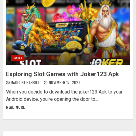
Casino
Exploring Slot Games with Joker123 Apk
MADELINE HARRIET
NOVEMBER 17, 2023
When you decide to download the joker123 Apk to your
Android device, you’re opening the door to...
READ MORE