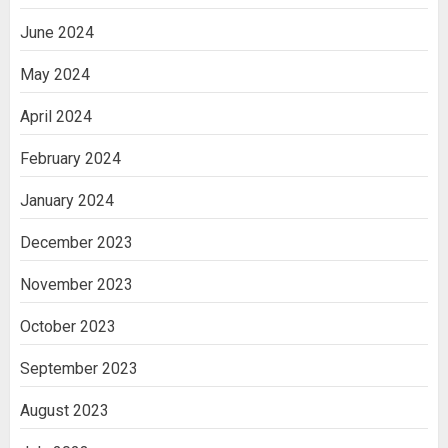
June 2024
May 2024
April 2024
February 2024
January 2024
December 2023
November 2023
October 2023
September 2023
August 2023