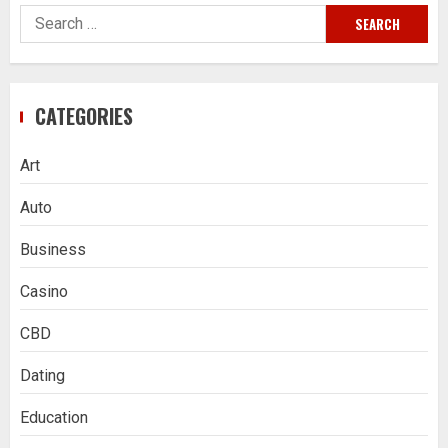
Search
for:
CATEGORIES
Art
Auto
Business
Casino
CBD
Dating
Education