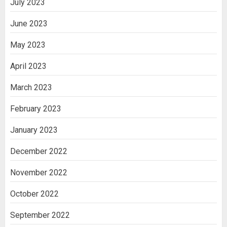
July 2023
June 2023
May 2023
April 2023
March 2023
February 2023
January 2023
December 2022
November 2022
October 2022
September 2022