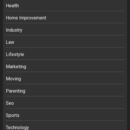
Health
Home Improvement
Industry
Law
Ananya’s Transformation with Stem
Lifestyle
Cell Treatment for Kidney Disease in
Marketing
India
3
Moving
Parenting
Stablecoin funding vs token transfers
in crypto casino gaming
Seo
4
Sports
Navigating Complex Inheritance
Technology