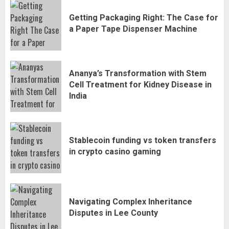
Getting Packaging Right: The Case for
a Paper Tape Dispenser Machine
Ananya’s Transformation with Stem
Cell Treatment for Kidney Disease in
India
Stablecoin funding vs token transfers
in crypto casino gaming
Navigating Complex Inheritance
Disputes in Lee County