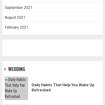
September 2021
August 2021
February 2021
WEDDING
Daily Habits That Help You Wake Up
Refreshed