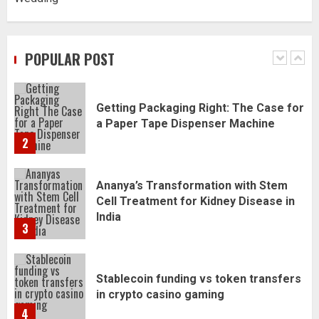
Daily Habits That Help You Wake Up
Refreshed
POPULAR POST
1
Getting Packaging Right: The Case for
a Paper Tape Dispenser Machine
2
Ananya’s Transformation with Stem
Cell Treatment for Kidney Disease in
India
3
Stablecoin funding vs token transfers
in crypto casino gaming
4