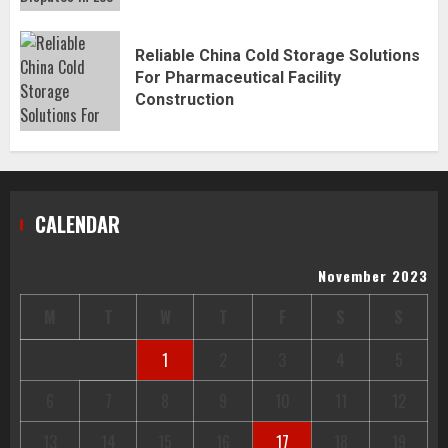
Reliable China Cold Storage Solutions
For Pharmaceutical Facility
Construction
CALENDAR
November 2023
M
T
W
T
F
S
S
1
2
3
4
5
6
7
8
9
10
11
12
13
14
15
16
17
18
19