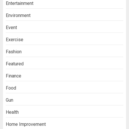
Entertainment
Environment
Event
Exercise
Fashion
Featured
Finance
Food
Gun
Health
Home Improvement