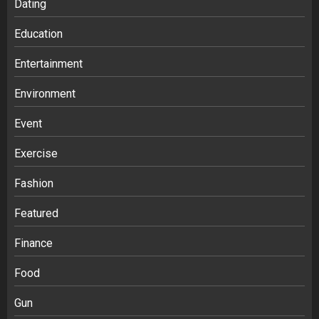
Dating
Education
Entertainment
Environment
Event
Exercise
Fashion
Featured
Finance
Food
Gun