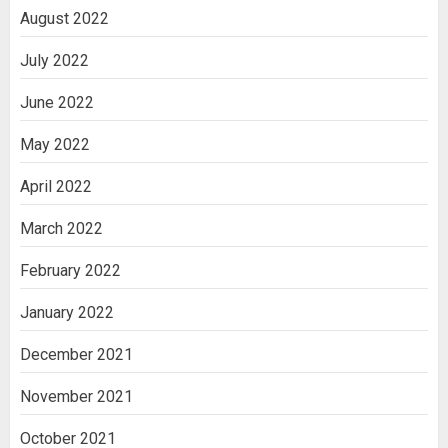
August 2022
July 2022
June 2022
May 2022
April 2022
March 2022
February 2022
January 2022
December 2021
November 2021
October 2021