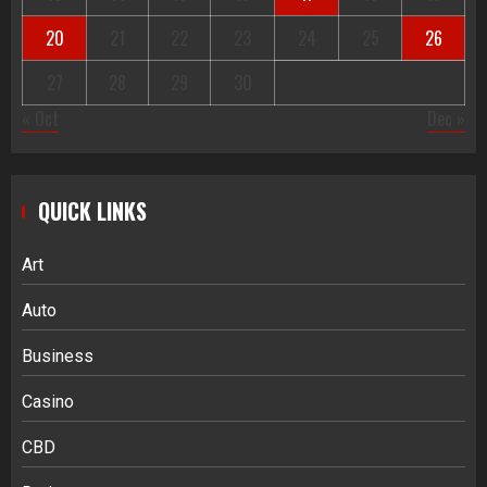
20
21
22
23
24
25
26
27
28
29
30
« Oct
Dec »
QUICK LINKS
Art
Auto
Business
Casino
CBD