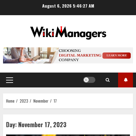
Skip
August 6, 2026
5:46:28 AM
to
content
Primary
Menu
Home
2023
November
17
Day:
November 17, 2023