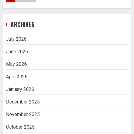
Navigating Complex Inheritance
ARCHIVES
Disputes in Lee County
5
July 2026
June 2026
Daily Habits That Help You Wake Up
Refreshed
May 2026
1
April 2026
January 2026
Getting Packaging Right: The Case for
a Paper Tape Dispenser Machine
December 2025
2
November 2025
Ananya’s Transformation with Stem
October 2025
Cell Treatment for Kidney Disease in