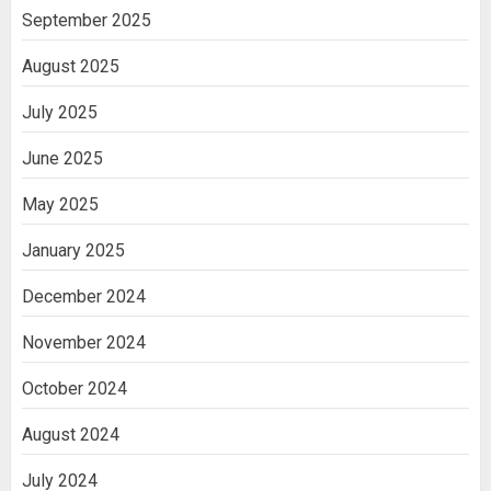
India
September 2025
3
August 2025
July 2025
June 2025
May 2025
January 2025
December 2024
November 2024
October 2024
August 2024
July 2024