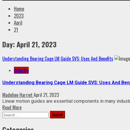
Home
2023
April
21
Day:
April 21, 2023
Understanding Bearing Cage LM Guide SVS: Uses And Benefits
Industry
Understanding Bearing Cage LM Guide SVS: Uses And Ben
Madeline Harriet
April 21, 2023
Linear motion guides are essential components in many industria
Read More
Search
for:
Categories