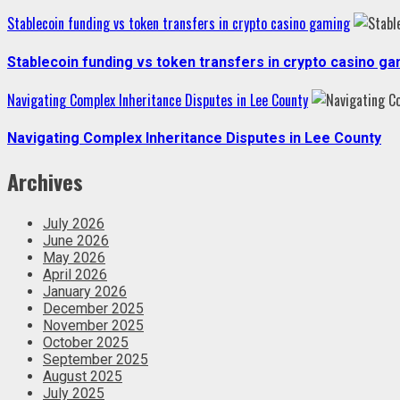
Stablecoin funding vs token transfers in crypto casino gaming
Stablecoin funding vs token transfers in crypto casino g
Navigating Complex Inheritance Disputes in Lee County
Navigating Complex Inheritance Disputes in Lee County
Archives
July 2026
June 2026
May 2026
April 2026
January 2026
December 2025
November 2025
October 2025
September 2025
August 2025
July 2025