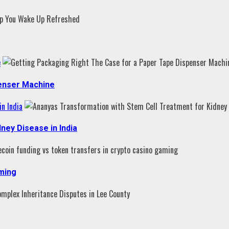
e
penser Machine
n India
ney Disease in India
aming