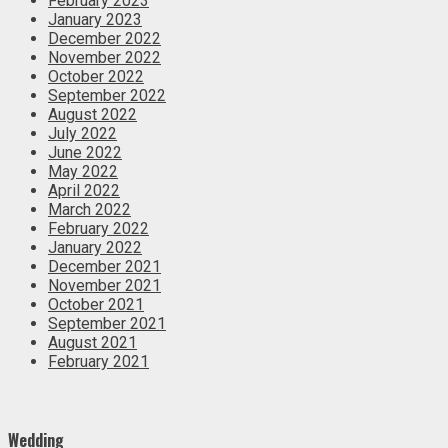
February 2023
January 2023
December 2022
November 2022
October 2022
September 2022
August 2022
July 2022
June 2022
May 2022
April 2022
March 2022
February 2022
January 2022
December 2021
November 2021
October 2021
September 2021
August 2021
February 2021
Wedding