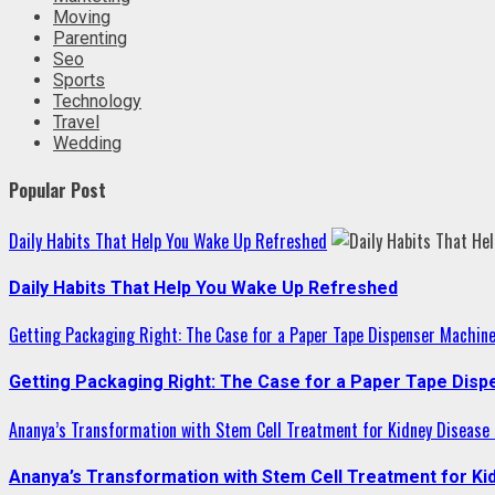
Moving
Parenting
Seo
Sports
Technology
Travel
Wedding
Popular Post
Daily Habits That Help You Wake Up Refreshed
Daily Habits That Help You Wake Up Refreshed
Getting Packaging Right: The Case for a Paper Tape Dispenser Machin
Getting Packaging Right: The Case for a Paper Tape Dis
Ananya’s Transformation with Stem Cell Treatment for Kidney Disease i
Ananya’s Transformation with Stem Cell Treatment for Kid