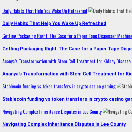
Daily Habits That Help You Wake Up Refreshed
Daily Habits That Help You Wake Up Refreshed
Getting Packaging Right: The Case for a Paper Tape Dispenser Machin
Getting Packaging Right: The Case for a Paper Tape Dis
Ananya’s Transformation with Stem Cell Treatment for Kidney Disease i
Ananya’s Transformation with Stem Cell Treatment for Kid
Stablecoin funding vs token transfers in crypto casino gaming
Stablecoin funding vs token transfers in crypto casino g
Navigating Complex Inheritance Disputes in Lee County
Navigating Complex Inheritance Disputes in Lee County