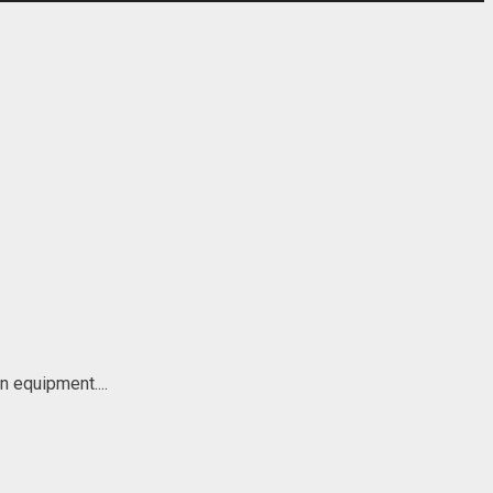
n equipment....