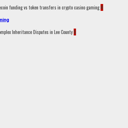
4
aming
5