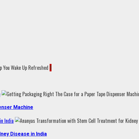
1
e
penser Machine
n India
ney Disease in India