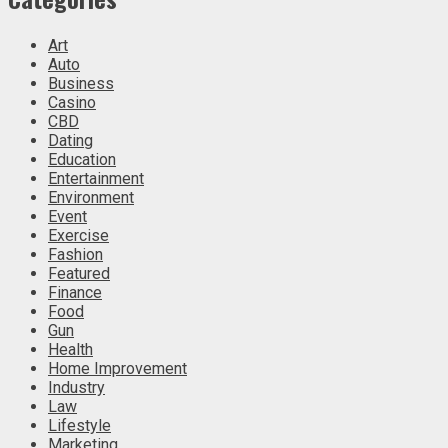
Art
Auto
Business
Casino
CBD
Dating
Education
Entertainment
Environment
Event
Exercise
Fashion
Featured
Finance
Food
Gun
Health
Home Improvement
Industry
Law
Lifestyle
Marketing