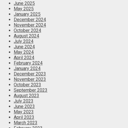
June 2025
May 2025
January 2025
December 2024
November 2024
October 2024
August 2024
July 2024
June 2024
May 2024
April 2024
February 2024
January 2024
December 2023
November 2023
October 2023
September 2023
August 2023
July 2023
June 2023
May 2023
April 2023
March 2023