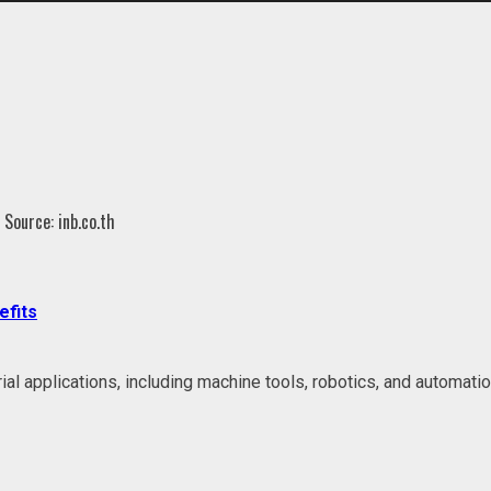
efits
l applications, including machine tools, robotics, and automatio