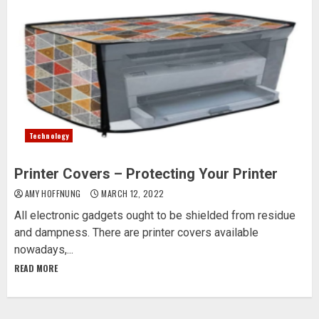
Technology
Printer Covers – Protecting Your Printer
AMY HOFFNUNG
MARCH 12, 2022
All electronic gadgets ought to be shielded from residue
and dampness. There are printer covers available
nowadays,...
READ MORE