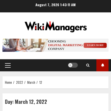
Skip
August 7, 2026
1:43:11 AM
to
content
Primary
Menu
Home
2022
March
12
Day:
March 12, 2022