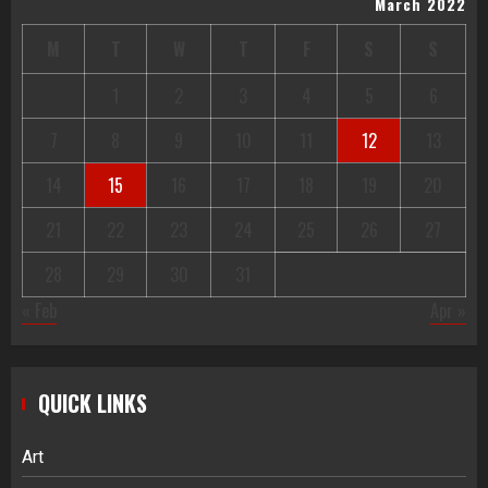
March 2022
M
T
W
T
F
S
S
1
2
3
4
5
6
7
8
9
10
11
12
13
14
15
16
17
18
19
20
21
22
23
24
25
26
27
28
29
30
31
« Feb
Apr »
QUICK LINKS
Art