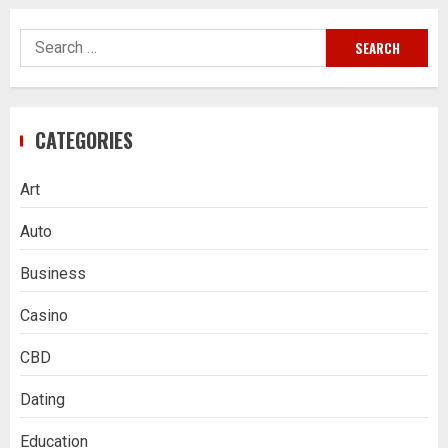
Search
for:
CATEGORIES
Art
Auto
Business
Casino
CBD
Dating
Education