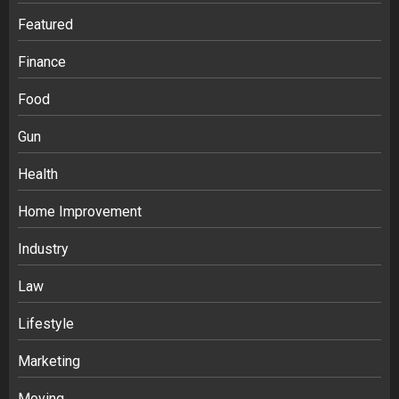
Featured
Finance
Food
Gun
Health
Home Improvement
Industry
Law
Ananya’s Transformation with Stem
Lifestyle
Cell Treatment for Kidney Disease in
Marketing
India
3
Moving