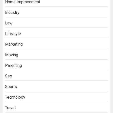
Home Improvement
Industry
Law
Ananya’s Transformation with Stem
Lifestyle
Cell Treatment for Kidney Disease in
Marketing
India
3
Moving
Parenting
Stablecoin funding vs token transfers
in crypto casino gaming
Seo
4
Sports
Navigating Complex Inheritance
Technology
Disputes in Lee County
Travel
5