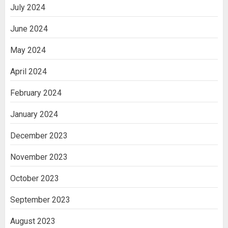
July 2024
June 2024
May 2024
April 2024
February 2024
January 2024
December 2023
November 2023
October 2023
September 2023
August 2023