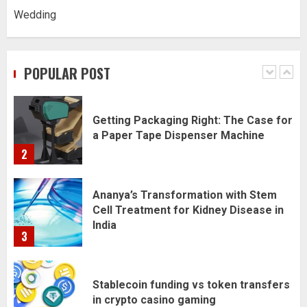
Wedding
Daily Habits That Help You Wake Up
Refreshed
POPULAR POST
1
Getting Packaging Right: The Case for
a Paper Tape Dispenser Machine
2
Ananya’s Transformation with Stem
Cell Treatment for Kidney Disease in
India
3
Stablecoin funding vs token transfers
in crypto casino gaming