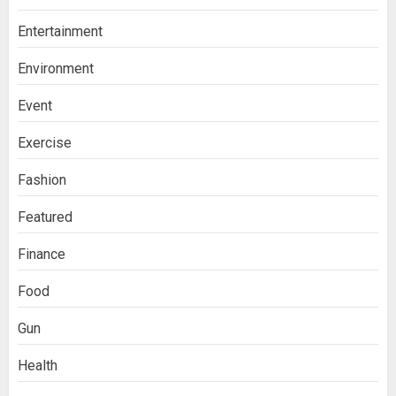
Entertainment
Environment
Event
Exercise
Fashion
Featured
Finance
Food
Gun
Health