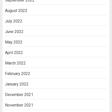
September 2022
August 2022
July 2022
June 2022
May 2022
April 2022
March 2022
February 2022
January 2022
December 2021
November 2021