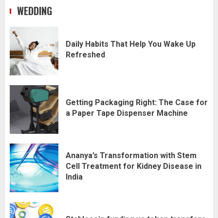
WEDDING
Daily Habits That Help You Wake Up
Refreshed
Getting Packaging Right: The Case for
a Paper Tape Dispenser Machine
Ananya’s Transformation with Stem
Cell Treatment for Kidney Disease in
India