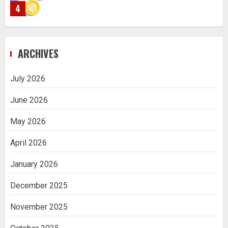
4
Navigating Complex Inheritance
ARCHIVES
Disputes in Lee County
5
July 2026
June 2026
Daily Habits That Help You Wake Up
Refreshed
May 2026
1
April 2026
January 2026
Getting Packaging Right: The Case for
a Paper Tape Dispenser Machine
December 2025
2
November 2025
Ananya’s Transformation with Stem