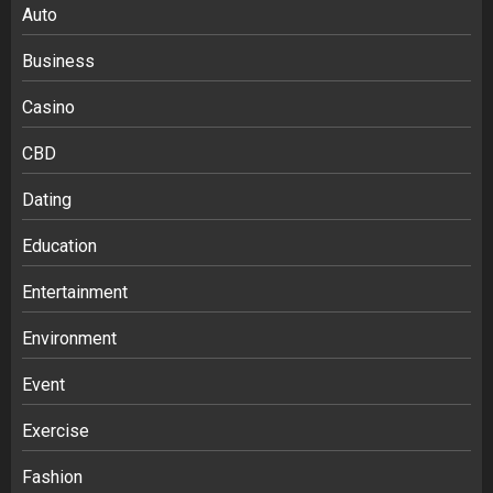
Auto
Business
Casino
CBD
Dating
Education
Entertainment
Environment
Event
Exercise
Fashion