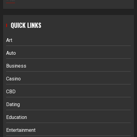
QUICK LINKS
Art
Auto
Business
Casino
CBD
Dating
Education
Entertainment