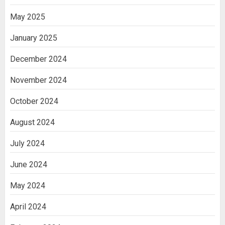
May 2025
January 2025
December 2024
November 2024
October 2024
August 2024
July 2024
June 2024
May 2024
April 2024