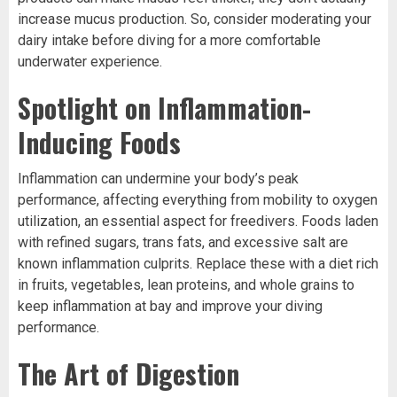
increase mucus production. So, consider moderating your
dairy intake before diving for a more comfortable
underwater experience.
Spotlight on Inflammation-
Inducing Foods
Inflammation can undermine your body’s peak
performance, affecting everything from mobility to oxygen
utilization, an essential aspect for freedivers. Foods laden
with refined sugars, trans fats, and excessive salt are
known inflammation culprits. Replace these with a diet rich
in fruits, vegetables, lean proteins, and whole grains to
keep inflammation at bay and improve your diving
performance.
The Art of Digestion