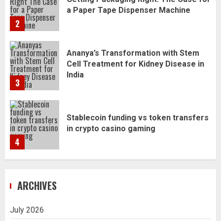
Ananya’s Transformation with Stem
Cell Treatment for Kidney Disease in
India
3
Stablecoin funding vs token transfers
in crypto casino gaming
4
Navigating Complex Inheritance
Disputes in Lee County
5
ARCHIVES
Daily Habits That Help You Wake Up
Refreshed
1
July 2026