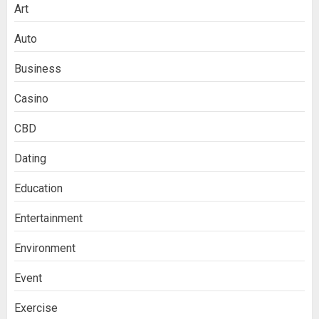
Art
Auto
Business
Casino
CBD
Dating
Education
Entertainment
Environment
Event
Exercise