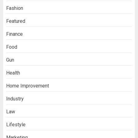
Fashion
Featured
Finance
Food
Gun
Health
Home Improvement
Ananya’s Transformation with Stem
Industry
Cell Treatment for Kidney Disease in
India
3
Law
Lifestyle
Stablecoin funding vs token transfers
Marketing