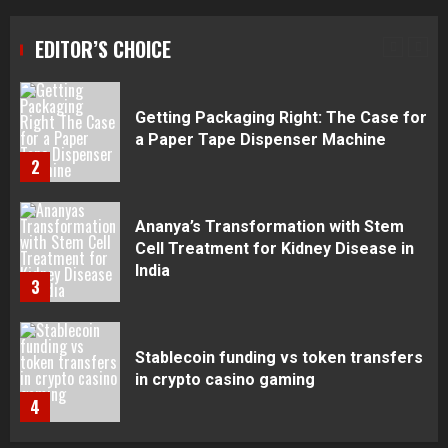
Getting Packaging Right: The Case for
a Paper Tape Dispenser Machine
EDITOR’S CHOICE
2
Ananya’s Transformation with Stem
Cell Treatment for Kidney Disease in
India
3
Stablecoin funding vs token transfers
in crypto casino gaming
4
Navigating Complex Inheritance
Disputes in Lee County
5