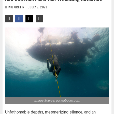
JAKE GRIFFIN
JULY 5, 2023
Image Source: apneaboom.com
Unfathomable depths, mesmerizing silence, and an