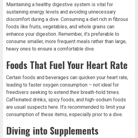
Maintaining a healthy digestive system is vital for
sustaining energy levels and avoiding unnecessary
discomfort during a dive. Consuming a diet rich in fibrous
foods like fruits, vegetables, and whole grains can
enhance your digestion. Remember, it’s preferable to
consume smaller, more frequent meals rather than large,
heavy ones to ensure a comfortable dive.
Foods That Fuel Your Heart Rate
Certain foods and beverages can quicken your heart rate,
leading to faster oxygen consumption – not ideal for
freedivers seeking to extend their breath-hold times.
Caffeinated drinks, spicy foods, and high-sodium foods
are usual suspects here. It’s recommended to limit your
consumption of these items, especially prior to a dive.
Diving into Supplements