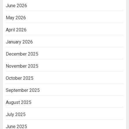
June 2026
Getting Packaging Right: The Case for
May 2026
a Paper Tape Dispenser Machine
2
April 2026
January 2026
Ananya’s Transformation with Stem
Cell Treatment for Kidney Disease in
December 2025
India
3
November 2025
October 2025
September 2025
August 2025
July 2025
June 2025