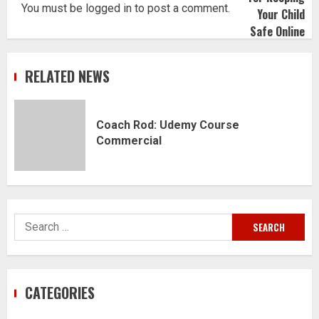
You must be
logged in
to post a comment.
RELATED NEWS
Coach Rod: Udemy Course
Commercial
Search
for:
CATEGORIES