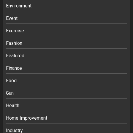
Environment
Event
Exercise
Fashion
Featured
Finance
Food
Gun
Health
Home Improvement
Ananya’s Transformation with Stem
Cell Treatment for Kidney Disease in
Industry