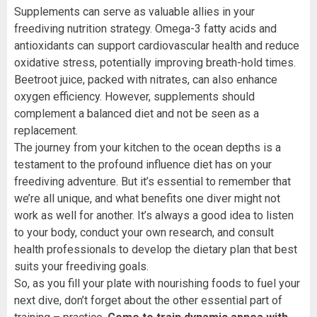
Supplements can serve as valuable allies in your
freediving nutrition strategy. Omega-3 fatty acids and
antioxidants can support cardiovascular health and reduce
oxidative stress, potentially improving breath-hold times.
Beetroot juice, packed with nitrates, can also enhance
oxygen efficiency. However, supplements should
complement a balanced diet and not be seen as a
replacement.
The journey from your kitchen to the ocean depths is a
testament to the profound influence diet has on your
freediving adventure. But it’s essential to remember that
we’re all unique, and what benefits one diver might not
work as well for another. It’s always a good idea to listen
to your body, conduct your own research, and consult
health professionals to develop the dietary plan that best
suits your freediving goals.
So, as you fill your plate with nourishing foods to fuel your
next dive, don’t forget about the other essential part of