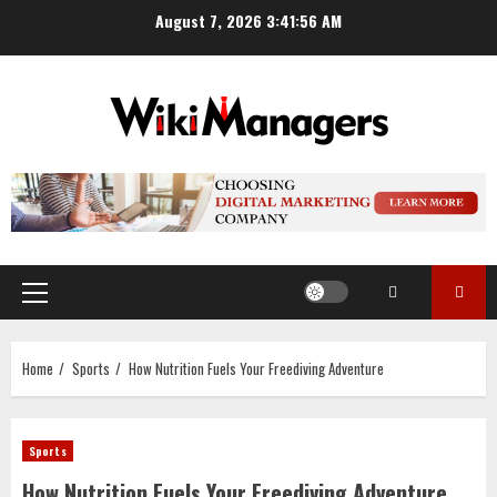
Skip
August 7, 2026
3:41:57 AM
to
content
Primary
Menu
Home
Sports
How Nutrition Fuels Your Freediving Adventure
Sports
How Nutrition Fuels Your Freediving Adventure