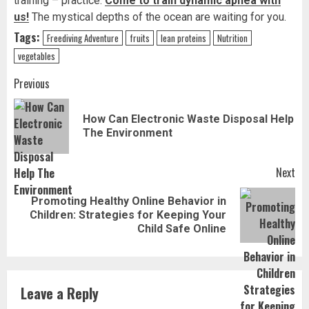
training – practice.
Come to train dynamic apnea with
us!
The mystical depths of the ocean are waiting for you.
Tags:
Freediving Adventure
fruits
lean proteins
Nutrition
vegetables
Post
Previous
navigation
How Can Electronic Waste Disposal Help
Pr
The Environment
pos
Next
Promoting Healthy Online Behavior in
Next
Children: Strategies for Keeping Your
post:
Child Safe Online
Leave a Reply