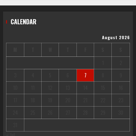
CALENDAR
August 2026
M
T
W
T
F
S
S
1
2
3
4
5
6
7
8
9
10
11
12
13
14
15
16
17
18
19
20
21
22
23
24
25
26
27
28
29
30
31
« Jul