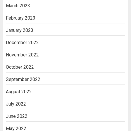
March 2023
February 2023
January 2023
December 2022
November 2022
October 2022
September 2022
August 2022
July 2022
June 2022
May 2022