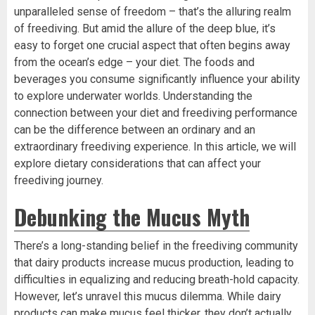
unparalleled sense of freedom – that’s the alluring realm
of freediving. But amid the allure of the deep blue, it’s
easy to forget one crucial aspect that often begins away
from the ocean’s edge – your diet. The foods and
beverages you consume significantly influence your ability
to explore underwater worlds. Understanding the
connection between your diet and freediving performance
can be the difference between an ordinary and an
extraordinary freediving experience. In this article, we will
explore dietary considerations that can affect your
freediving journey.
Debunking the Mucus Myth
There’s a long-standing belief in the freediving community
that dairy products increase mucus production, leading to
difficulties in equalizing and reducing breath-hold capacity.
However, let’s unravel this mucus dilemma. While dairy
products can make mucus feel thicker, they don’t actually