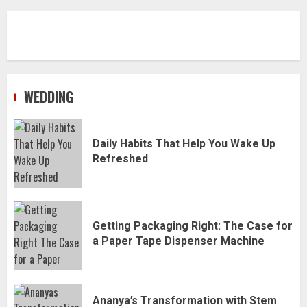
WEDDING
Daily Habits That Help You Wake Up
Refreshed
Getting Packaging Right: The Case for
a Paper Tape Dispenser Machine
Ananya’s Transformation with Stem