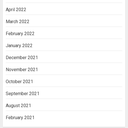
April 2022
March 2022
February 2022
January 2022
December 2021
November 2021
October 2021
September 2021
August 2021
February 2021