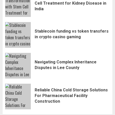
Cell Treatment for Kidney Disease in
India
Stablecoin funding vs token transfers
in crypto casino gaming
Navigating Complex Inheritance
Disputes in Lee County
Reliable China Cold Storage Solutions
For Pharmaceutical Facility
Construction