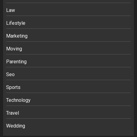
India
3
Law
Lifestyle
Stablecoin funding vs token transfers
Marketing
in crypto casino gaming
4
Moving
Parenting
Navigating Complex Inheritance
Disputes in Lee County
Seo
5
Sports
Technology
Daily Habits That Help You Wake Up
Refreshed
Travel
1
Wedding