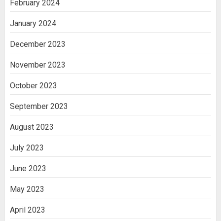
February 2024
January 2024
December 2023
November 2023
October 2023
September 2023
August 2023
July 2023
June 2023
May 2023
April 2023