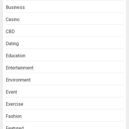
Business
Casino
CBD
Dating
Education
Entertainment
Environment
Event
Exercise
Fashion
Featured