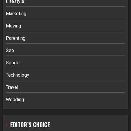
Lifestyle
Stablecoin funding vs token transfers
in crypto casino gaming
Marketing
4
Moving
Parenting
Navigating Complex Inheritance
Disputes in Lee County
Seo
5
Sports
Technology
Daily Habits That Help You Wake Up
Refreshed
Travel
1
Wedding
Getting Packaging Right: The Case for
a Paper Tape Dispenser Machine
EDITOR’S CHOICE
2