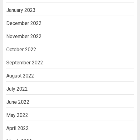
January 2023
December 2022
November 2022
October 2022
September 2022
August 2022
July 2022
June 2022
May 2022
April 2022