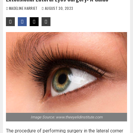
MADELINE HARRIET
AUGUST 30, 2023
Image Source: www.theeyelidinstitute.com
The procedure of performing surgery in the lateral corner