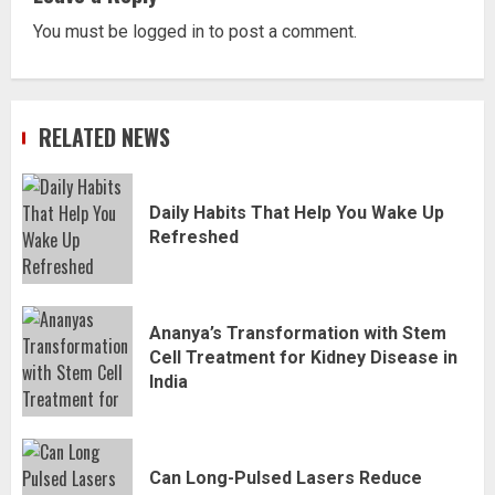
You must be
logged in
to post a comment.
RELATED NEWS
Daily Habits That Help You Wake Up
Refreshed
Ananya’s Transformation with Stem
Cell Treatment for Kidney Disease in
India
Can Long-Pulsed Lasers Reduce