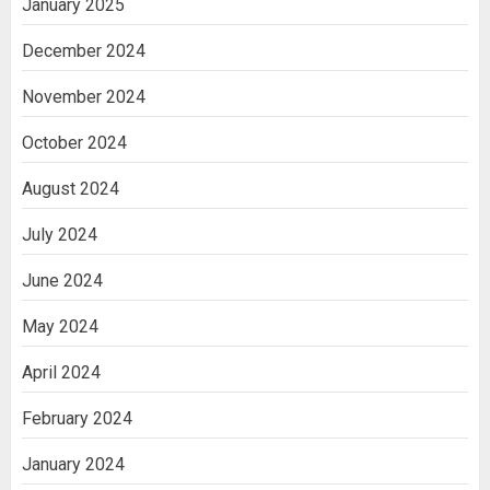
January 2025
December 2024
November 2024
October 2024
August 2024
July 2024
June 2024
May 2024
April 2024
February 2024
January 2024