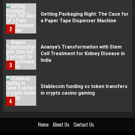
Ananya’s Transformation with Stem
Cell Treatment for Kidney Disease in
India
3
Stablecoin funding vs token transfers
in crypto casino gaming
4
Navigating Complex Inheritance
Disputes in Lee County
5
Home
About Us
Contact Us
Daily Habits That Help You Wake Up
Refreshed