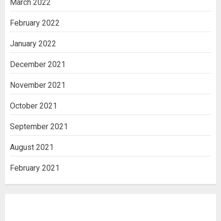
March 2022
February 2022
January 2022
December 2021
November 2021
October 2021
September 2021
August 2021
February 2021