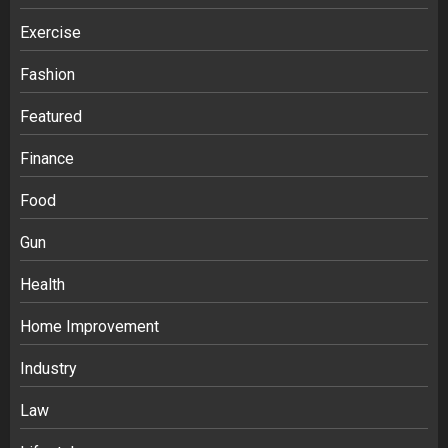
Exercise
Fashion
Featured
Finance
Food
Gun
Health
Home Improvement
Ananya’s Transformation with Stem
Cell Treatment for Kidney Disease in
Industry
India
3
Law