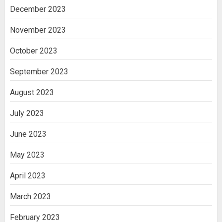
December 2023
November 2023
October 2023
September 2023
August 2023
July 2023
June 2023
May 2023
April 2023
March 2023
February 2023