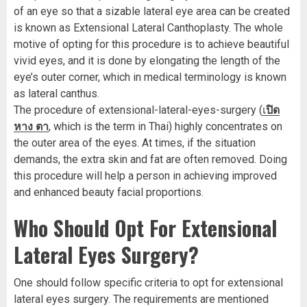
of an eye so that a sizable lateral eye area can be created
is known as Extensional Lateral Canthoplasty. The whole
motive of opting for this procedure is to achieve beautiful
vivid eyes, and it is done by elongating the length of the
eye’s outer corner, which in medical terminology is known
as lateral canthus.
The procedure of extensional-lateral-eyes-surgery (
เ
ปิด
หาง ตา
, which is the term in Thai) highly concentrates on
the outer area of the eyes. At times, if the situation
demands, the extra skin and fat are often removed. Doing
this procedure will help a person in achieving improved
and enhanced beauty facial proportions.
Who Should Opt For Extensional
Lateral Eyes Surgery?
One should follow specific criteria to opt for extensional
lateral eyes surgery. The requirements are mentioned