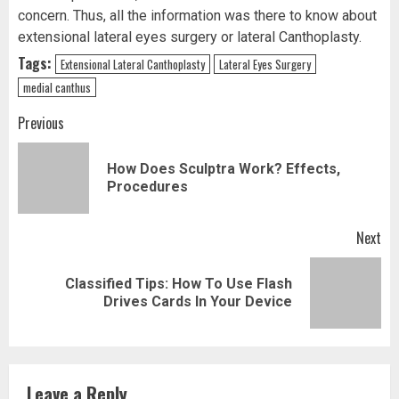
concern. Thus, all the information was there to know about
extensional lateral eyes surgery or lateral Canthoplasty.
Tags:
Extensional Lateral Canthoplasty
Lateral Eyes Surgery
medial canthus
Post
Previous
navigation
How Does Sculptra Work? Effects,
Pr
Procedures
pos
Next
Classified Tips: How To Use Flash
Next
Drives Cards In Your Device
post:
Leave a Reply