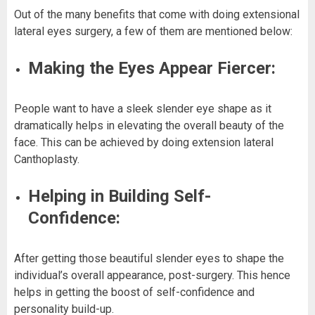
Out of the many benefits that come with doing extensional
lateral eyes surgery, a few of them are mentioned below:
Making the Eyes Appear Fiercer:
People want to have a sleek slender eye shape as it
dramatically helps in elevating the overall beauty of the
face. This can be achieved by doing extension lateral
Canthoplasty.
Helping in Building Self-
Confidence:
After getting those beautiful slender eyes to shape the
individual’s overall appearance, post-surgery. This hence
helps in getting the boost of self-confidence and
personality build-up.