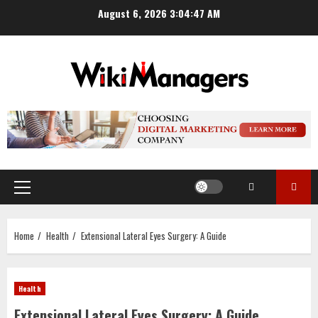
Skip
August 6, 2026
3:04:48 AM
to
content
Primary
Menu
Home
Health
Extensional Lateral Eyes Surgery: A Guide
Health
Extensional Lateral Eyes Surgery: A Guide