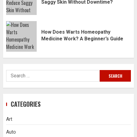
Saggy Skin Without Downtime?
How Does Warts Homeopathy
Medicine Work? A Beginner’s Guide
Search
for:
CATEGORIES
Art
Auto