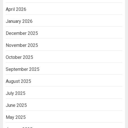
a Paper Tape Dispenser Machine
2
April 2026
January 2026
Ananya’s Transformation with Stem
Cell Treatment for Kidney Disease in
December 2025
India
3
November 2025
October 2025
September 2025
August 2025
July 2025
June 2025
May 2025