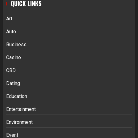
QUICK LINKS
Art
Auto
Business
Casino
CBD
Dating
Education
Entertainment
Environment
Event