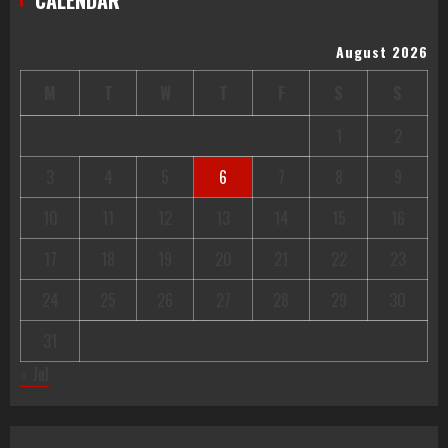
August 2026
M
T
W
T
F
S
S
1
2
3
4
5
6
7
8
9
10
11
12
13
14
15
16
17
18
19
20
21
22
23
24
25
26
27
28
29
30
31
« Jul