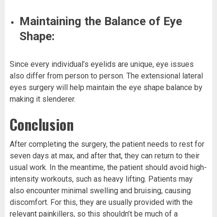
Maintaining the Balance of Eye
Shape:
Since every individual’s eyelids are unique, eye issues
also differ from person to person. The extensional lateral
eyes surgery will help maintain the eye shape balance by
making it slenderer.
Conclusion
After completing the surgery, the patient needs to rest for
seven days at max, and after that, they can return to their
usual work. In the meantime, the patient should avoid high-
intensity workouts, such as heavy lifting. Patients may
also encounter minimal swelling and bruising, causing
discomfort. For this, they are usually provided with the
relevant painkillers, so this shouldn’t be much of a