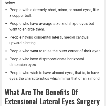
below:
People with extremely short, minor, or round eyes, like
a copper bell.
People who have average size and shape eyes but
want to enlarge them.
People having congenital lateral, medial canthus
upward slanting.
People who want to raise the outer corner of their eyes
People who have disproportionate horizontal
dimension eyes.
People who wish to have almond eyes, that is, to have
eyes the characteristics which mirror that of an almond.
What Are The Benefits Of
Extensional Lateral Eyes Surgery