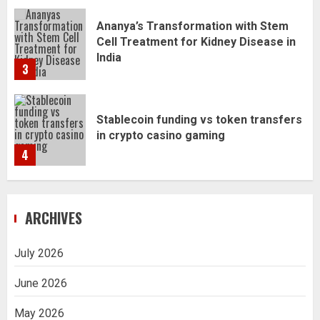
Stablecoin funding vs token transfers
in crypto casino gaming
4
Navigating Complex Inheritance
Disputes in Lee County
5
ARCHIVES
Daily Habits That Help You Wake Up
Refreshed
1
July 2026
June 2026
Getting Packaging Right: The Case for
May 2026