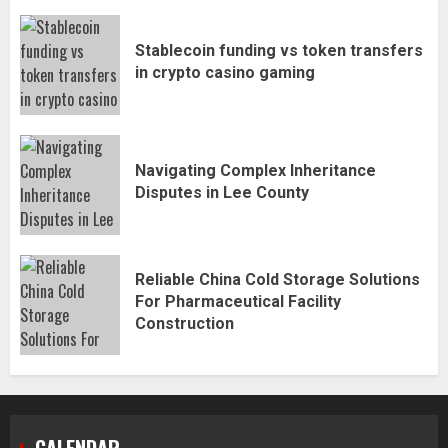
Stablecoin funding vs token transfers
in crypto casino gaming
Navigating Complex Inheritance
Disputes in Lee County
Reliable China Cold Storage Solutions
For Pharmaceutical Facility
Construction
CALENDAR