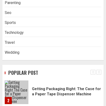
Parenting
Navigating Complex Inheritance
Seo
Disputes in Lee County
5
Sports
Technology
Daily Habits That Help You Wake Up
Refreshed
Travel
1
Wedding
Getting Packaging Right: The Case for
a Paper Tape Dispenser Machine
POPULAR POST
2
Ananya’s Transformation with Stem
Cell Treatment for Kidney Disease in
India
3