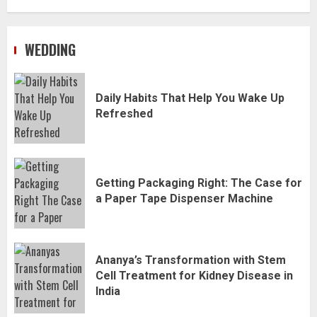
WEDDING
Daily Habits That Help You Wake Up
Refreshed
Getting Packaging Right: The Case for
a Paper Tape Dispenser Machine
Ananya’s Transformation with Stem
Cell Treatment for Kidney Disease in
India