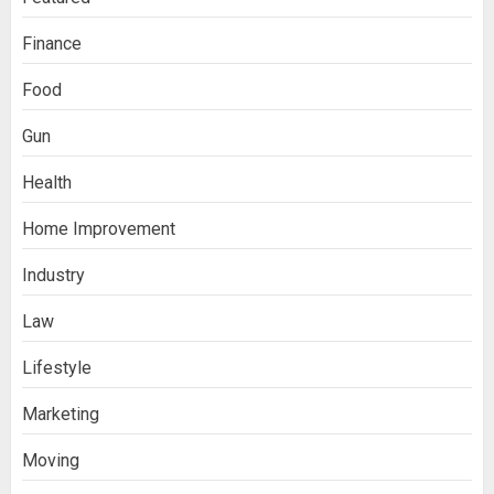
Finance
Food
Gun
Health
Home Improvement
Ananya’s Transformation with Stem
Industry
Cell Treatment for Kidney Disease in
India
3
Law
Lifestyle
Stablecoin funding vs token transfers
Marketing
in crypto casino gaming
4
Moving