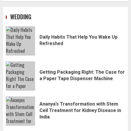
WEDDING
Daily Habits That Help You Wake Up
Refreshed
Getting Packaging Right: The Case for
a Paper Tape Dispenser Machine
Ananya’s Transformation with Stem
Cell Treatment for Kidney Disease in
India