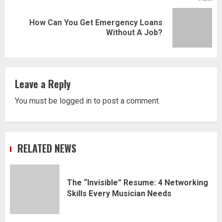
How Can You Get Emergency Loans
Next
Without A Job?
post:
Leave a Reply
You must be
logged in
to post a comment.
RELATED NEWS
The “Invisible” Resume: 4 Networking
Skills Every Musician Needs