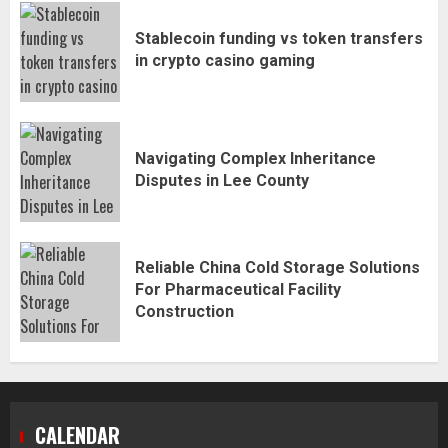
Stablecoin funding vs token transfers
in crypto casino gaming
Navigating Complex Inheritance
Disputes in Lee County
Reliable China Cold Storage Solutions
For Pharmaceutical Facility
Construction
CALENDAR