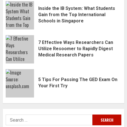
Inside the IB System: What Students
Gain from the Top International
Schools in Singapore
7 Effective Ways Researchers Can
Utilize Resoomer to Rapidly Digest
Medical Research Papers
5 Tips For Passing The GED Exam On
Your First Try
Search
for: