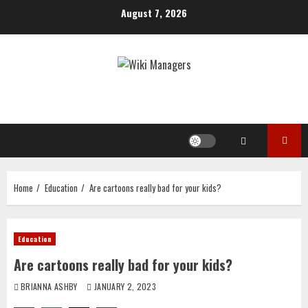
Skip
August 7, 2026
to
content
Home
Education
Are cartoons really bad for your kids?
Education
Are cartoons really bad for your kids?
BRIANNA ASHBY
JANUARY 2, 2023