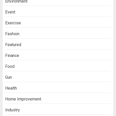
Environment
Event
Exercise
Fashion
Featured
Finance
Food
Gun
Health
Home Improvement
Industry