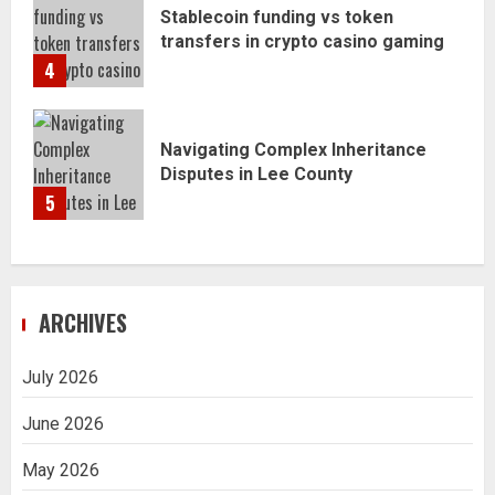
Stablecoin funding vs token
transfers in crypto casino gaming
4
Navigating Complex Inheritance
Disputes in Lee County
5
ARCHIVES
July 2026
June 2026
May 2026