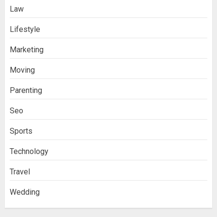
Law
Lifestyle
Marketing
Moving
Parenting
Seo
Sports
Technology
Travel
Wedding