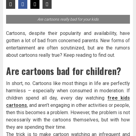
Are cartoons really bad for your kids
Cartoons, despite their popularity and availability, have
gotten a lot of bad from concerned parents. New forms of
entertainment are often scrutinized, but are the rumors
about cartoons really true? Keep reading to find out.
Are cartoons bad for children?
In short, no. Cartoons like most things in life are perfectly
harmless – especially when consumed in moderation. If
children spend all day, every day watching
free kids
cartoons
, and aren’t engaging in other activities or people,
then this becomes a problem. However, the problem is not
necessarily with the cartoons themselves, but with how
they are spending their time.
The trick is to make cartoon watching an infrequent and