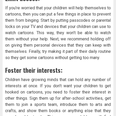
If you’re worried that your children will help themselves to
cartoons, then you can put a few things in place to prevent
them from binging. Start by putting passcodes or parental
locks on your TV and devices that your children can use to
watch cartoons. This way, they won’t be able to watch
them without your help. Next, we recommend holding off
on giving them personal devices that they can keep with
themselves. Finally, try making it part of their daily routine
so they get some cartoons without getting too many.
Foster their interests:
Children have growing minds that can hold any number of
interests at once. If you don’t want your children to get
hooked on cartoons, you need to foster their interest in
other things. Sign them up for after-school activities, get
them to join a sports team, introduce them to arts and
crafts, and show them books or anything else that they