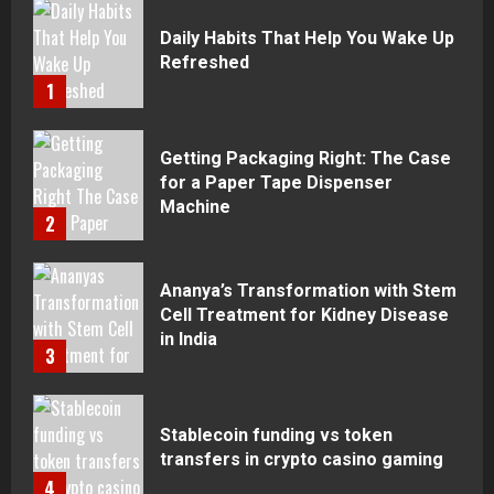
Daily Habits That Help You Wake Up
Refreshed
1
Getting Packaging Right: The Case
for a Paper Tape Dispenser
Machine
2
Ananya’s Transformation with Stem
Cell Treatment for Kidney Disease
in India
3
Stablecoin funding vs token
transfers in crypto casino gaming
4