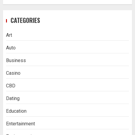
CATEGORIES
Art
Auto
Business
Casino
CBD
Dating
Education
Entertainment