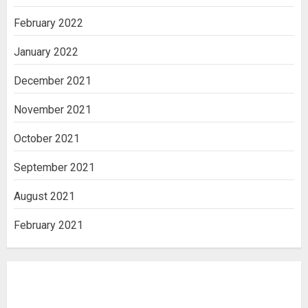
February 2022
January 2022
December 2021
November 2021
October 2021
September 2021
August 2021
February 2021