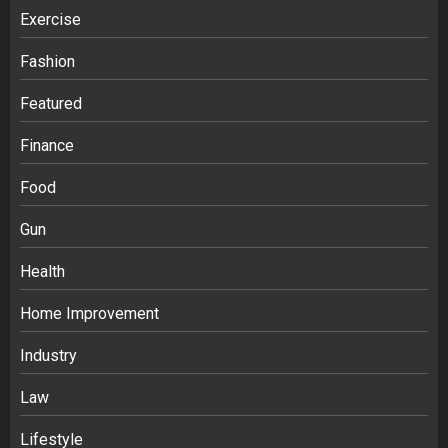
Exercise
Fashion
Featured
Finance
Food
Gun
Health
Home Improvement
Industry
Law
Lifestyle