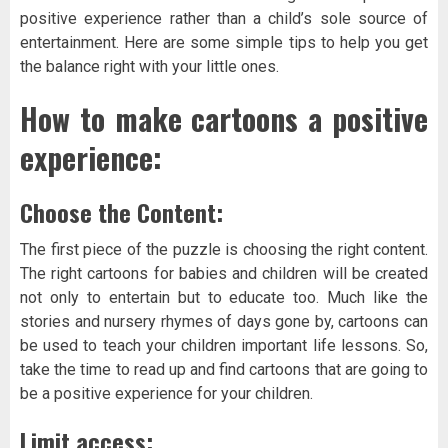
positive experience rather than a child’s sole source of
entertainment. Here are some simple tips to help you get
the balance right with your little ones.
How to make cartoons a positive
experience:
Choose the Content:
The first piece of the puzzle is choosing the right content.
The right cartoons for babies and children will be created
not only to entertain but to educate too. Much like the
stories and nursery rhymes of days gone by, cartoons can
be used to teach your children important life lessons. So,
take the time to read up and find cartoons that are going to
be a positive experience for your children.
Limit access: