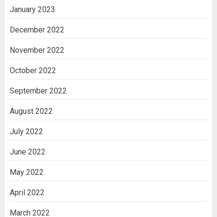
January 2023
December 2022
November 2022
October 2022
September 2022
August 2022
July 2022
June 2022
May 2022
April 2022
March 2022