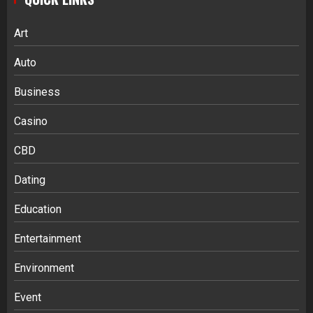
Art
Auto
Business
Casino
CBD
Dating
Education
Entertainment
Environment
Event