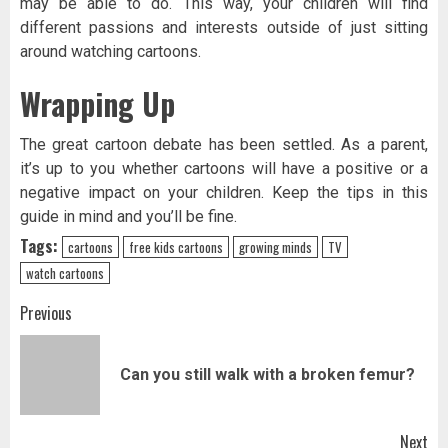
may be able to do. This way, your children will find
different passions and interests outside of just sitting
around watching cartoons.
Wrapping Up
The great cartoon debate has been settled. As a parent,
it’s up to you whether cartoons will have a positive or a
negative impact on your children. Keep the tips in this
guide in mind and you’ll be fine.
Tags:
cartoons
free kids cartoons
growing minds
TV
watch cartoons
Post
Previous
navigation
Pr
Can you still walk with a broken femur?
pos
Next