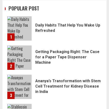
POPULAR POST
Daily Habits That Help You Wake Up
Refreshed
1
Getting Packaging Right: The Case
for a Paper Tape Dispenser
Machine
2
Ananya’s Transformation with Stem
Cell Treatment for Kidney Disease
in India
3