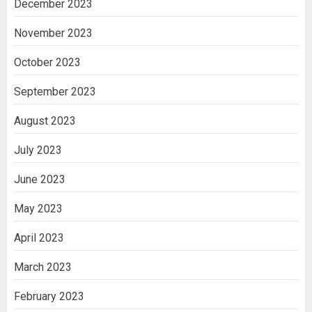
December 2023
November 2023
October 2023
September 2023
August 2023
July 2023
June 2023
May 2023
April 2023
March 2023
February 2023