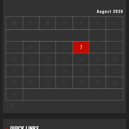
August 2026
M
T
W
T
F
S
S
1
2
3
4
5
6
7
8
9
10
11
12
13
14
15
16
17
18
19
20
21
22
23
24
25
26
27
28
29
30
31
« Jul
QUICK LINKS