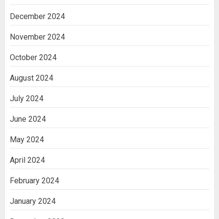
December 2024
November 2024
October 2024
August 2024
July 2024
June 2024
May 2024
April 2024
February 2024
January 2024