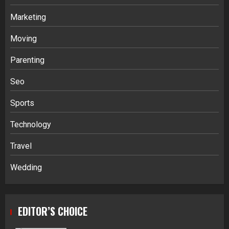
Marketing
Moving
Parenting
Seo
Sports
Technology
Travel
Wedding
EDITOR’S CHOICE