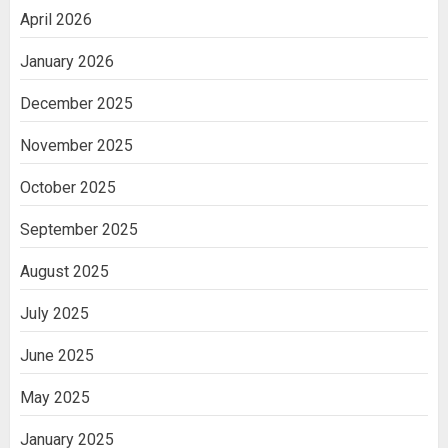
April 2026
January 2026
December 2025
November 2025
October 2025
September 2025
August 2025
July 2025
June 2025
May 2025
January 2025