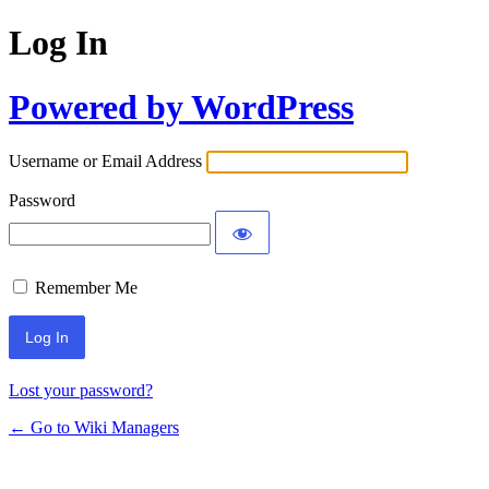
Log In
Powered by WordPress
Username or Email Address
Password
Remember Me
Lost your password?
← Go to Wiki Managers