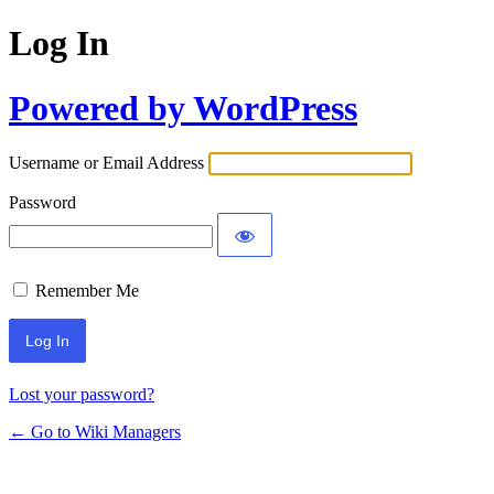
Log In
Powered by WordPress
Username or Email Address
Password
Remember Me
Lost your password?
← Go to Wiki Managers