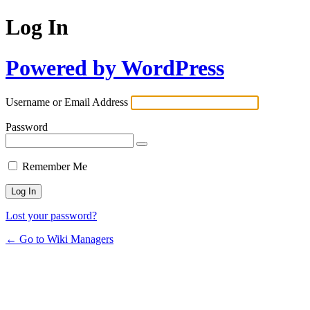
Log In
Powered by WordPress
Username or Email Address
Password
Remember Me
Lost your password?
← Go to Wiki Managers